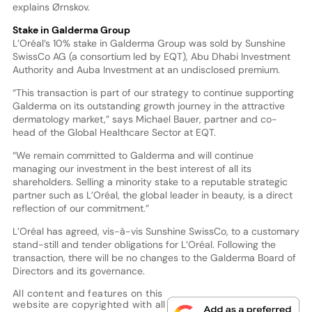
explains Ørnskov.
Stake in Galderma Group
L’Oréal’s 10% stake in Galderma Group was sold by Sunshine
SwissCo AG (a consortium led by EQT), Abu Dhabi Investment
Authority and Auba Investment at an undisclosed premium.
“This transaction is part of our strategy to continue supporting
Galderma on its outstanding growth journey in the attractive
dermatology market,” says Michael Bauer, partner and co-
head of the Global Healthcare Sector at EQT.
“We remain committed to Galderma and will continue
managing our investment in the best interest of all its
shareholders. Selling a minority stake to a reputable strategic
partner such as L’Oréal, the global leader in beauty, is a direct
reflection of our commitment.”
L’Oréal has agreed, vis-à-vis Sunshine SwissCo, to a customary
stand-still and tender obligations for L’Oréal. Following the
transaction, there will be no changes to the Galderma Board of
Directors and its governance.
All content and features on this
website are copyrighted with all