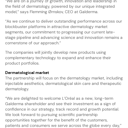
“We are on a journey of growth, innovation and leadership in
the field of dermatology, powered by our unique integrated
model,” says Flemming Ørnskov, CEO at Galderma.
“As we continue to deliver outstanding performance across our
blockbuster platforms in attractive dermatology market
segments, our commitment to progressing our current late-
stage pipeline and advancing science and innovation remains a
cornerstone of our approach.”
The companies will jointly develop new products using
complementary technology to expand and enhance their
product portfolios.
Dermatological market
The partnership will focus on the dermatology market, including
injectable aesthetics, dermatological skin care and therapeutic
dermatology.
“We are delighted to welcome L’Oréal as a new, long-term
Galderma shareholder and see their investment as a sign of
confidence in our strategy, track record and growth potential.
We look forward to pursuing scientific partnership
opportunities together for the benefit of the customers,
patients and consumers we serve across the globe every day,”