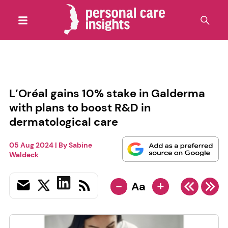
L’Oréal gains 10% stake in Galderma
with plans to boost R&D in
dermatological care
05 Aug 2024
| By
Sabine
Waldeck
-
+
Aa