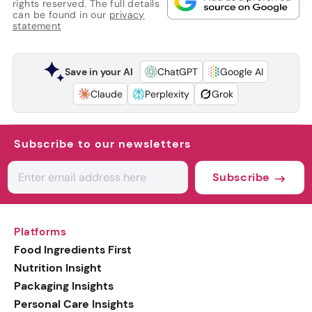
rights reserved. The full details
can be found in our
privacy
statement
Save in your AI
ChatGPT
Google AI
Claude
Perplexity
Grok
Subscribe to our newsletters
Subscribe
Platforms
Food Ingredients First
Nutrition Insight
Packaging Insights
Personal Care Insights