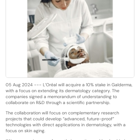
05 Aug 2024 --- L’Oréal will acquire a 10% stake in Galderma,
with a focus on extending its dermatology category. The
companies signed a memorandum of understanding to
collaborate on R&D through a scientific partnership.
The collaboration will focus on complementary research
projects that could develop “advanced, future-proof”
technologies with direct applications in dermatology, with a
focus on skin aging.