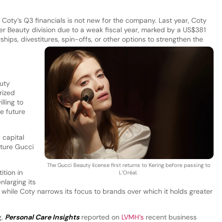
Coty’s Q3 financials is not new for the company. Last year, Coty
r Beauty division due to a weak fiscal year, marked by a US$381
ships, divestitures, spin-offs, or other options to strengthen the
uty
rized
lling to
e future
 capital
uture Gucci
The Gucci Beauty license first returns to Kering before passing to
ition in
L’Oréal.
nlarging its
, while Coty narrows its focus to brands over which it holds greater
g,
Personal Care Insights
reported on
LVMH’s
recent business