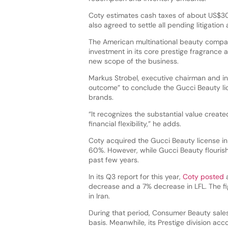
Coty estimates cash taxes of about US$30 
also agreed to settle all pending litigatio
The American multinational beauty compan
investment in its core prestige fragrance a
new scope of the business.
Markus Strobel, executive chairman and in
outcome” to conclude the Gucci Beauty lic
brands.
“It recognizes the substantial value crea
financial flexibility,” he adds.
Coty acquired the Gucci Beauty license i
60%. However, while Gucci Beauty flourishe
past few years.
In its Q3 report for this year,
Coty posted
a
decrease and a 7% decrease in LFL. The fi
in Iran.
During that period, Consumer Beauty sales
basis. Meanwhile, its Prestige division ac