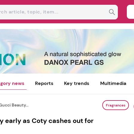
gory news
Reports
Key trends
Multimedia
Gucci Beauty...
Fragrances
y early as Coty cashes out for