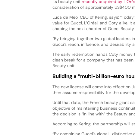
its beauty unit
recently acquired by L’Oré
consideration of approximately US$400 mi
Luca de Meo, CEO of Kering, says: “Today
value for Gucci, L’Oréal, and Coty alike. It
shaping the next chapter of Gucci Beauty 
“By bringing together two global leaders i
Gucci’s reach, influence, and desirability
The early redemption hands Coty money to
clean break for a company that has been 
Beauty unit.
Building a “multi-billion-euro ho
The new license will come into effect on Ju
then assume responsibility for the devel
Until that date, the French beauty giant sa
objective of maintaining business continu
the decision is “in line with” the Beauty a
According to Kering, the partnership will 
“By combining Gucci’s global… distinctive c