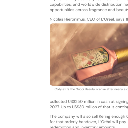
capabilities, and worldwide distribution n
opportunities across fragrance and beauty
Nicolas Hieronimus, CEO of L’Oréal, says th
Coty exits the Gucci Beauty license after nearly a
collected US$250 million in cash at signin
2027. Up to US$30 million of that is contin
The company will also sell Kering enough G
for that orderly handover, L’Oréal will pa
redemption and inventory amounts.