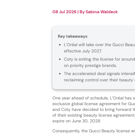
08 Jul 2026
| By
Sabine Waldeck
Key takeaways
L’Oréal will take over the Gucci Be
effective July 2027.
Coty is exiting the license for arou
on priority prestige brands.
The accelerated deal signals intensi
reclaiming control over their beauty 
One year ahead of schedule, L’Oréal has 
exclusive global license agreement for Gu
and Coty have decided to bring forward 
of their existing beauty license agreement
expire on June 30, 2028.
Consequently, the Gucci Beauty license wil