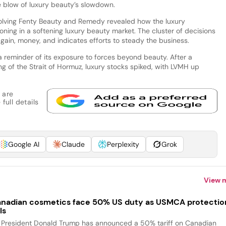
the blow of luxury beauty’s slowdown.
olving Fenty Beauty and Remedy revealed how the luxury
ioning in a softening luxury beauty market. The cluster of decisions
o gain, money, and indicates efforts to steady the business.
reminder of its exposure to forces beyond beauty. After a
g of the Strait of Hormuz, luxury stocks spiked, with LVMH up
 are
full details
Google AI
Claude
Perplexity
Grok
View 
nadian cosmetics face 50% US duty as USMCA protectio
ls
 President Donald Trump has announced a 50% tariff on Canadian