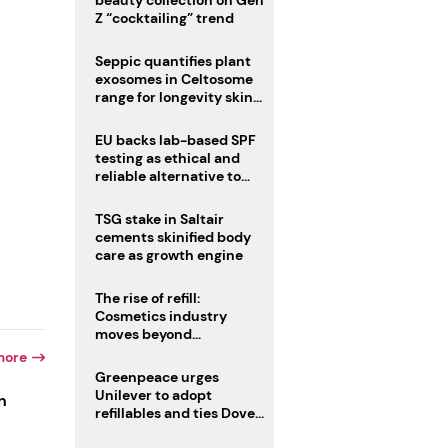
beauty collection on Gen
Z “cocktailing” trend
Seppic quantifies plant
exosomes in Celtosome
range for longevity skin
care
EU backs lab-based SPF
testing as ethical and
reliable alternative to
human trials
TSG stake in Saltair
cements skinified body
care as growth engine
The rise of refill:
Cosmetics industry
moves beyond
disposability as
more
regulations loom
Greenpeace urges
Unilever to adopt
n
refillables and ties Dove
World Cup campaign to