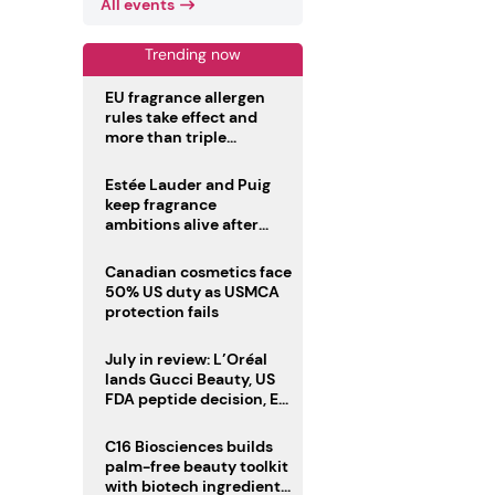
All events
Trending now
EU fragrance allergen
rules take effect and
more than triple
disclosure list
Estée Lauder and Puig
keep fragrance
ambitions alive after
failed merger
Canadian cosmetics face
50% US duty as USMCA
protection fails
July in review: L’Oréal
lands Gucci Beauty, US
FDA peptide decision, EU
fragrance allergen
deadline
C16 Biosciences builds
palm-free beauty toolkit
with biotech ingredient