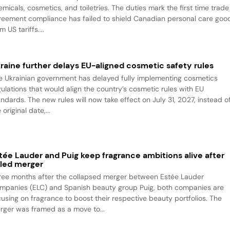
emicals, cosmetics, and toiletries. The duties mark the first time trade
reement compliance has failed to shield Canadian personal care goo
m US tariffs....
raine further delays EU-aligned cosmetic safety rules
e Ukrainian government has delayed fully implementing cosmetics
gulations that would align the country’s cosmetic rules with EU
andards. The new rules will now take effect on July 31, 2027, instead o
 original date,...
tée Lauder and Puig keep fragrance ambitions alive after
iled merger
ree months after the collapsed merger between Estée Lauder
mpanies (ELC) and Spanish beauty group Puig, both companies are
cusing on fragrance to boost their respective beauty portfolios. The
rger was framed as a move to...