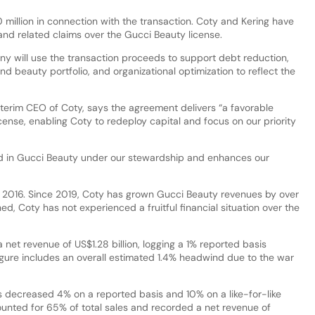
million in connection with the transaction. Coty and Kering have
n and related claims over the Gucci Beauty license.
y will use the transaction proceeds to support debt reduction,
nd beauty portfolio, and organizational optimization to reflect the
terim CEO of Coty, says the agreement delivers “a favorable
ense, enabling Coty to redeploy capital and focus on our priority
ted in Gucci Beauty under our stewardship and enhances our
n 2016. Since 2019, Coty has grown Gucci Beauty revenues by over
d, Coty has not experienced a fruitful financial situation over the
 net revenue of US$1.28 billion, logging a 1% reported basis
gure includes an overall estimated 1.4% headwind due to the war
 decreased 4% on a reported basis and 10% on a like-for-like
counted for 65% of total sales and recorded a net revenue of