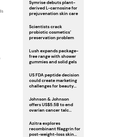
male fertility concerns
Symrise debuts plant-
derived L-carnosine for
ds
prejuvenation skin care
Scientists crack
probiotic cosmetics’
preservation problem
Lush expands package-
free range with shower
f
gummies and solid gels
US FDA peptide decision
could create marketing
challenges for beauty
industry
Johnson & Johnson
offers US$5.5B to end
ovarian cancer talc
lawsuits
Azitra explores
recombinant filaggrin for
post-weight-loss skin