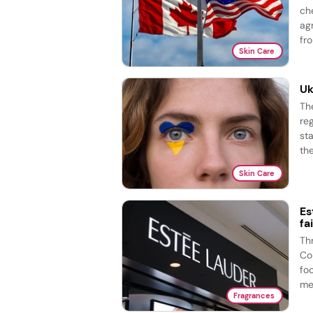
ch
ag
fro
Skin Care
Uk
Th
re
st
the
Skin Care
Es
fa
Th
Co
fo
me
Fragrances