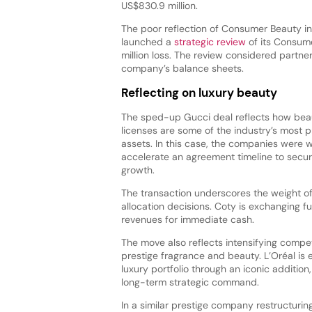
US$830.9 million.
The poor reflection of Consumer Beauty in 
launched a
strategic review
of its Consume
million loss. The review considered partner
company’s balance sheets.
Reflecting on luxury beauty
The sped-up Gucci deal reflects how bea
licenses are some of the industry’s most p
assets. In this case, the companies were wi
accelerate an agreement timeline to secur
growth.
The transaction underscores the weight of
allocation decisions. Coty is exchanging f
revenues for immediate cash.
The move also reflects intensifying compet
prestige fragrance and beauty. L’Oréal is e
luxury portfolio through an iconic addition
long-term strategic command.
In a similar prestige company restructurin