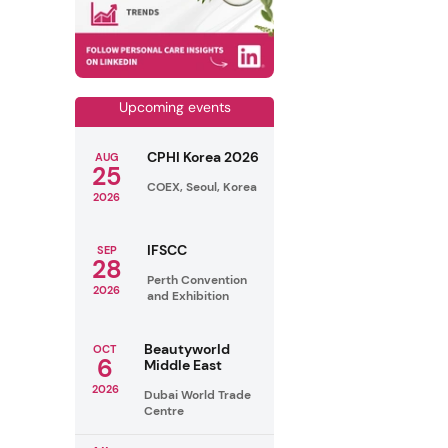
Upcoming events
CPHI Korea 2026
AUG
25
COEX, Seoul, Korea
2026
IFSCC
SEP
28
Perth Convention
2026
and Exhibition
Beautyworld
OCT
6
Middle East
2026
Dubai World Trade
Centre