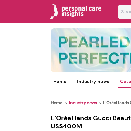
Home
Industry news
Cate
Home
Industry news
L’Oréal lands 
L’Oréal lands Gucci Beaut
US$400M