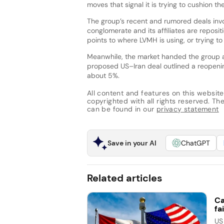
moves that signal it is trying to cushion 
The group’s recent and rumored deals inv
conglomerate and its affiliates are reposit
points to where LVMH is using, or trying t
Meanwhile, the market handed the group a 
proposed US–Iran deal outlined a reopenin
about 5%.
All content and features on this website
copyrighted with all rights reserved. The 
can be found in our
privacy statement
Save in your AI
ChatGPT
Related articles
Ca
fai
US