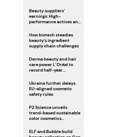
trio
Beauty suppliers’
earnings: High-
performance actives and
fragrances lead
How biotech steadies
beauty’s ingredient
supply chain challenges
Derma beauty and hair
care power L’Oréal to
record half-year
operating margin
Ukraine further delays
EU-aligned cosmetic
safety rules
P2 Science unveils
trend-based sustainable
color cosmetics
collection
ELF and Bubble build