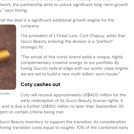
etwork, the partnership aims to unlock significant long-term growth
,” says Kering.
at the deal is a significant additional growth engine for the
company.
The president of L’Oréal Luxe, Cyril Chapuy, adds that
Gucci Beauty entering the division is a “perfect”
strategic fit.
“The arrival of this iconic brand adds a unique, highly
complementary creative energy to our portfolio. By
fusing Gucci’s radical edge with our world-class engine,
we are set to build a new multi-billion-euro house.”
Coty cashes out
 decade.
Coty will receive approximately US$400 million for the
early redemption of its Gucci Beauty license rights. It
g and is due a further US$150 million no later than September 30,
gent on certain criteria being met.
ucci Beauty inventory to support the transition. As consideration
y Kering transition costs equal to roughly 70% of the combined early