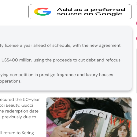
auty license a year ahead of schedule, with the new agreement
nd US$400 million, using the proceeds to cut debt and refocus
fying competition in prestige fragrance and luxury houses
operations.
secured the 50-year
cci Beauty. Gucci
the redemption date
, previously due to
l return to Kering —