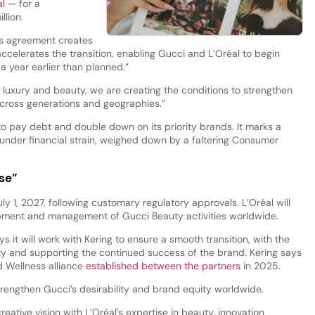
al
— for a
llion.
’s agreement creates
 accelerates the transition, enabling Gucci and L’Oréal to begin
a year earlier than planned.”
n luxury and beauty, we are creating the conditions to strengthen
 across generations and geographies.”
 pay debt and double down on its priority brands. It marks a
under financial strain, weighed down by a faltering Consumer
use”
ly 1, 2027, following customary regulatory approvals. L’Oréal will
opment and management of Gucci Beauty activities worldwide.
ys it will work with Kering to ensure a smooth transition, with the
ity and supporting the continued success of the brand. Kering says
nd Wellness alliance
established between the partners
in 2025.
strengthen Gucci’s desirability and brand equity worldwide.
reative vision with L’Oréal’s expertise in beauty, innovation