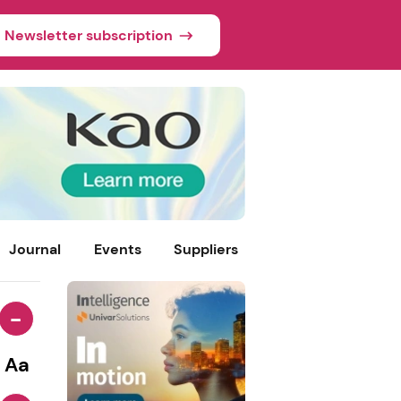
Newsletter subscription
Journal
Events
Suppliers
-
Aa