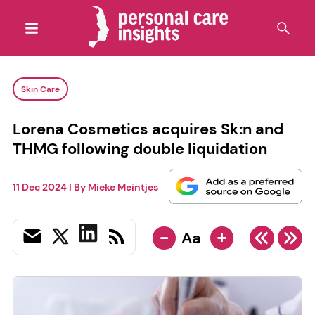
Skin Care
Lorena Cosmetics acquires Sk:n and
THMG following double liquidation
11 Dec 2024
| By
Mieke Meintjes
-
+
Aa