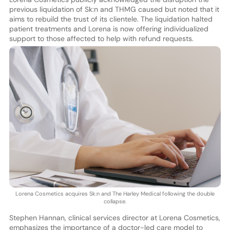
previous liquidation of Sk:n and THMG caused but noted that it
aims to rebuild the trust of its clientele. The liquidation halted
patient treatments and Lorena is now offering individualized
support to those affected to help with refund requests.
Lorena Cosmetics acquires Sk:n and The Harley Medical following the double
collapse.
Stephen Hannan, clinical services director at Lorena Cosmetics,
emphasizes the importance of a doctor-led care model to