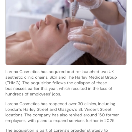
Lorena Cosmetics has acquired and re-launched two UK
aesthetic clinic chains, Sk:n and The Harley Medical Group
(THMG). The acquisition follows the collapse of these
businesses earlier this year, which resulted in the loss of
hundreds of employees’ jobs.
Lorena Cosmetics has reopened over 30 clinics, including
London’s Harley Street and Glasgow’s St. Vincent Street
locations. The company has also rehired around 150 former
employees, with plans to expand services further in 2025.
The acquisition is part of Lorena’s broader strategy to