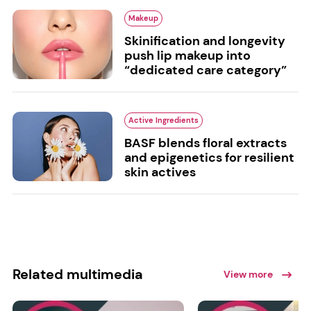
Makeup
Skinification and longevity
push lip makeup into
“dedicated care category”
Active Ingredients
BASF blends floral extracts
and epigenetics for resilient
skin actives
Related multimedia
View more