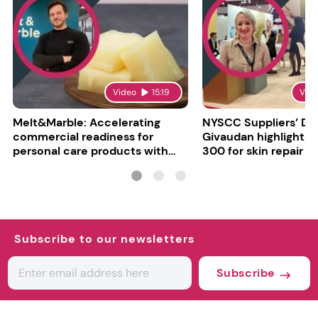
Video
15:19
Vid
Melt&Marble: Accelerating
NYSCC Suppliers’ Da
commercial readiness for
Givaudan highlights 
personal care products with
300 for skin repair
INCI milestone
Subscribe to our newsletters
Subscribe