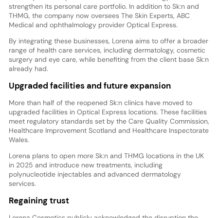
strengthen its personal care portfolio. In addition to Sk:n and
THMG, the company now oversees The Skin Experts, ABC
Medical and ophthalmology provider Optical Express.
By integrating these businesses, Lorena aims to offer a broader
range of health care services, including dermatology, cosmetic
surgery and eye care, while benefiting from the client base Sk:n
already had.
Upgraded facilities and future expansion
More than half of the reopened Sk:n clinics have moved to
upgraded facilities in Optical Express locations. These facilities
meet regulatory standards set by the Care Quality Commission,
Healthcare Improvement Scotland and Healthcare Inspectorate
Wales.
Lorena plans to open more Sk:n and THMG locations in the UK
in 2025 and introduce new treatments, including
polynucleotide injectables and advanced dermatology
services.
Regaining trust
Lorena Cosmetics publicly acknowledged the disruption the