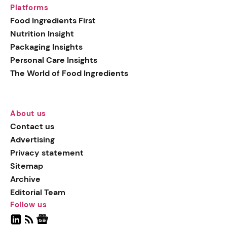
Platforms
Food Ingredients First
Nutrition Insight
Packaging Insights
Personal Care Insights
The World of Food Ingredients
About us
Contact us
Advertising
Privacy statement
Sitemap
Archive
Editorial Team
Follow us