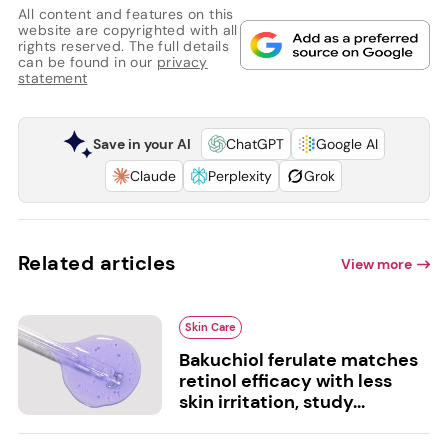
All content and features on this
website are copyrighted with all
rights reserved. The full details
can be found in our
privacy
statement
Save in your AI
ChatGPT
Google AI
Claude
Perplexity
Grok
Related articles
View more
Skin Care
Bakuchiol ferulate matches
retinol efficacy with less
skin irritation, study...