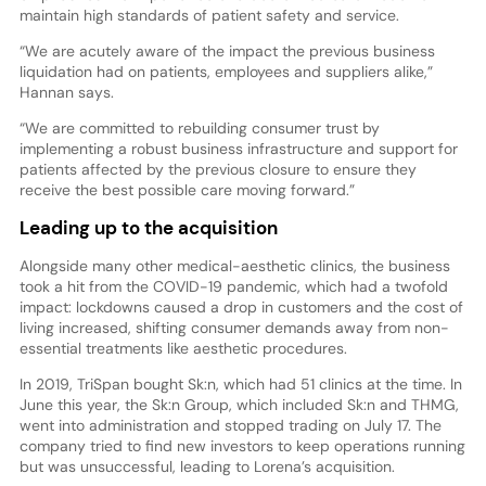
maintain high standards of patient safety and service.
“We are acutely aware of the impact the previous business
liquidation had on patients, employees and suppliers alike,”
Hannan says.
“We are committed to rebuilding consumer trust by
implementing a robust business infrastructure and support for
patients affected by the previous closure to ensure they
receive the best possible care moving forward.”
Leading up to the acquisition
Alongside many other medical-aesthetic clinics, the business
took a hit from the COVID-19 pandemic, which had a twofold
impact: lockdowns caused a drop in customers and the cost of
living increased, shifting consumer demands away from non-
essential treatments like aesthetic procedures.
In 2019, TriSpan bought Sk:n, which had 51 clinics at the time. In
June this year, the Sk:n Group, which included Sk:n and THMG,
went into administration and stopped trading on July 17. The
company tried to find new investors to keep operations running
but was unsuccessful, leading to Lorena’s acquisition.