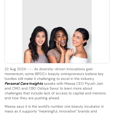
22 Aug 2024 --- As diversity-driven innovations gain
momentum, some BIPOC+ beauty entrepreneurs believe key
hurdles still make it challenging to excel in the industry.
Personal Care Insights
speaks with Maesa CEO Piyush Jain
and CMO and CBO Oshiya Savur to learn more about
challenges that include lack of access to capital and mentors
and how they are pushing ahead.
Maesa says it is the world’s number one beauty incubator in
mass as it supports “meaningful, innovative” brands and