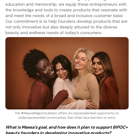
education and mentorship, we equip these entrepreneurs with
the knowledge and tools to create products that resonate with
and meet the needs of a broad and inclusive customer base.
Our commitment is to help founders develop products that are
not only innovative but also deeply attuned to the diverse
beauty and wellness needs of today’s consumers.
The #MaesaMagicIncubator offers an unprecedented opportunity to
underrepresented communities that often face barriers to entry.
What is Maesa’s goal, and how does it plan to support BIPOC+
beauty founders in developing innovative products?