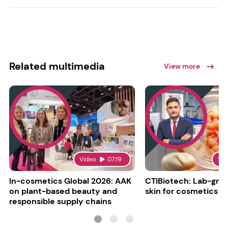
Related multimedia
View more
Video
07:19
Vi
In-cosmetics Global 2026: AAK
CTIBiotech: Lab-gr
on plant-based beauty and
skin for cosmetics t
responsible supply chains