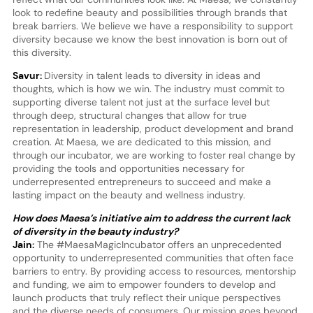
look to redefine beauty and possibilities through brands that
break barriers. We believe we have a responsibility to support
diversity because we know the best innovation is born out of
this diversity.
Savur:
Diversity in talent leads to diversity in ideas and
thoughts, which is how we win. The industry must commit to
supporting diverse talent not just at the surface level but
through deep, structural changes that allow for true
representation in leadership, product development and brand
creation. At Maesa, we are dedicated to this mission, and
through our incubator, we are working to foster real change by
providing the tools and opportunities necessary for
underrepresented entrepreneurs to succeed and make a
lasting impact on the beauty and wellness industry.
How does Maesa’s initiative aim to address the current lack
of diversity in the beauty industry?
Jain:
The #MaesaMagicIncubator offers an unprecedented
opportunity to underrepresented communities that often face
barriers to entry. By providing access to resources, mentorship
and funding, we aim to empower founders to develop and
launch products that truly reflect their unique perspectives
and the diverse needs of consumers. Our mission goes beyond