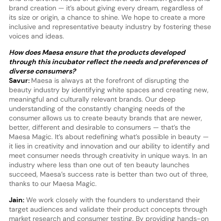
brand creation — it’s about giving every dream, regardless of
its size or origin, a chance to shine. We hope to create a more
inclusive and representative beauty industry by fostering these
voices and ideas.
How does Maesa ensure that the products developed
through this incubator reflect the needs and preferences of
diverse consumers?
Savur:
Maesa is always at the forefront of disrupting the
beauty industry by identifying white spaces and creating new,
meaningful and culturally relevant brands. Our deep
understanding of the constantly changing needs of the
consumer allows us to create beauty brands that are newer,
better, different and desirable to consumers — that’s the
Maesa Magic. It’s about redefining what’s possible in beauty —
it lies in creativity and innovation and our ability to identify and
meet consumer needs through creativity in unique ways. In an
industry where less than one out of ten beauty launches
succeed, Maesa’s success rate is better than two out of three,
thanks to our Maesa Magic.
Jain:
We work closely with the founders to understand their
target audiences and validate their product concepts through
market research and consumer testing. By providing hands-on