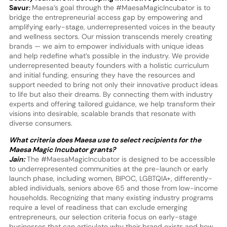
Savur:
Maesa’s goal through the #MaesaMagicIncubator is to
bridge the entrepreneurial access gap by empowering and
amplifying early-stage, underrepresented voices in the beauty
and wellness sectors. Our mission transcends merely creating
brands — we aim to empower individuals with unique ideas
and help redefine what’s possible in the industry. We provide
underrepresented beauty founders with a holistic curriculum
and initial funding, ensuring they have the resources and
support needed to bring not only their innovative product ideas
to life but also their dreams. By connecting them with industry
experts and offering tailored guidance, we help transform their
visions into desirable, scalable brands that resonate with
diverse consumers.
What criteria does Maesa use to select recipients for the
Maesa Magic Incubator grants?
Jain:
The #MaesaMagicIncubator is designed to be accessible
to underrepresented communities at the pre-launch or early
launch phase, including women, BIPOC, LGBTQIA+, differently-
abled individuals, seniors above 65 and those from low-income
households. Recognizing that many existing industry programs
require a level of readiness that can exclude emerging
entrepreneurs, our selection criteria focus on early-stage
businesses that can articulate why their brand exists and how