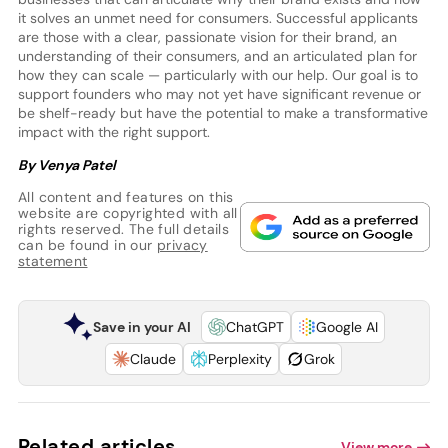
it solves an unmet need for consumers. Successful applicants
are those with a clear, passionate vision for their brand, an
understanding of their consumers, and an articulated plan for
how they can scale — particularly with our help. Our goal is to
support founders who may not yet have significant revenue or
be shelf-ready but have the potential to make a transformative
impact with the right support.
By Venya Patel
All content and features on this
website are copyrighted with all
rights reserved. The full details
can be found in our
privacy
statement
Save in your AI
ChatGPT
Google AI
Claude
Perplexity
Grok
Related articles
View more