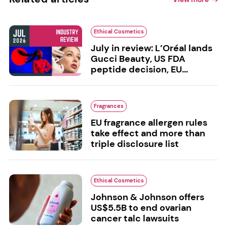
Ethical Cosmetics
July in review: L’Oréal lands
Gucci Beauty, US FDA
peptide decision, EU...
Fragrances
EU fragrance allergen rules
take effect and more than
triple disclosure list
Ethical Cosmetics
Johnson & Johnson offers
US$5.5B to end ovarian
cancer talc lawsuits