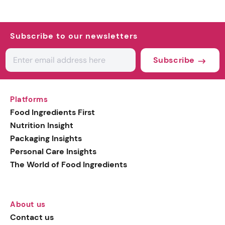
Subscribe to our newsletters
Subscribe
Platforms
Food Ingredients First
Nutrition Insight
Packaging Insights
Personal Care Insights
The World of Food Ingredients
About us
Contact us