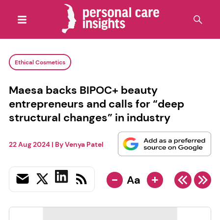
Ethical Cosmetics
Maesa backs BIPOC+ beauty
entrepreneurs and calls for “deep
structural changes” in industry
22 Aug 2024
| By
Venya Patel
-
+
Aa