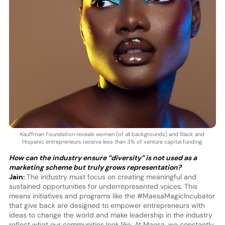
Kauffman Foundation reveals women (of all backgrounds) and Black and
Hispanic entrepreneurs receive less than 3% of venture capital funding.
How can the industry ensure “diversity” is not used as a
marketing scheme but truly grows representation?
Jain:
The industry must focus on creating meaningful and
sustained opportunities for underrepresented voices. This
means initiatives and programs like the #MaesaMagicIncubator
that give back are designed to empower entrepreneurs with
ideas to change the world and make leadership in the industry
reflect what our communities look like. At Maesa, we constantly