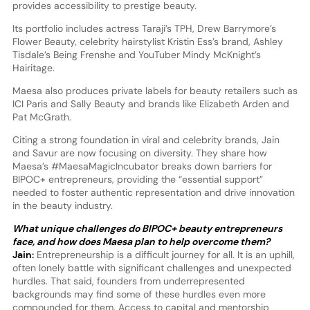
provides accessibility to prestige beauty.
Its portfolio includes actress Taraji’s TPH, Drew Barrymore’s
Flower Beauty, celebrity hairstylist Kristin Ess’s brand, Ashley
Tisdale’s Being Frenshe and YouTuber Mindy McKnight’s
Hairitage.
Maesa also produces private labels for beauty retailers such as
ICI Paris and Sally Beauty and brands like Elizabeth Arden and
Pat McGrath.
Citing a strong foundation in viral and celebrity brands, Jain
and Savur are now focusing on diversity. They share how
Maesa’s #MaesaMagicIncubator breaks down barriers for
BIPOC+ entrepreneurs, providing the “essential support”
needed to foster authentic representation and drive innovation
in the beauty industry.
What unique challenges do BIPOC+ beauty entrepreneurs
face, and how does Maesa plan to help overcome them?
Jain:
Entrepreneurship is a difficult journey for all. It is an uphill,
often lonely battle with significant challenges and unexpected
hurdles. That said, founders from underrepresented
backgrounds may find some of these hurdles even more
compounded for them. Access to capital and mentorship