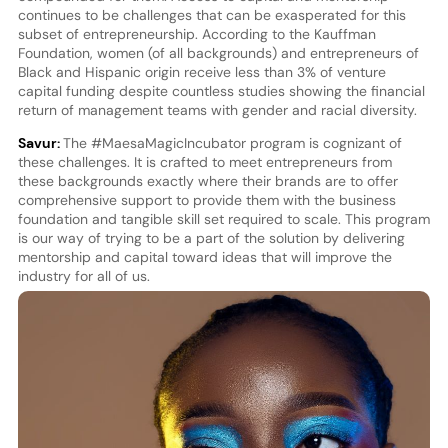
continues to be challenges that can be exasperated for this
subset of entrepreneurship. According to the Kauffman
Foundation, women (of all backgrounds) and entrepreneurs of
Black and Hispanic origin receive less than 3% of venture
capital funding despite countless studies showing the financial
return of management teams with gender and racial diversity.
Savur:
The #MaesaMagicIncubator program is cognizant of
these challenges. It is crafted to meet entrepreneurs from
these backgrounds exactly where their brands are to offer
comprehensive support to provide them with the business
foundation and tangible skill set required to scale. This program
is our way of trying to be a part of the solution by delivering
mentorship and capital toward ideas that will improve the
industry for all of us.