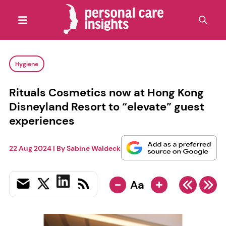
Hygiene
Rituals Cosmetics now at Hong Kong
Disneyland Resort to “elevate” guest
experiences
22 Aug 2024
| By
Sabine Waldeck
-
+
Aa