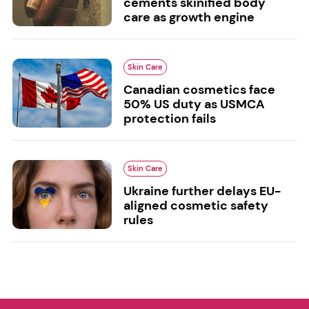
cements skinified body
care as growth engine
Skin Care
Canadian cosmetics face
50% US duty as USMCA
protection fails
Skin Care
Ukraine further delays EU-
aligned cosmetic safety
rules