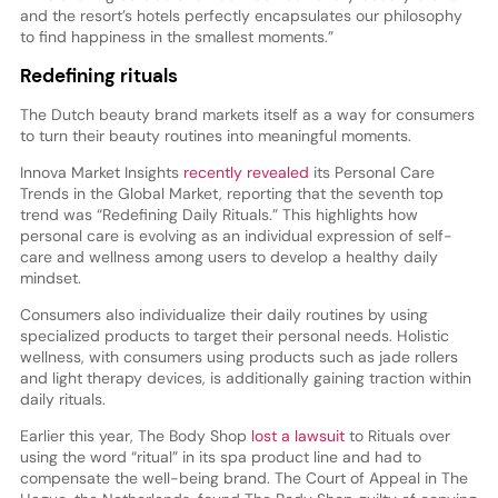
and the resort’s hotels perfectly encapsulates our philosophy
to find happiness in the smallest moments.”
Redefining rituals
The Dutch beauty brand markets itself as a way for consumers
to turn their beauty routines into meaningful moments.
Innova Market Insights
recently revealed
its Personal Care
Trends in the Global Market, reporting that the seventh top
trend was “Redefining Daily Rituals.” This highlights how
personal care is evolving as an individual expression of self-
care and wellness among users to develop a healthy daily
mindset.
Consumers also individualize their daily routines by using
specialized products to target their personal needs. Holistic
wellness, with consumers using products such as jade rollers
and light therapy devices, is additionally gaining traction within
daily rituals.
Earlier this year, The Body Shop
lost a lawsuit
to Rituals over
using the word “ritual” in its spa product line and had to
compensate the well-being brand. The Court of Appeal in The