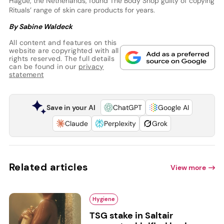
Hague, the Netherlands, found The Body Shop guilty of copying
Rituals’ range of skin care products for years.
By Sabine Waldeck
All content and features on this
website are copyrighted with all
rights reserved. The full details
can be found in our
privacy
statement
Save in your AI
ChatGPT
Google AI
Claude
Perplexity
Grok
Related articles
View more
Hygiene
TSG stake in Saltair