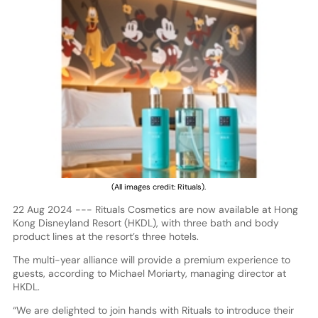
(All images credit: Rituals).
22 Aug 2024 --- Rituals Cosmetics are now available at Hong
Kong Disneyland Resort (HKDL), with three bath and body
product lines at the resort’s three hotels.
The multi-year alliance will provide a premium experience to
guests, according to Michael Moriarty, managing director at
HKDL.
“We are delighted to join hands with Rituals to introduce their