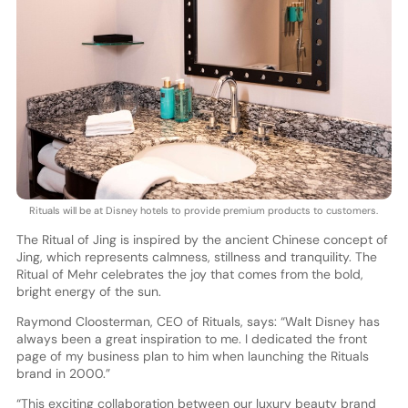
Rituals will be at Disney hotels to provide premium products to customers.
The Ritual of Jing is inspired by the ancient Chinese concept of
Jing, which represents calmness, stillness and tranquility. The
Ritual of Mehr celebrates the joy that comes from the bold,
bright energy of the sun.
Raymond Cloosterman, CEO of Rituals, says: “Walt Disney has
always been a great inspiration to me. I dedicated the front
page of my business plan to him when launching the Rituals
brand in 2000.”
“This exciting collaboration between our luxury beauty brand