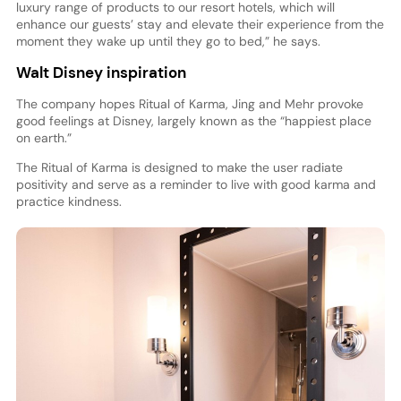
luxury range of products to our resort hotels, which will
enhance our guests’ stay and elevate their experience from the
moment they wake up until they go to bed,” he says.
Walt Disney inspiration
The company hopes Ritual of Karma, Jing and Mehr provoke
good feelings at Disney, largely known as the “happiest place
on earth.”
The Ritual of Karma is designed to make the user radiate
positivity and serve as a reminder to live with good karma and
practice kindness.