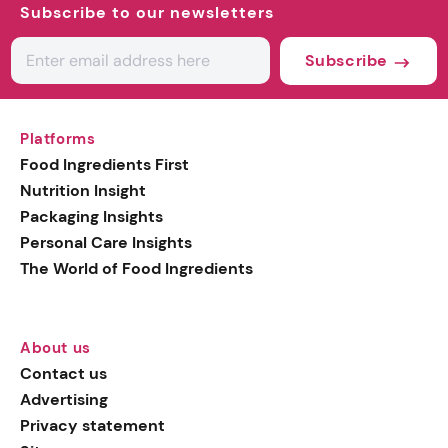
Subscribe to our newsletters
Subscribe
Platforms
Food Ingredients First
Nutrition Insight
Packaging Insights
Personal Care Insights
The World of Food Ingredients
About us
Contact us
Advertising
Privacy statement