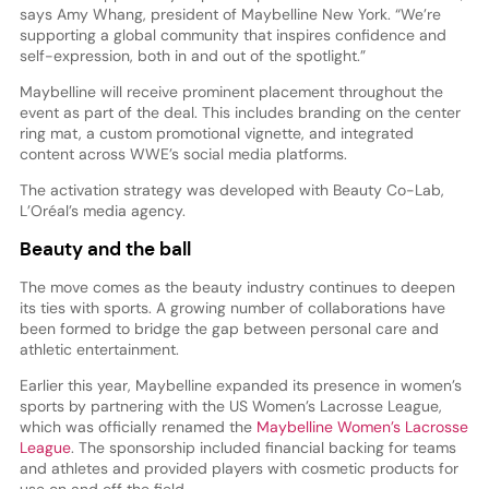
says Amy Whang, president of Maybelline New York. “We’re
supporting a global community that inspires confidence and
self-expression, both in and out of the spotlight.”
Maybelline will receive prominent placement throughout the
event as part of the deal. This includes branding on the center
ring mat, a custom promotional vignette, and integrated
content across WWE’s social media platforms.
The activation strategy was developed with Beauty Co-Lab,
L’Oréal’s media agency.
Beauty and the ball
The move comes as the beauty industry continues to deepen
its ties with sports. A growing number of collaborations have
been formed to bridge the gap between personal care and
athletic entertainment.
Earlier this year, Maybelline expanded its presence in women’s
sports by partnering with the US Women’s Lacrosse League,
which was officially renamed the
Maybelline Women’s Lacrosse
League
. The sponsorship included financial backing for teams
and athletes and provided players with cosmetic products for