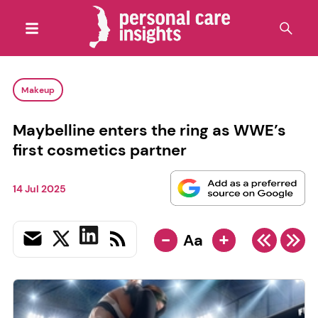
Makeup
Maybelline enters the ring as WWE’s
first cosmetics partner
14 Jul 2025
-
+
Aa