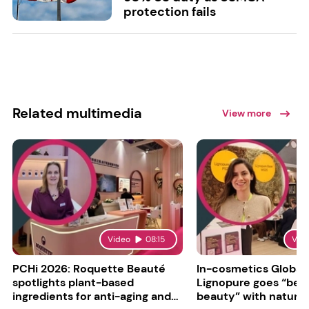
protection fails
Related multimedia
View more
Video
08:15
Vid
PCHi 2026: Roquette Beauté
In-cosmetics Global
spotlights plant-based
Lignopure goes “be
ingredients for anti-aging and
beauty” with natura