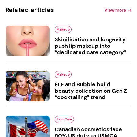
Related articles
View more
Makeup
Skinification and longevity
push lip makeup into
“dedicated care category”
Makeup
ELF and Bubble build
beauty collection on Gen Z
“cocktailing” trend
Skin Care
Canadian cosmetics face
50% US duty as USMCA