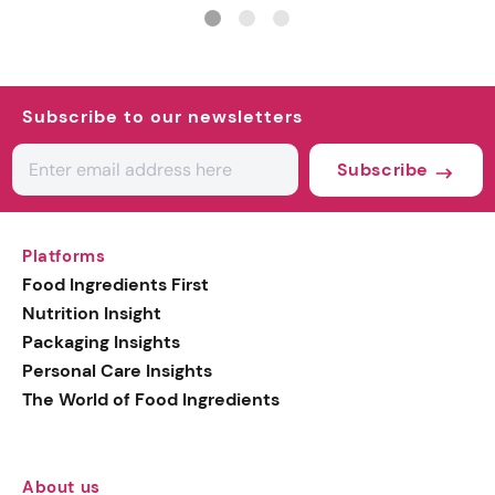
matte finishes
ingredient
Subscribe to our newsletters
Subscribe
Platforms
Food Ingredients First
Nutrition Insight
Packaging Insights
Personal Care Insights
The World of Food Ingredients
About us