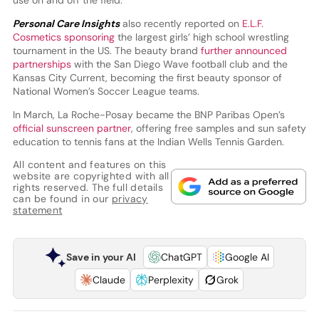
use on and off the field.
Personal Care Insights
also recently reported on
E.L.F.
Cosmetics sponsoring
the largest girls’ high school wrestling
tournament in the US. The beauty brand
further announced
partnerships
with the San Diego Wave football club and the
Kansas City Current, becoming the first beauty sponsor of
National Women’s Soccer League teams.
In March, La Roche-Posay became the BNP Paribas Open’s
official sunscreen partner
, offering free samples and sun safety
education to tennis fans at the Indian Wells Tennis Garden.
All content and features on this
website are copyrighted with all
rights reserved. The full details
can be found in our
privacy
statement
Save in your AI
ChatGPT
Google AI
Claude
Perplexity
Grok