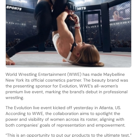
World Wrestling Entertainment (WWE) has made Maybelline
New York its official cosmetics partner. The beauty brand was
the presenting sponsor for Evolution, WWE’s all-women’s
premium live event, marking the brand’s debut in professional
wrestling.
The Evolution live event kicked off yesterday in Atlanta, US.
According to WWE, the collaboration aims to spotlight the
power and visibility of women across its roster, aligning with
both companies’ goals of representation and empowerment.
“This is an opportunity to put our products to the ultimate test,”