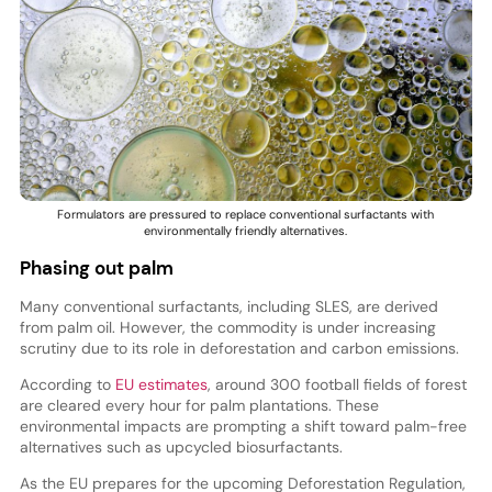
Formulators are pressured to replace conventional surfactants with
environmentally friendly alternatives.
Phasing out palm
Many conventional surfactants, including SLES, are derived
from palm oil. However, the commodity is under increasing
scrutiny due to its role in deforestation and carbon emissions.
According to
EU estimates
, around 300 football fields of forest
are cleared every hour for palm plantations. These
environmental impacts are prompting a shift toward palm-free
alternatives such as upcycled biosurfactants.
As the EU prepares for the upcoming Deforestation Regulation,