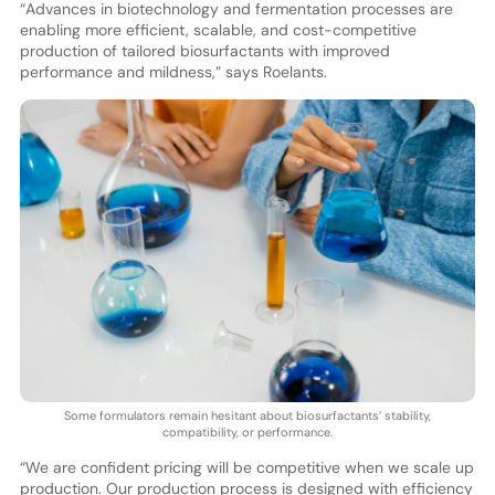
“Advances in biotechnology and fermentation processes are
enabling more efficient, scalable, and cost-competitive
production of tailored biosurfactants with improved
performance and mildness,” says Roelants.
Some formulators remain hesitant about biosurfactants’ stability,
compatibility, or performance.
“We are confident pricing will be competitive when we scale up
production. Our production process is designed with efficiency