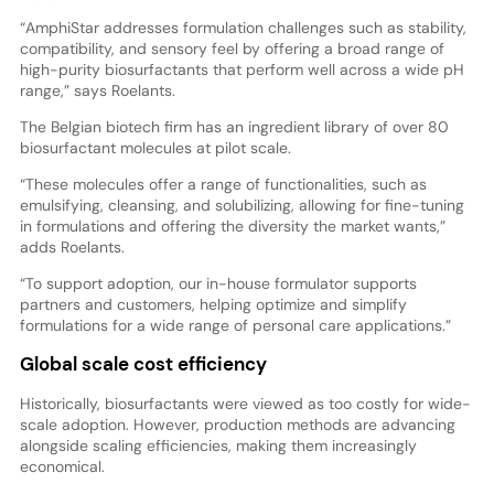
“AmphiStar addresses formulation challenges such as stability,
compatibility, and sensory feel by offering a broad range of
high-purity biosurfactants that perform well across a wide pH
range,” says Roelants.
The Belgian biotech firm has an ingredient library of over 80
biosurfactant molecules at pilot scale.
“These molecules offer a range of functionalities, such as
emulsifying, cleansing, and solubilizing, allowing for fine-tuning
in formulations and offering the diversity the market wants,”
adds Roelants.
“To support adoption, our in-house formulator supports
partners and customers, helping optimize and simplify
formulations for a wide range of personal care applications.”
Global scale cost efficiency
Historically, biosurfactants were viewed as too costly for wide-
scale adoption. However, production methods are advancing
alongside scaling efficiencies, making them increasingly
economical.