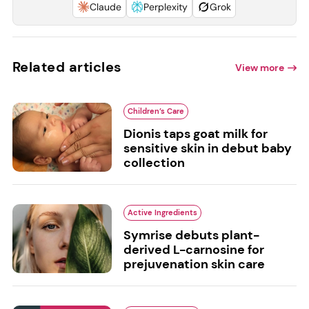
Claude
Perplexity
Grok
Related articles
View more
Children’s Care
Dionis taps goat milk for
sensitive skin in debut baby
collection
Active Ingredients
Symrise debuts plant-
derived L-carnosine for
prejuvenation skin care