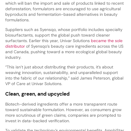
which will ban the import and sale of products linked to recent
deforestation, formulators are encouraged to use agricultural
byproducts and fermentation-based alternatives in beauty
formulations.
Suppliers such as Syensqo, whose portfolio includes specialty
biosurfactants, support the global push toward cleaner
surfactants. Earlier this year, Univar Solutions
became the sole
distributor
of Syensqo’s beauty care ingredients across the US
and Canada, pushing toward a more ecological global beauty
industry.
“This isn’t just about distributing their products, it’s about
weaving innovation, sustainability, and unparalleled support
into the fabric of our relationship,” said James Peterson, global
VP of Care at Univar Solutions.
Clean, green, and upcycled
Biotech-derived ingredients offer a more transparent route
toward sustainable formulation. However, as consumers grow
more scrutinous of green claims, companies are prompted to
invest in data-backed verification.
To validate the technology’s environmental benefits, AmphiStar