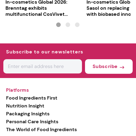
In-cosmetics Global 2026:
In-cosmetics Global
Brenntag exhibits
Sasol on replacing si
multifunctional CosVivet
with biobased innov
ActiLipid O7
Subscribe to our newsletters
Subscribe
Platforms
Food Ingredients First
Nutrition Insight
Packaging Insights
Personal Care Insights
The World of Food Ingredients