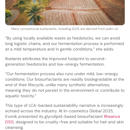
Many conventional surfactants, including SLES, are derived from palm oil.
“By using locally available waste as feedstocks, we can avoid
long logistic chains, and our fermentation process is performed
at a mild temperature and in gentle conditions,” she adds.
Roelants attributes the improved footprint to second-
generation feedstocks and low-energy fermentation.
“Our fermentation process also runs under mild, low-energy
conditions. Our biosurfactants are readily biodegradable at the
end of their lifecycle, unlike many synthetic alternatives,
meaning they do not persist in the environment or contribute to
aquatic toxicity.”
This type of LCA-backed sustainability narrative is increasingly
echoed across the industry. At In-cosmetics Global 2025,
Evonik presented its glycolipid-based biosurfactant
Rheance
D50
, designed to be cruelty-free and suitable for hair and skin
cleansing.