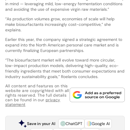
in mind — leveraging mild, low-energy fermentation conditions
and avoiding the use of expensive virgin raw materials.”
“As production volumes grow, economies of scale will help
make biosurfactants increasingly cost-competitive,” she
explains.
Earlier this year, the company signed a strategic agreement to
expand into the North American personal care market and is
currently finalizing European partnerships.
“The biosurfactant market will evolve toward more circular,
low-impact production models, delivering high-quality, eco-
friendly ingredients that meet both consumer expectations and
industry sustainability goals,” Roelants concludes.
All content and features on this
website are copyrighted with all
rights reserved. The full details
can be found in our
privacy
statement
Save in your AI
ChatGPT
Google AI