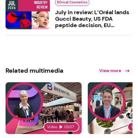
Ethical Cosmetics
July in review: L’Oréal lands
Gucci Beauty, US FDA
peptide decision, EU...
Related multimedia
View more
Video
03:07
Vid