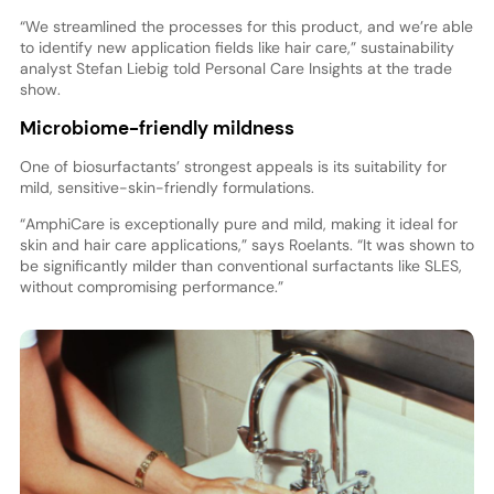
“We streamlined the processes for this product, and we’re able
to identify new application fields like hair care,” sustainability
analyst Stefan Liebig told Personal Care Insights at the trade
show.
Microbiome-friendly mildness
One of biosurfactants’ strongest appeals is its suitability for
mild, sensitive-skin-friendly formulations.
“AmphiCare is exceptionally pure and mild, making it ideal for
skin and hair care applications,” says Roelants. “It was shown to
be significantly milder than conventional surfactants like SLES,
without compromising performance.”