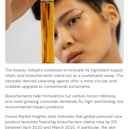
The beauty industry continues to innovate its ingredient supply
chain, and biosurfactants stand out as a sustainable swap. The
naturally derived cleansing agents offer a more circular and
scalable upgrade to conventional surfactants.
Biosurfactants help formulators cut carbon, boost mildness,
and meet growing consumer demands for high-performing, low
environmental impact products.
Innova Market Insights data indicates that global personal care
product launches featuring biosurfactant claims rose by 5%
between April 2020 and March 2025. In particular, the skin