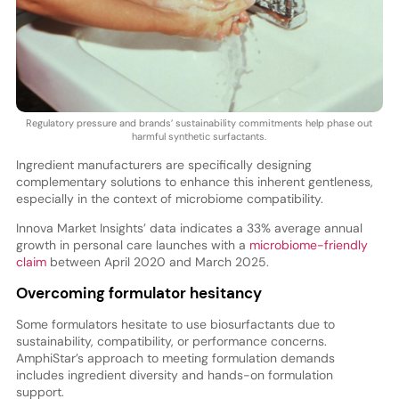
Regulatory pressure and brands’ sustainability commitments help phase out
harmful synthetic surfactants.
Ingredient manufacturers are specifically designing
complementary solutions to enhance this inherent gentleness,
especially in the context of microbiome compatibility.
Innova Market Insights’ data indicates a 33% average annual
growth in personal care launches with a
microbiome-friendly
claim
between April 2020 and March 2025.
Overcoming formulator hesitancy
Some formulators hesitate to use biosurfactants due to
sustainability, compatibility, or performance concerns.
AmphiStar’s approach to meeting formulation demands
includes ingredient diversity and hands-on formulation
support.