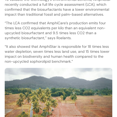
recently conducted a full life cycle assessment (LCA), which
confirmed that the biosurfactants have a lower environmental
impact than traditional fossil and palm-based alternatives.
“The LCA confirmed that AmphiCare’s production emits four
times less CO2 equivalents per kilo than an equivalent non-
upcycled biosurfactant and 9.5 times less CO2 than a
synthetic biosurfactant,” says Roelants.
“It also showed that AmphiStar is responsible for 18 times less
water depletion, seven times less land use, and 15 times lower
impact on biodiversity and human health compared to the
non-upcycled sophorolipid benchmark.”