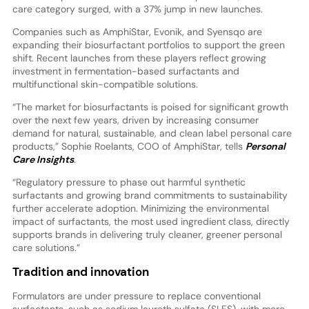
care category surged, with a 37% jump in new launches.
Companies such as AmphiStar, Evonik, and Syensqo are
expanding their biosurfactant portfolios to support the green
shift. Recent launches from these players reflect growing
investment in fermentation-based surfactants and
multifunctional skin-compatible solutions.
“The market for biosurfactants is poised for significant growth
over the next few years, driven by increasing consumer
demand for natural, sustainable, and clean label personal care
products,” Sophie Roelants, COO of AmphiStar, tells
Personal
Care Insights
.
“Regulatory pressure to phase out harmful synthetic
surfactants and growing brand commitments to sustainability
further accelerate adoption. Minimizing the environmental
impact of surfactants, the most used ingredient class, directly
supports brands in delivering truly cleaner, greener personal
care solutions.”
Tradition and innovation
Formulators are under pressure to replace conventional