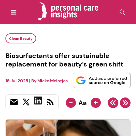
Clean Beauty
Biosurfactants offer sustainable
replacement for beauty’s green shift
15 Jul 2025
| By
Mieke Meintjes
-
+
Aa