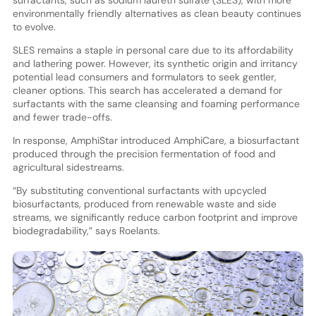
surfactants, such as sodium laureth sulfate (SLES), with more
environmentally friendly alternatives as clean beauty continues
to evolve.
SLES remains a staple in personal care due to its affordability
and lathering power. However, its synthetic origin and irritancy
potential lead consumers and formulators to seek gentler,
cleaner options. This search has accelerated a demand for
surfactants with the same cleansing and foaming performance
and fewer trade-offs.
In response, AmphiStar introduced AmphiCare, a biosurfactant
produced through the precision fermentation of food and
agricultural sidestreams.
“By substituting conventional surfactants with upcycled
biosurfactants, produced from renewable waste and side
streams, we significantly reduce carbon footprint and improve
biodegradability,” says Roelants.