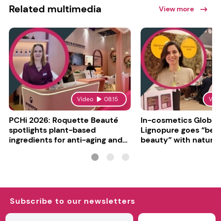
Related multimedia
View more
Video
08:15
Vid
PCHi 2026: Roquette Beauté
In-cosmetics Global
spotlights plant-based
Lignopure goes “be
ingredients for anti-aging and
beauty” with natura
matte finishes
ingredient
Subscribe to our newsletters