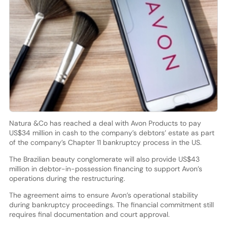
Natura &Co has reached a deal with Avon Products to pay
US$34 million in cash to the company’s debtors’ estate as part
of the company’s Chapter 11 bankruptcy process in the US.
The Brazilian beauty conglomerate will also provide US$43
million in debtor-in-possession financing to support Avon’s
operations during the restructuring.
The agreement aims to ensure Avon’s operational stability
during bankruptcy proceedings. The financial commitment still
requires final documentation and court approval.