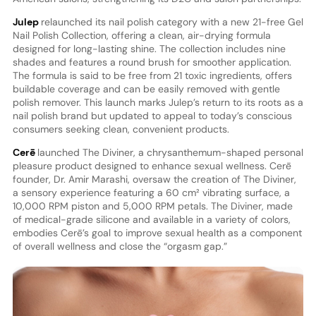
Julep
relaunched its nail polish category with a new 21-free Gel
Nail Polish Collection, offering a clean, air-drying formula
designed for long-lasting shine. The collection includes nine
shades and features a round brush for smoother application.
The formula is said to be free from 21 toxic ingredients, offers
buildable coverage and can be easily removed with gentle
polish remover. This launch marks Julep’s return to its roots as a
nail polish brand but updated to appeal to today’s conscious
consumers seeking clean, convenient products.
Cerē
launched The Diviner, a chrysanthemum-shaped personal
pleasure product designed to enhance sexual wellness. Cerē
founder, Dr. Amir Marashi, oversaw the creation of The Diviner,
a sensory experience featuring a 60 cm² vibrating surface, a
10,000 RPM piston and 5,000 RPM petals. The Diviner, made
of medical-grade silicone and available in a variety of colors,
embodies Cerē’s goal to improve sexual health as a component
of overall wellness and close the “orgasm gap.”