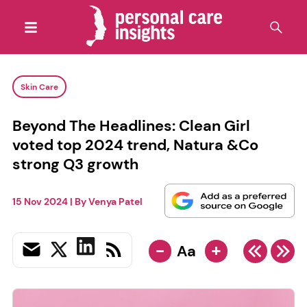
Skin Care
Beyond The Headlines: Clean Girl
voted top 2024 trend, Natura &Co
strong Q3 growth
15 Nov 2024
| By
Venya Patel
-
+
Aa