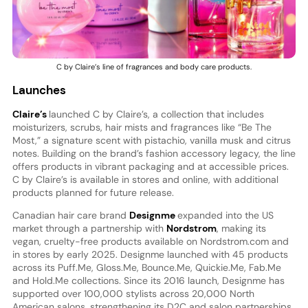
C by Claire’s line of fragrances and body care products.
Launches
Claire’s
launched C by Claire’s, a collection that includes
moisturizers, scrubs, hair mists and fragrances like “Be The
Most,” a signature scent with pistachio, vanilla musk and citrus
notes. Building on the brand’s fashion accessory legacy, the line
offers products in vibrant packaging and at accessible prices.
C by Claire’s is available in stores and online, with additional
products planned for future release.
Canadian hair care brand
Designme
expanded into the US
market through a partnership with
Nordstrom
, making its
vegan, cruelty-free products available on Nordstrom.com and
in stores by early 2025. Designme launched with 45 products
across its Puff.Me, Gloss.Me, Bounce.Me, Quickie.Me, Fab.Me
and Hold.Me collections. Since its 2016 launch, Designme has
supported over 100,000 stylists across 20,000 North
American salons, strengthening its D2C and salon partnerships.