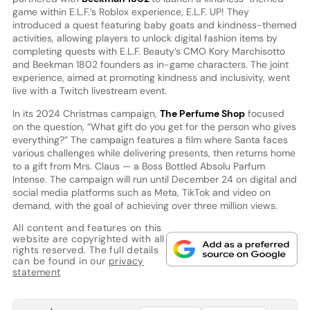
game within E.L.F.’s Roblox experience, E.L.F. UP! They
introduced a quest featuring baby goats and kindness-themed
activities, allowing players to unlock digital fashion items by
completing quests with E.L.F. Beauty’s CMO Kory Marchisotto
and Beekman 1802 founders as in-game characters. The joint
experience, aimed at promoting kindness and inclusivity, went
live with a Twitch livestream event.
In its 2024 Christmas campaign,
The Perfume Shop
focused
on the question, “What gift do you get for the person who gives
everything?” The campaign features a film where Santa faces
various challenges while delivering presents, then returns home
to a gift from Mrs. Claus — a Boss Bottled Absolu Parfum
Intense. The campaign will run until December 24 on digital and
social media platforms such as Meta, TikTok and video on
demand, with the goal of achieving over three million views.
All content and features on this
website are copyrighted with all
rights reserved. The full details
can be found in our
privacy
statement