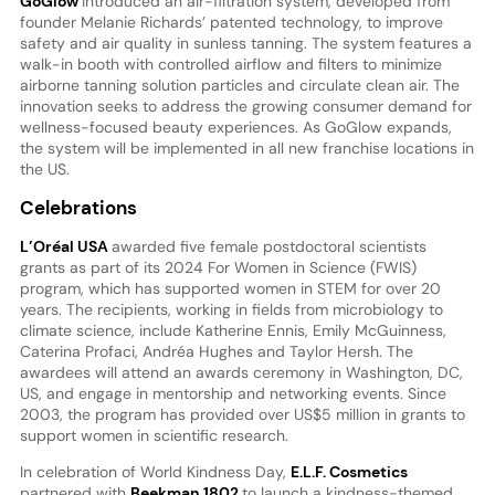
GoGlow
introduced an air-filtration system, developed from
founder Melanie Richards’ patented technology, to improve
safety and air quality in sunless tanning. The system features a
walk-in booth with controlled airflow and filters to minimize
airborne tanning solution particles and circulate clean air. The
innovation seeks to address the growing consumer demand for
wellness-focused beauty experiences. As GoGlow expands,
the system will be implemented in all new franchise locations in
the US.
Celebrations
L’Oréal
USA
awarded five female postdoctoral scientists
grants as part of its 2024 For Women in Science (FWIS)
program, which has supported women in STEM for over 20
years. The recipients, working in fields from microbiology to
climate science, include Katherine Ennis, Emily McGuinness,
Caterina Profaci, Andréa Hughes and Taylor Hersh. The
awardees will attend an awards ceremony in Washington, DC,
US, and engage in mentorship and networking events. Since
2003, the program has provided over US$5 million in grants to
support women in scientific research.
In celebration of World Kindness Day,
E.L.F. Cosmetics
partnered with
Beekman 1802
to launch a kindness-themed