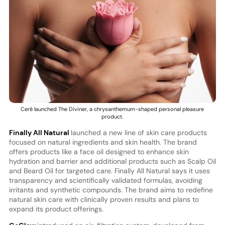
Cerē launched The Diviner, a chrysanthemum-shaped personal pleasure
product.
Finally All Natural
launched a new line of skin care products
focused on natural ingredients and skin health. The brand
offers products like a face oil designed to enhance skin
hydration and barrier and additional products such as Scalp Oil
and Beard Oil for targeted care. Finally All Natural says it uses
transparency and scientifically validated formulas, avoiding
irritants and synthetic compounds. The brand aims to redefine
natural skin care with clinically proven results and plans to
expand its product offerings.