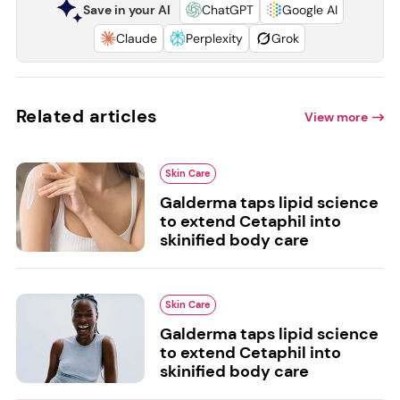
Save in your AI
ChatGPT
Google AI
Claude
Perplexity
Grok
Related articles
View more
Skin Care
Galderma taps lipid science
to extend Cetaphil into
skinified body care
Skin Care
Galderma taps lipid science
to extend Cetaphil into
skinified body care