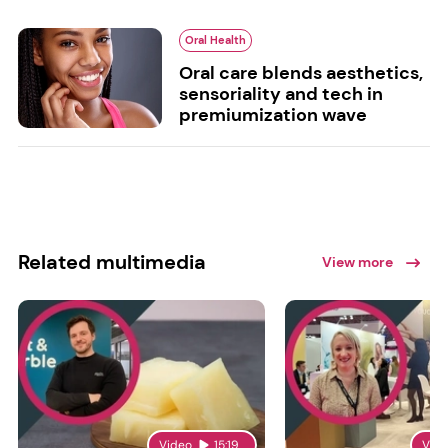
Oral Health
Oral care blends aesthetics,
sensoriality and tech in
premiumization wave
Related multimedia
View more
Video
15:19
Vid