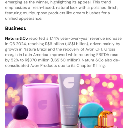
emerging as the winner, highlighting its appeal. This trend
emphasizes a fresh-faced, natural look with a polished finish,
featuring multipurpose products like cream blushes for a
unified appearance.
Business
Natura &Co
reported a 17.4% year-over-year revenue increase
in Q3 2024, reaching R$6 billion (US$1 billion), driven mainly by
growth in Natura Brazil and the recovery of Avon CFT. Gross
margin in Latin America improved while recurring EBITDA rose
by 52% to R$870 million (US$150 million). Natura &Co also de-
consolidated Avon Products due to its Chapter 11 filing.