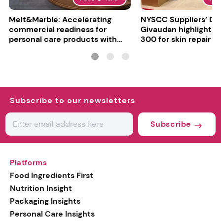
Melt&Marble: Accelerating
NYSCC Suppliers’ Da
commercial readiness for
Givaudan highlights 
personal care products with
300 for skin repair
INCI milestone
Subscribe to our newsletters
Subscribe
Platforms
Food Ingredients First
Nutrition Insight
Packaging Insights
Personal Care Insights