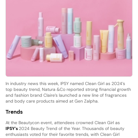
In industry news this week, IPSY named Clean Girl as 2024’s
top beauty trend, Natura &Co reported strong financial growth
and fashion brand Claire’s launched a new line of fragrances
and body care products aimed at Gen Zalpha.
Trends
At the Beautycon event, attendees crowned Clean Girl as
IPSY’s
2024 Beauty Trend of the Year. Thousands of beauty
enthusiasts voted for their favorite trends, with Clean Girl