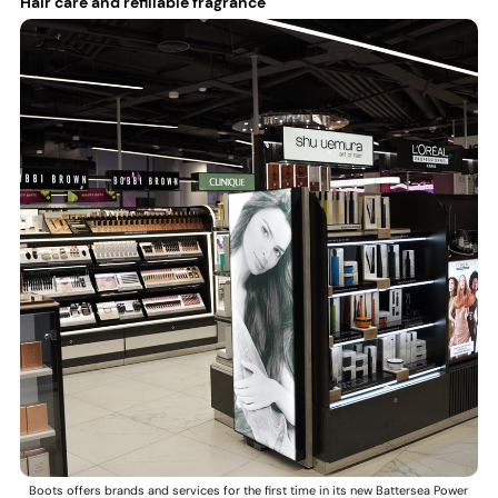
Hair care and refillable fragrance
Boots offers brands and services for the first time in its new Battersea Power