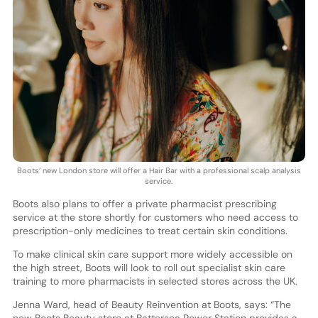
Boots’ new London store will offer a Hair Bar with a professional scalp analysis
service.
Boots also plans to offer a private pharmacist prescribing
service at the store shortly for customers who need access to
prescription-only medicines to treat certain skin conditions.
To make clinical skin care support more widely accessible on
the high street, Boots will look to roll out specialist skin care
training to more pharmacists in selected stores across the UK.
Jenna Ward, head of Beauty Reinvention at Boots, says: “The