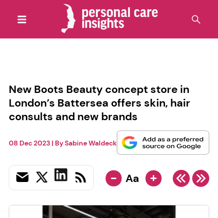
New Boots Beauty concept store in
London’s Battersea offers skin, hair
consults and new brands
08 Dec 2023
| By
Sabine Waldeck
-
+
Aa