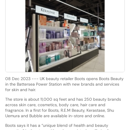
08 Dec 2023 --- UK beauty retailer Boots opens Boots Beauty
in the Battersea Power Station with new brands and services
for skin and hair.
The store is about 11,000 sq feet and has 250 beauty brands
across skin care, cosmetics, body care, hair care and
fragrance. In a first for Boots, R.E.M Beauty, Kerastase, Shu
Uemura and Bubble are available in-store and online.
Boots says it has a “unique blend of health and beauty