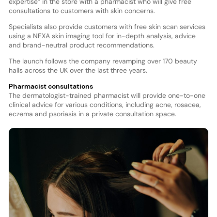
expertise” in the store with a pharmacist who will give free
consultations to customers with skin concerns.
Specialists also provide customers with free skin scan services
using a NEXA skin imaging tool for in-depth analysis, advice
and brand-neutral product recommendations.
The launch follows the company revamping over 170 beauty
halls across the UK over the last three years.
Pharmacist consultations
The dermatologist-trained pharmacist will provide one-to-one
clinical advice for various conditions, including acne, rosacea,
eczema and psoriasis in a private consultation space.