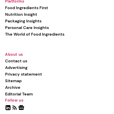
Platforms
Food Ingredients First
Nutrition Insight
Packaging Insights
Personal Care Insights
The World of Food Ingredients
About us
Contact us
Advertising
Privacy statement
Sitemap
Archive
Editorial Team
Follow us