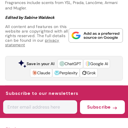
Fragrances include scents from YSL, Prada, Lancôme, Armani
and Mugler.
Edited by Sabine Waldeck
All content and features on this
website are copyrighted with all
rights reserved. The full details
can be found in our
privacy
statement
Save in your AI
ChatGPT
Google AI
Claude
Perplexity
Grok
Subscribe to our newsletters
Subscribe