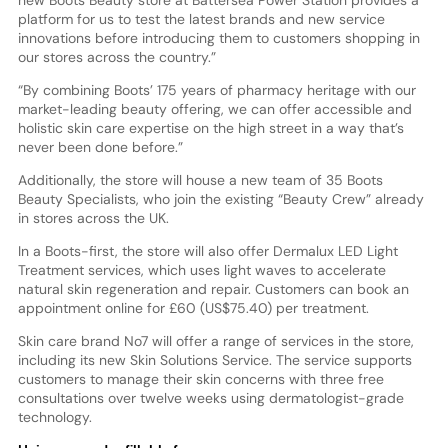
new Boots Beauty store at Battersea Power Station provides a
platform for us to test the latest brands and new service
innovations before introducing them to customers shopping in
our stores across the country.”
“By combining Boots’ 175 years of pharmacy heritage with our
market-leading beauty offering, we can offer accessible and
holistic skin care expertise on the high street in a way that’s
never been done before.”
Additionally, the store will house a new team of 35 Boots
Beauty Specialists, who join the existing “Beauty Crew” already
in stores across the UK.
In a Boots-first, the store will also offer Dermalux LED Light
Treatment services, which uses light waves to accelerate
natural skin regeneration and repair. Customers can book an
appointment online for £60 (US$75.40) per treatment.
Skin care brand No7 will offer a range of services in the store,
including its new Skin Solutions Service. The service supports
customers to manage their skin concerns with three free
consultations over twelve weeks using dermatologist-grade
technology.