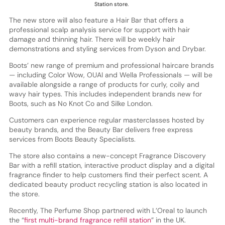
Station store.
The new store will also feature a Hair Bar that offers a
professional scalp analysis service for support with hair
damage and thinning hair. There will be weekly hair
demonstrations and styling services from Dyson and Drybar.
Boots’ new range of premium and professional haircare brands
— including Color Wow, OUAI and Wella Professionals — will be
available alongside a range of products for curly, coily and
wavy hair types. This includes independent brands new for
Boots, such as No Knot Co and Silke London.
Customers can experience regular masterclasses hosted by
beauty brands, and the Beauty Bar delivers free express
services from Boots Beauty Specialists.
The store also contains a new-concept Fragrance Discovery
Bar with a refill station, interactive product display and a digital
fragrance finder to help customers find their perfect scent. A
dedicated beauty product recycling station is also located in
the store.
Recently, The Perfume Shop partnered with L’Oreal to launch
the “
first multi-brand fragrance refill station
” in the UK.