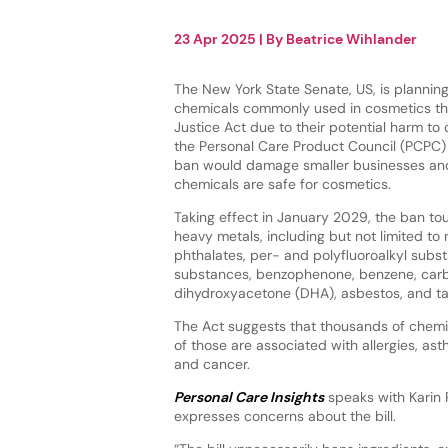
23 Apr 2025
| By
Beatrice Wihlander
The New York State Senate, US, is planning
chemicals commonly used in cosmetics th
Justice Act due to their potential harm t
the Personal Care Product Council (PCPC)
ban would damage smaller businesses and
chemicals are safe for cosmetics.
Taking effect in January 2029, the ban to
heavy metals, including but not limited to 
phthalates, per- and polyfluoroalkyl sub
substances, benzophenone, benzene, carb
dihydroxyacetone (DHA), asbestos, and ta
The Act suggests that thousands of chemi
of those are associated with allergies, ast
and cancer.
Personal Care Insights
speaks with Karin 
expresses concerns about the bill.