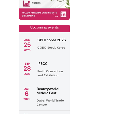
Upcoming events
CPHI Korea 2026
AUG
25
COEX, Seoul, Korea
2026
IFSCC
SEP
28
Perth Convention
2026
and Exhibition
Beautyworld
OCT
6
Middle East
2026
Dubai World Trade
Centre