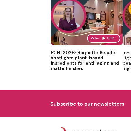
Video
08:15
PCHi 2026: Roquette Beauté
In-
spotlights plant-based
Lig
ingredients for anti-aging and
bea
matte finishes
ing
Subscribe to our newsletters