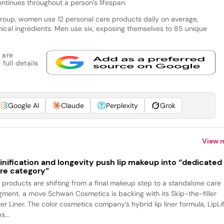
ntinues throughout a person’s lifespan.
roup, women use 12 personal care products daily on average,
ical ingredients. Men use six, exposing themselves to 85 unique
 are
full details
Google AI
Claude
Perplexity
Grok
View 
inification and longevity push lip makeup into “dedicated
re category”
p products are shifting from a final makeup step to a standalone care
gment, a move Schwan Cosmetics is backing with its Skip-the-filler
ter Liner. The color cosmetics company’s hybrid lip liner formula, LipLif
s...