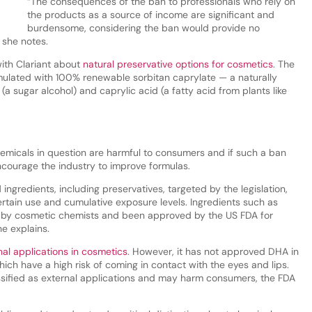
“The consequences of the ban to professionals who rely on
the products as a source of income are significant and
burdensome, considering the ban would provide no
 she notes.
ith Clariant about
natural preservative options for cosmetics
. The
ulated with 100% renewable sorbitan caprylate — a naturally
(a sugar alcohol) and caprylic acid (a fatty acid from plants like
chemicals in question are harmful to consumers and if such a ban
ncourage the industry to improve formulas.
ingredients, including preservatives, targeted by the legislation,
tain use and cumulative exposure levels. Ingredients such as
by cosmetic chemists and been approved by the US FDA for
he explains.
al applications in cosmetics
. However, it has not approved DHA in
hich have a high risk of coming in contact with the eyes and lips.
assified as external applications and may harm consumers, the FDA