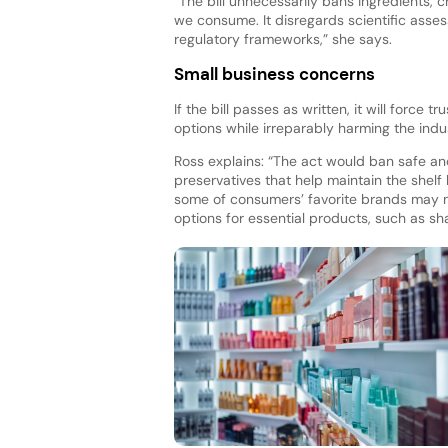
“The bill unnecessarily bans ingredients, 
we consume. It disregards scientific asse
regulatory frameworks,” she says.
Small business concerns
If the bill passes as written, it will force
options while irreparably harming the ind
Ross explains: “The act would ban safe an
preservatives that help maintain the shelf
some of consumers’ favorite brands may n
options for essential products, such as s