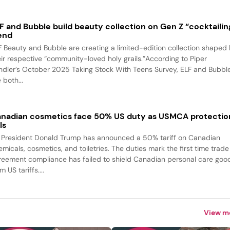
F and Bubble build beauty collection on Gen Z “cocktailin
end
F Beauty and Bubble are creating a limited-edition collection shaped
eir respective “community-loved holy grails.”According to Piper
ndler’s October 2025 Taking Stock With Teens Survey, ELF and Bubbl
 both...
nadian cosmetics face 50% US duty as USMCA protectio
ls
 President Donald Trump has announced a 50% tariff on Canadian
emicals, cosmetics, and toiletries. The duties mark the first time trade
reement compliance has failed to shield Canadian personal care goo
m US tariffs....
View m