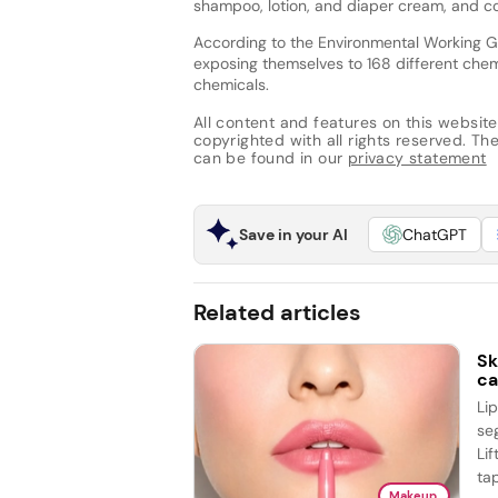
shampoo, lotion, and diaper cream, and co
According to the Environmental Working G
exposing themselves to 168 different chem
chemicals.
All content and features on this website
copyrighted with all rights reserved. The 
can be found in our
privacy statement
Save in your AI
ChatGPT
Related articles
Sk
ca
Li
se
Lif
tap
Makeup