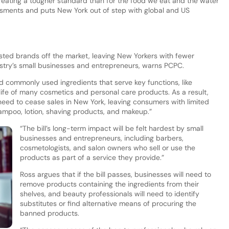
creating a tougher standard than for the food we eat and the water
ssments and puts New York out of step with global and US
 trusted brands off the market, leaving New Yorkers with fewer
ustry’s small businesses and entrepreneurs, warns PCPC.
d commonly used ingredients that serve key functions, like
 life of many cosmetics and personal care products. As a result,
eed to cease sales in New York, leaving consumers with limited
hampoo, lotion, shaving products, and makeup.”
“The bill’s long-term impact will be felt hardest by small
businesses and entrepreneurs, including barbers,
cosmetologists, and salon owners who sell or use the
products as part of a service they provide.”
Ross argues that if the bill passes, businesses will need to
remove products containing the ingredients from their
shelves, and beauty professionals will need to identify
substitutes or find alternative means of procuring the
banned products.