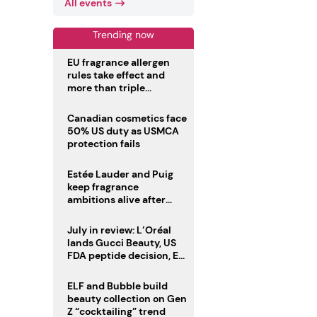
All events
Trending now
EU fragrance allergen
rules take effect and
more than triple
disclosure list
Canadian cosmetics face
50% US duty as USMCA
protection fails
Estée Lauder and Puig
keep fragrance
ambitions alive after
failed merger
July in review: L’Oréal
lands Gucci Beauty, US
FDA peptide decision, EU
fragrance allergen
deadline
ELF and Bubble build
beauty collection on Gen
Z “cocktailing” trend