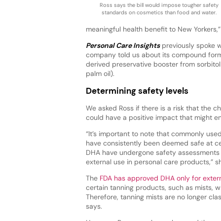
Ross says the bill would impose tougher safety
standards on cosmetics than food and water.
meaningful health benefit to New Yorkers,”
Personal Care Insights
previously spoke w
company told us about its compound form
derived preservative booster from sorbitol 
palm oil).
Determining safety levels
We asked Ross if there is a risk that the 
could have a positive impact that might e
“It’s important to note that commonly used 
have consistently been deemed safe at cer
DHA have undergone safety assessments 
external use in personal care products,” s
The
FDA has approved DHA only for extern
certain tanning products, such as mists, w
Therefore, tanning mists are no longer cl
says.