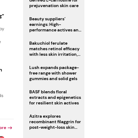
derived L-carnosine for
prejuvenation skin care
g”
Beauty suppliers’
earnings: High-
 by
performance actives and
fragrances lead
e
Bakuchiol ferulate
matches retinol efficacy
with less skin irritation,
study finds
Lush expands package-
n
free range with shower
gummies and solid gels
BASF blends floral
ds
extracts and epigenetics
for resilient skin actives
Azitra explores
recombinant filaggrin for
post-weight-loss skin
ore
firmness