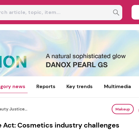
gory news
Reports
Key trends
Multimedia
uty Justice...
Makeup
e Act: Cosmetics industry challenges