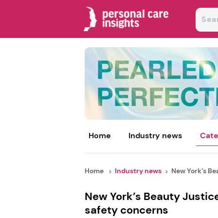
Home
Industry news
Cate
Home
Industry news
New York’s Bea
New York’s Beauty Justic
safety concerns