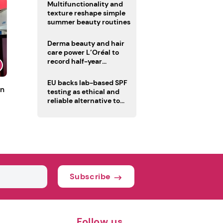
Multifunctionality and
texture reshape simple
summer beauty routines
Derma beauty and hair
care power L’Oréal to
record half-year
operating margin
EU backs lab-based SPF
un
testing as ethical and
reliable alternative to
human trials
Subscribe
Follow us