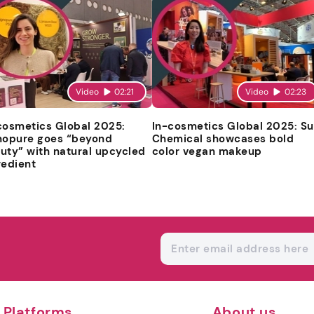
Video
02:21
Video
02:23
cosmetics Global 2025:
In-cosmetics Global 2025: S
nopure goes “beyond
Chemical showcases bold
uty” with natural upcycled
color vegan makeup
redient
Platforms
About us