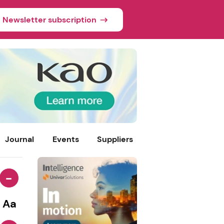
Newsletter subscription
Journal
Events
Suppliers
-
Aa