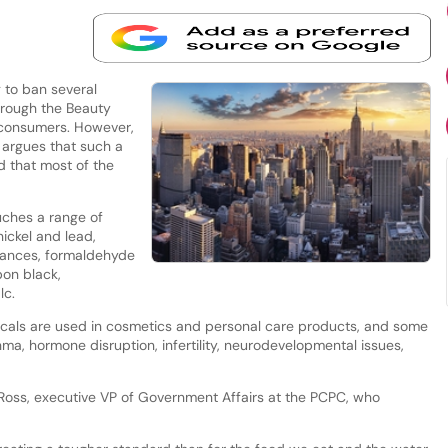
 to ban several
rough the Beauty
o consumers. However,
 argues that such a
 that most of the
uches a range of
nickel and lead,
stances, formaldehyde
on black,
lc.
cals are used in cosmetics and personal care products, and some
hma, hormone disruption, infertility, neurodevelopmental issues,
Ross, executive VP of Government Affairs at the PCPC, who