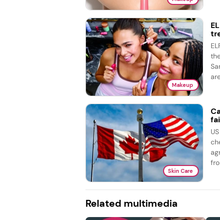
EL
tr
EL
th
Sa
are
Makeup
Ca
fai
US
ch
ag
fro
Skin Care
Related multimedia