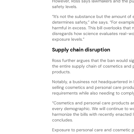
However, Ross says lawmakers and the publ
safety levels.
“It’s not the substance but the amount of 
determines safety,” she says. “For exampl
harmful in excess. This bill overlooks that
disregards how science evaluates real-wor
exposure levels.”
Supply chain disruption
Ross further argues that the ban would sig
the entire supply chain of cosmetics and 
products.
Notably, a business not headquartered in
selling cosmetics and personal care produc
requirements while also needing to compl
“Cosmetics and personal care products are
every demographic. We will continue to wo
harmonize the bills with recently enacted 
concludes.
Exposure to personal care and cosmetic pr