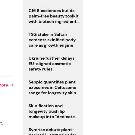
C16 Biosciences builds
palm-free beauty toolkit
with biotech ingredient
trio
TSG stake in Saltair
cements skinified body
care as growth engine
Ukraine further delays
EU-aligned cosmetic
safety rules
Seppic quantifies plant
more
exosomes in Celtosome
range for longevity skin
care
Skinification and
longevity push lip
makeup into “dedicated
care category”
t,
Symrise debuts plant-