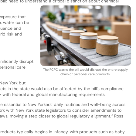
ic need to understand a critical distinction about chemical
exposure that
e, water can be
 nuance and
ld risk and
nificantly disrupt
personal care
The PCPC warns the bill would disrupt the entire supply
chain of personal care products.
 New York but
ts in the state would also be affected by the bill’s compliance
y with federal and global manufacturing requirements.
 essential to New Yorkers’ daily routines and well-being across
rk with New York state legislators to consider amendments to
laws, moving a step closer to global regulatory alignment,” Ross
oducts typically begins in infancy, with products such as baby