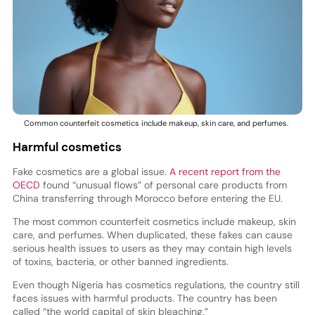
Common counterfeit cosmetics include makeup, skin care, and perfumes.
Harmful cosmetics
Fake cosmetics are a global issue.
A recent report from the
OECD
found “unusual flows” of personal care products from
China transferring through Morocco before entering the EU.
The most common counterfeit cosmetics include makeup, skin
care, and perfumes. When duplicated, these fakes can cause
serious health issues to users as they may contain high levels
of toxins, bacteria, or other banned ingredients.
Even though Nigeria has cosmetics regulations, the country still
faces issues with harmful products. The country has been
called “the world capital of skin bleaching.”