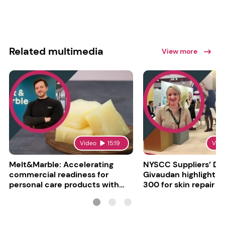
Related multimedia
View more
Video
15:19
Vid
Melt&Marble: Accelerating
NYSCC Suppliers’ Da
commercial readiness for
Givaudan highlights 
personal care products with
300 for skin repair
INCI milestone