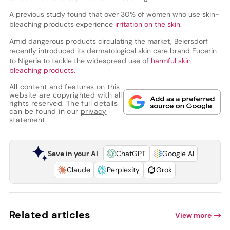
A previous study found that over 30% of women who use skin-
bleaching products experience
irritation on the skin
.
Amid dangerous products circulating the market, Beiersdorf
recently introduced its dermatological skin care brand Eucerin
to Nigeria to tackle the widespread use of
harmful skin
bleaching products
.
All content and features on this
website are copyrighted with all
rights reserved. The full details
can be found in our
privacy
statement
Save in your AI
ChatGPT
Google AI
Claude
Perplexity
Grok
Related articles
View more