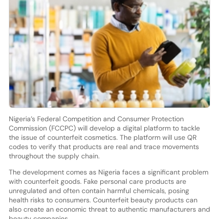
Nigeria’s Federal Competition and Consumer Protection
Commission (FCCPC) will develop a digital platform to tackle
the issue of counterfeit cosmetics. The platform will use QR
codes to verify that products are real and trace movements
throughout the supply chain.
The development comes as Nigeria faces a significant problem
with counterfeit goods. Fake personal care products are
unregulated and often contain harmful chemicals, posing
health risks to consumers. Counterfeit beauty products can
also create an economic threat to authentic manufacturers and
beauty companies.