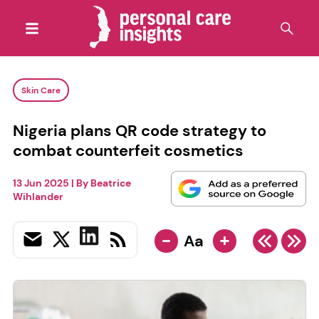
Skin Care
Nigeria plans QR code strategy to
combat counterfeit cosmetics
13 Jun 2025
| By
Beatrice
Wihlander
-
+
Aa