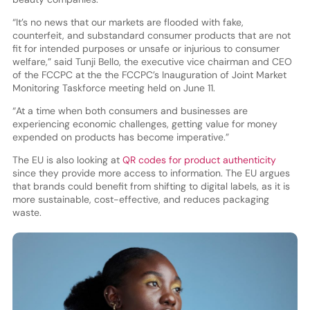
“It’s no news that our markets are flooded with fake,
counterfeit, and substandard consumer products that are not
fit for intended purposes or unsafe or injurious to consumer
welfare,” said Tunji Bello, the executive vice chairman and CEO
of the FCCPC at the the FCCPC’s Inauguration of Joint Market
Monitoring Taskforce meeting held on June 11.
“At a time when both consumers and businesses are
experiencing economic challenges, getting value for money
expended on products has become imperative.”
The EU is also looking at
QR codes for product authenticity
since they provide more access to information. The EU argues
that brands could benefit from shifting to digital labels, as it is
more sustainable, cost-effective, and reduces packaging
waste.