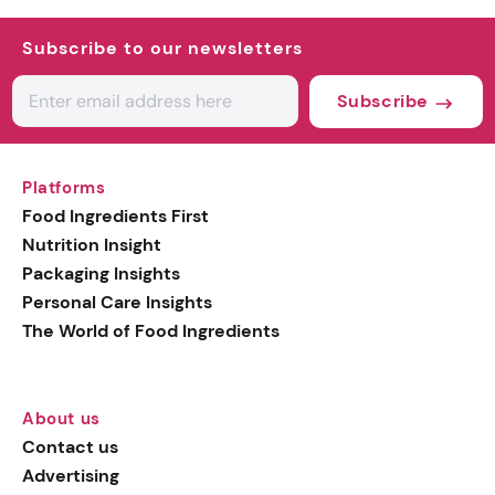
Subscribe to our newsletters
Subscribe
Platforms
Food Ingredients First
Nutrition Insight
Packaging Insights
Personal Care Insights
The World of Food Ingredients
About us
Contact us
Advertising