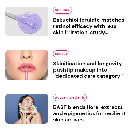
Skin Care
Bakuchiol ferulate matches
retinol efficacy with less
skin irritation, study...
Makeup
Skinification and longevity
push lip makeup into
“dedicated care category”
Active Ingredients
BASF blends floral extracts
and epigenetics for resilient
skin actives