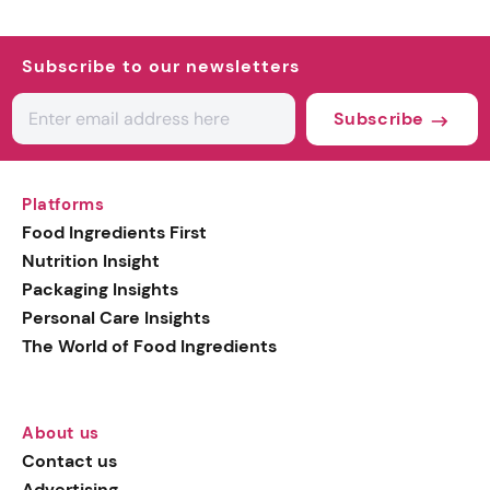
Subscribe to our newsletters
Subscribe
Platforms
Food Ingredients First
Nutrition Insight
Packaging Insights
Personal Care Insights
The World of Food Ingredients
About us
Contact us
Advertising