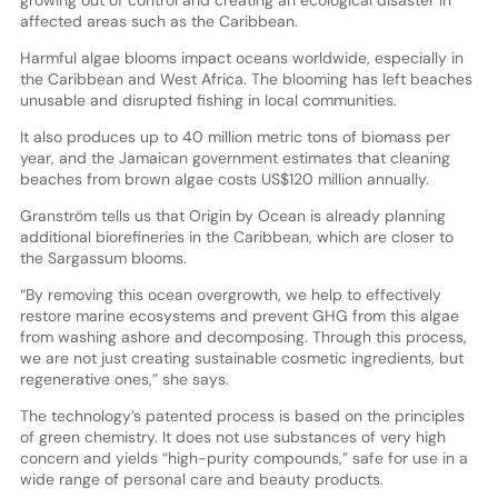
affected areas such as the Caribbean.
Harmful algae blooms impact oceans worldwide, especially in
the Caribbean and West Africa. The blooming has left beaches
unusable and disrupted fishing in local communities.
It also produces up to 40 million metric tons of biomass per
year, and the Jamaican government estimates that cleaning
beaches from brown algae costs US$120 million annually.
Granström tells us that Origin by Ocean is already planning
additional biorefineries in the Caribbean, which are closer to
the Sargassum blooms.
“By removing this ocean overgrowth, we help to effectively
restore marine ecosystems and prevent GHG from this algae
from washing ashore and decomposing. Through this process,
we are not just creating sustainable cosmetic ingredients, but
regenerative ones,” she says.
The technology’s patented process is based on the principles
of green chemistry. It does not use substances of very high
concern and yields “high-purity compounds,” safe for use in a
wide range of personal care and beauty products.