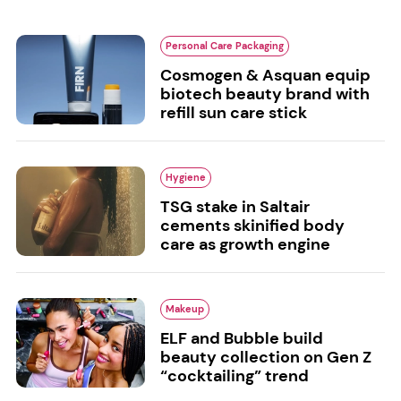
Personal Care Packaging
Cosmogen & Asquan equip
biotech beauty brand with
refill sun care stick
Hygiene
TSG stake in Saltair
cements skinified body
care as growth engine
Makeup
ELF and Bubble build
beauty collection on Gen Z
“cocktailing” trend