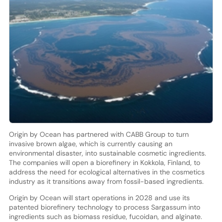
Origin by Ocean has partnered with CABB Group to turn
invasive brown algae, which is currently causing an
environmental disaster, into sustainable cosmetic ingredients.
The companies will open a biorefinery in Kokkola, Finland, to
address the need for ecological alternatives in the cosmetics
industry as it transitions away from fossil-based ingredients.
Origin by Ocean will start operations in 2028 and use its
patented biorefinery technology to process Sargassum into
ingredients such as biomass residue, fucoidan, and alginate.