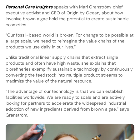
Personal Care Insights
speaks with Mari Granström, chief
executive activist and CEO of Origin by Ocean, about how
invasive brown algae hold the potential to create sustainable
cosmetics.
“Our fossil-based world is broken. For change to be possible at
a large scale, we need to reimagine the value chains of the
products we use daily in our lives.”
Unlike traditional linear supply chains that extract single
products and often have high waste, she explains that
biorefineries exemplify sustainable technology by continuously
converting the feedstock into multiple product streams to
maximize the value of the natural resource.
“The advantage of our technology is that we can establish
facilities worldwide. We are ready to scale and are actively
looking for partners to accelerate the widespread industrial
adoption of new ingredients derived from brown algae,” says
Granström.