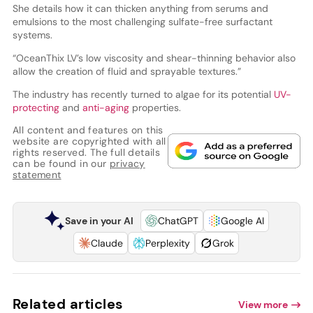
She details how it can thicken anything from serums and
emulsions to the most challenging sulfate-free surfactant
systems.
“OceanThix LV’s low viscosity and shear-thinning behavior also
allow the creation of fluid and sprayable textures.”
The industry has recently turned to algae for its potential
UV-
protecting
and
anti-aging
properties.
All content and features on this
website are copyrighted with all
rights reserved. The full details
can be found in our
privacy
statement
Save in your AI
ChatGPT
Google AI
Claude
Perplexity
Grok
Related articles
View more