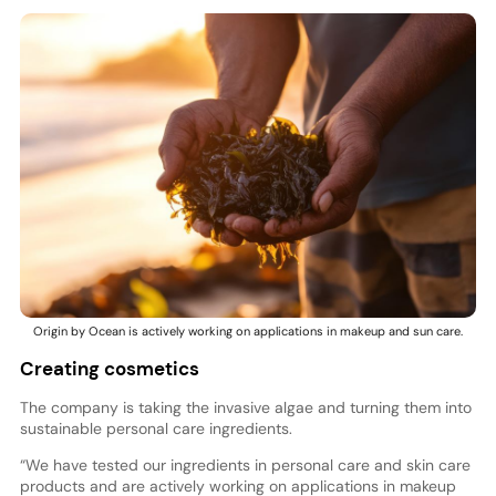
Origin by Ocean is actively working on applications in makeup and sun care.
Creating cosmetics
The company is taking the invasive algae and turning them into
sustainable personal care ingredients.
“We have tested our ingredients in personal care and skin care
products and are actively working on applications in makeup