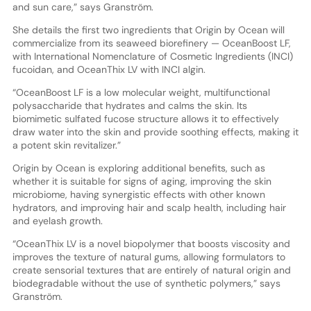
and sun care,” says Granström.
She details the first two ingredients that Origin by Ocean will
commercialize from its seaweed biorefinery — OceanBoost LF,
with International Nomenclature of Cosmetic Ingredients (INCI)
fucoidan, and OceanThix LV with INCI algin.
“OceanBoost LF is a low molecular weight, multifunctional
polysaccharide that hydrates and calms the skin. Its
biomimetic sulfated fucose structure allows it to effectively
draw water into the skin and provide soothing effects, making it
a potent skin revitalizer.”
Origin by Ocean is exploring additional benefits, such as
whether it is suitable for signs of aging, improving the skin
microbiome, having synergistic effects with other known
hydrators, and improving hair and scalp health, including hair
and eyelash growth.
“OceanThix LV is a novel biopolymer that boosts viscosity and
improves the texture of natural gums, allowing formulators to
create sensorial textures that are entirely of natural origin and
biodegradable without the use of synthetic polymers,” says
Granström.