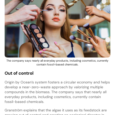
The company says nearly all everyday products, including cosmetics, currently
contain fossil-based chemicals.
Out of control
Origin by Ocean’s system fosters a circular economy and helps
develop a near-zero-waste approach by valorizing multiple
compounds in the biomass. The company says that nearly all
everyday products, including cosmetics, currently contain
fossil-based chemicals.
Granström explains that the algae it uses as its feedstock are
growing out of control and creating an ecological disaster in