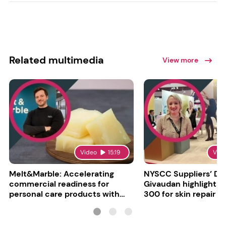
Related multimedia
View more
Video
15:19
Vid
Melt&Marble: Accelerating
NYSCC Suppliers’ Da
commercial readiness for
Givaudan highlights 
personal care products with
300 for skin repair
INCI milestone