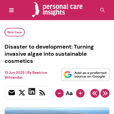
Skin Care
Disaster to development: Turning
invasive algae into sustainable
cosmetics
13 Jun 2025
| By
Beatrice
Wihlander
-
+
Aa