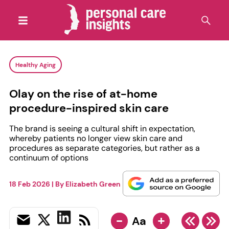
Healthy Aging
Olay on the rise of at-home
procedure-inspired skin care
The brand is seeing a cultural shift in expectation,
whereby patients no longer view skin care and
procedures as separate categories, but rather as a
continuum of options
18 Feb 2026
| By
Elizabeth Green
-
+
Aa