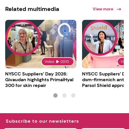
Related multimedia
View more
Video
03:10
Vide
NYSCC Suppliers’ Day 2026:
NYSCC Suppliers’ Da
Givaudan highlights PrimalHyal
dsm-firmenich antic
300 for skin repair
Parsol Shield approva
Subscribe to our newsletters