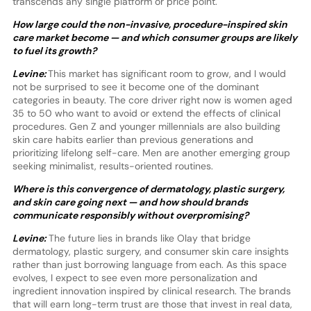
transcends any single platform or price point.
How large could the non-invasive, procedure-inspired skin
care market become — and which consumer groups are likely
to fuel its growth?
Levine:
This market has significant room to grow, and I would
not be surprised to see it become one of the dominant
categories in beauty. The core driver right now is women aged
35 to 50 who want to avoid or extend the effects of clinical
procedures. Gen Z and younger millennials are also building
skin care habits earlier than previous generations and
prioritizing lifelong self-care. Men are another emerging group
seeking minimalist, results-oriented routines.
Where is this convergence of dermatology, plastic surgery,
and skin care going next — and how should brands
communicate responsibly without overpromising?
Levine:
The future lies in brands like Olay that bridge
dermatology, plastic surgery, and consumer skin care insights
rather than just borrowing language from each. As this space
evolves, I expect to see even more personalization and
ingredient innovation inspired by clinical research. The brands
that will earn long-term trust are those that invest in real data,