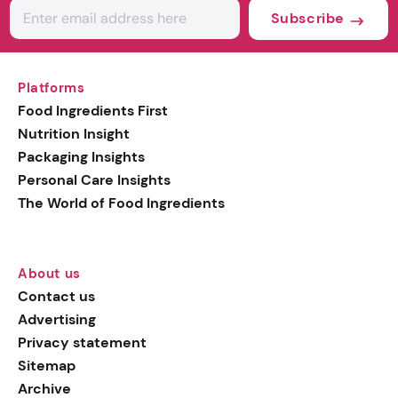
Subscribe
Platforms
Food Ingredients First
Nutrition Insight
Packaging Insights
Personal Care Insights
The World of Food Ingredients
About us
Contact us
Advertising
Privacy statement
Sitemap
Archive