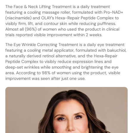
The Face & Neck Lifting Treatment is a daily treatment
featuring a cooling massage roller, formulated with Pro-NAD+
(niacinamide) and OLAY’s Hexa-Repair Peptide Complex to
visibly firm, lift, and contour skin while reducing puffiness.
Almost all (96%) of women who used the product in clinical
trials reported visible improvement within 2 weeks.
The Eye Wrinkle Correcting Treatment is a daily eye treatment
featuring a cooling metal applicator, formulated with bakuchiol,
a naturally derived retinol alternative, and the Hexa‑Repair
Peptide Complex to visibly reduce expression lines and
deep‑set wrinkles while smoothing and brightening the eye
area. According to 98% of women using the product, visible
improvement was seen after just one use.