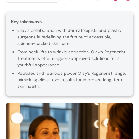
Key takeaways
Olay’s collaboration with dermatologists and plastic
surgeons is redefining the future of accessible,
science-backed skin care.
From neck lifts to wrinkle correction, Olay’s Regenerist
Treatments offer surgeon-approved solutions for a
youthful appearance.
Peptides and retinoids power Olay’s Regenerist range,
mimicking clinic-level results for improved long-term
skin health.