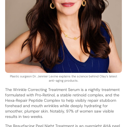
Plastic surgeon Dr. Jennier Levine explains the science behind Olay’s latest
anti-aging products.
The Wrinkle Correcting Treatment Serum is a nightly treatment
formulated with Pro‑Retinol, a stable retinoid complex, and the
Hexa‑Repair Peptide Complex to help visibly repair stubborn
forehead and mouth wrinkles while deeply hydrating for
smoother, plumper skin. Notably, 97% of women saw visible
results in two weeks.
The Resurfacing Peel Night Treatment is an overnight AHA peel