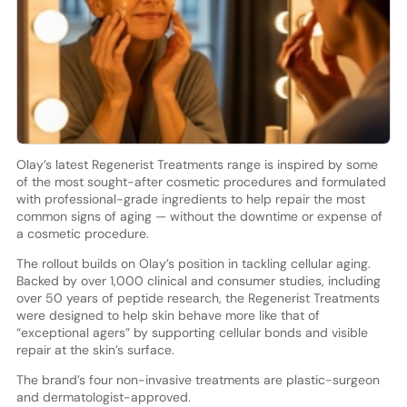
Olay’s latest Regenerist Treatments range is inspired by some
of the most sought-after cosmetic procedures and formulated
with professional-grade ingredients to help repair the most
common signs of aging — without the downtime or expense of
a cosmetic procedure.
The rollout builds on Olay’s position in tackling cellular aging.
Backed by over 1,000 clinical and consumer studies, including
over 50 years of peptide research, the Regenerist Treatments
were designed to help skin behave more like that of
“exceptional agers” by supporting cellular bonds and visible
repair at the skin’s surface.
The brand’s four non-invasive treatments are plastic-surgeon
and dermatologist-approved.