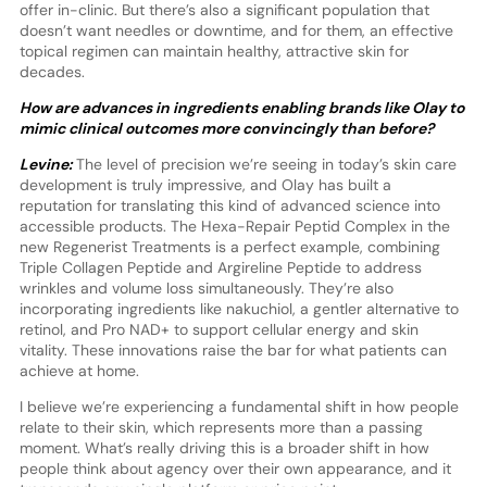
offer in-clinic. But there’s also a significant population that
doesn’t want needles or downtime, and for them, an effective
topical regimen can maintain healthy, attractive skin for
decades.
How are advances in ingredients enabling brands like Olay to
mimic clinical outcomes more convincingly than before?
Levine:
The level of precision we’re seeing in today’s skin care
development is truly impressive, and Olay has built a
reputation for translating this kind of advanced science into
accessible products. The Hexa-Repair Peptid Complex in the
new Regenerist Treatments is a perfect example, combining
Triple Collagen Peptide and Argireline Peptide to address
wrinkles and volume loss simultaneously. They’re also
incorporating ingredients like nakuchiol, a gentler alternative to
retinol, and Pro NAD+ to support cellular energy and skin
vitality. These innovations raise the bar for what patients can
achieve at home.
I believe we’re experiencing a fundamental shift in how people
relate to their skin, which represents more than a passing
moment. What’s really driving this is a broader shift in how
people think about agency over their own appearance, and it