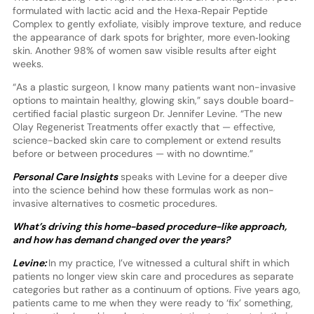
formulated with lactic acid and the Hexa‑Repair Peptide
Complex to gently exfoliate, visibly improve texture, and reduce
the appearance of dark spots for brighter, more even‑looking
skin. Another 98% of women saw visible results after eight
weeks.
“As a plastic surgeon, I know many patients want non-invasive
options to maintain healthy, glowing skin,” says double board-
certified facial plastic surgeon Dr. Jennifer Levine. “The new
Olay Regenerist Treatments offer exactly that — effective,
science-backed skin care to complement or extend results
before or between procedures — with no downtime.”
Personal Care Insights
speaks with Levine for a deeper dive
into the science behind how these formulas work as non-
invasive alternatives to cosmetic procedures.
What’s driving this home-based procedure-like approach,
and how has demand changed over the years?
Levine:
In my practice, I’ve witnessed a cultural shift in which
patients no longer view skin care and procedures as separate
categories but rather as a continuum of options. Five years ago,
patients came to me when they were ready to ‘fix’ something,