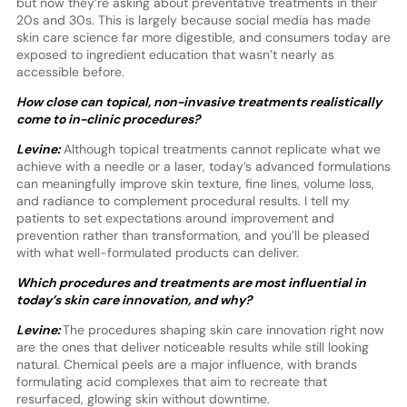
but now they’re asking about preventative treatments in their
20s and 30s. This is largely because social media has made
skin care science far more digestible, and consumers today are
exposed to ingredient education that wasn’t nearly as
accessible before.
How close can topical, non-invasive treatments realistically
come to in-clinic procedures?
Levine:
Although topical treatments cannot replicate what we
achieve with a needle or a laser, today’s advanced formulations
can meaningfully improve skin texture, fine lines, volume loss,
and radiance to complement procedural results. I tell my
patients to set expectations around improvement and
prevention rather than transformation, and you’ll be pleased
with what well-formulated products can deliver.
Which procedures and treatments are most influential in
today’s skin care innovation, and why?
Levine:
The procedures shaping skin care innovation right now
are the ones that deliver noticeable results while still looking
natural. Chemical peels are a major influence, with brands
formulating acid complexes that aim to recreate that
resurfaced, glowing skin without downtime.