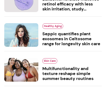
retinol efficacy with less
skin irritation, study...
Healthy Aging
Seppic quantifies plant
exosomes in Celtosome
range for longevity skin care
Skin Care
Multifunctionality and
texture reshape simple
summer beauty routines