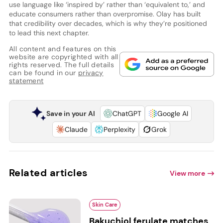
use language like ‘inspired by’ rather than ‘equivalent to,’ and
educate consumers rather than overpromise. Olay has built
that credibility over decades, which is why they’re positioned
to lead this next chapter.
All content and features on this
website are copyrighted with all
rights reserved. The full details
can be found in our
privacy
statement
Save in your AI
ChatGPT
Google AI
Claude
Perplexity
Grok
Related articles
View more
Skin Care
Bakuchiol ferulate matches