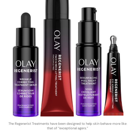
The Regenerist Treatments have been designed to help skin behave more like
that of “exceptional agers.”