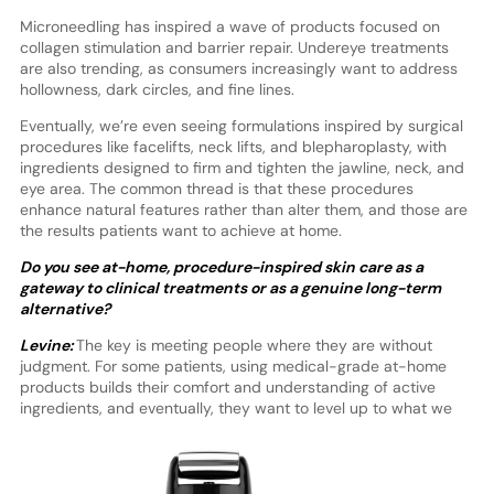
Microneedling has inspired a wave of products focused on
collagen stimulation and barrier repair. Undereye treatments
are also trending, as consumers increasingly want to address
hollowness, dark circles, and fine lines.
Eventually, we’re even seeing formulations inspired by surgical
procedures like facelifts, neck lifts, and blepharoplasty, with
ingredients designed to firm and tighten the jawline, neck, and
eye area. The common thread is that these procedures
enhance natural features rather than alter them, and those are
the results patients want to achieve at home.
Do you see at-home, procedure-inspired skin care as a
gateway to clinical treatments or as a genuine long-term
alternative?
Levine:
The key is meeting people where they are without
judgment. For some patients, using medical-grade at-home
products builds their comfort and understanding of active
ingredients, and
eventually, they want to level up to what we