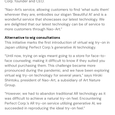
Corp. founder and CEO.
“Nao-Art’s service, allowing customers to find ‘what suits them’
wherever they are, embodies our slogan ‘Beautiful AI’ and is a
wonderful service that showcases our latest technology. We
are delighted that our latest technology can be of service to
more customers through Nao-Art.”
Alternative to wig consultations
This initiative marks the first introduction of virtual wig try-on in
Japan utilizing Perfect Corp.’s generative AI technology.
“Until now, trying on wigs meant going to a store for face-to-
face counseling, making it difficult to know if they suited you
without purchasing them. This challenge became more
pronounced during the pandemic, and we have been exploring
virtual wig try-on technology for several years,” says Hiroki
Shintoku, president of Nao-Art, a subsidiary of Art Nature
Group.
“However, we had to abandon traditional AR technology as it
was difficult to achieve a natural try-on feel. Encountering
Perfect Corp.’s AR try-on service utilizing generative AI, we
succeeded in reproducing the ideal try-on feel.”