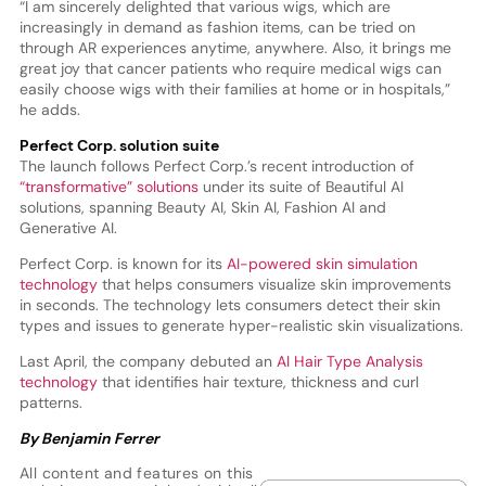
“I am sincerely delighted that various wigs, which are
increasingly in demand as fashion items, can be tried on
through AR experiences anytime, anywhere. Also, it brings me
great joy that cancer patients who require medical wigs can
easily choose wigs with their families at home or in hospitals,”
he adds.
Perfect Corp. solution suite
The launch follows Perfect Corp.’s recent introduction of
“transformative” solutions
under its suite of Beautiful AI
solutions, spanning Beauty AI, Skin AI, Fashion AI and
Generative AI.
Perfect Corp. is known for its
AI-powered skin simulation
technology
that helps consumers visualize skin improvements
in seconds. The technology lets consumers detect their skin
types and issues to generate hyper-realistic skin visualizations.
Last April, the company debuted an
AI Hair Type Analysis
technology
that identifies hair texture, thickness and curl
patterns.
By Benjamin Ferrer
All content and features on this