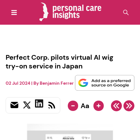
Perfect Corp. pilots virtual AI wig
try-on service in Japan
02 Jul 2024
| By
Benjamin Ferrer
-
+
Aa