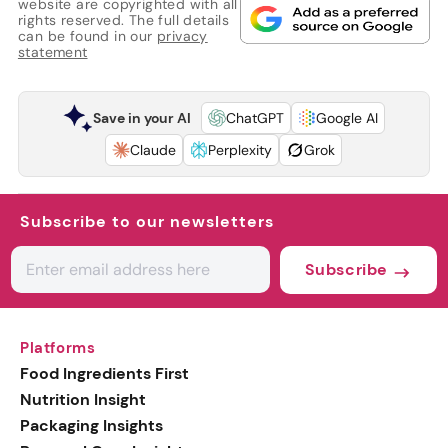
website are copyrighted with all
rights reserved. The full details
can be found in our
privacy
statement
Save in your AI
ChatGPT
Google AI
Claude
Perplexity
Grok
Subscribe to our newsletters
Subscribe
Platforms
Food Ingredients First
Nutrition Insight
Packaging Insights