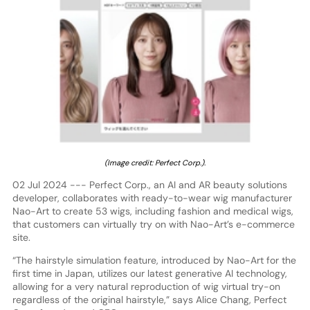
(Image credit: Perfect Corp.).
02 Jul 2024 --- Perfect Corp., an AI and AR beauty solutions
developer, collaborates with ready-to-wear wig manufacturer
Nao-Art to create 53 wigs, including fashion and medical wigs,
that customers can virtually try on with Nao-Art’s e-commerce
site.
“The hairstyle simulation feature, introduced by Nao-Art for the
first time in Japan, utilizes our latest generative AI technology,
allowing for a very natural reproduction of wig virtual try-on
regardless of the original hairstyle,” says Alice Chang, Perfect