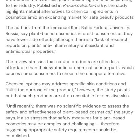
to the industry. Published in
Process Biochemistry
, the study
highlights natural alternatives to chemical ingredients in
cosmetics amid an expanding market for safe beauty products.
The authors, from the Immanuel Kant Baltic Federal University,
Russia, say plant-based cosmetics interest consumers as they
have fewer side effects, although there is a “lack of research
reports on plants’ anti-inflammatory, antioxidant, and
antimicrobial properties.”
The review stresses that natural products are often less
affordable than their synthetic or chemical counterparts, which
causes some consumers to choose the cheaper alternative.
Chemical options may address specific skin conditions and
“fulfill the purpose of the product,” however, the study points
out that such products are often unsuitable for sensitive skin.
“Until recently, there was no scientific evidence to assess the
safety and effectiveness of plant-based cosmetics,” the study
says. It also stresses that safety measures for plant-based
cosmetics may be complex and challenging — therefore
suggesting appropriate safety requirements should be
established.