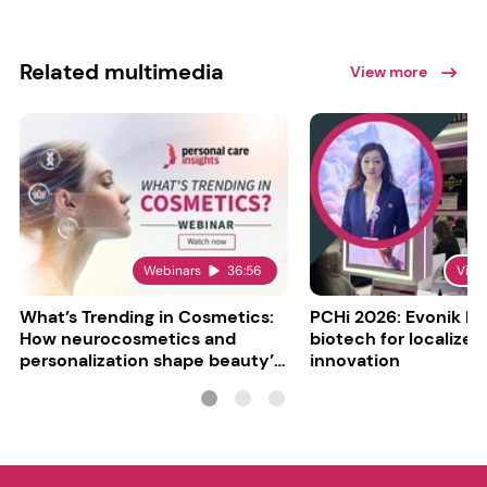
Related multimedia
View more
Webinars
36:56
Vide
What’s Trending in Cosmetics:
PCHi 2026: Evonik hi
How neurocosmetics and
biotech for localized
personalization shape beauty’s
innovation
future