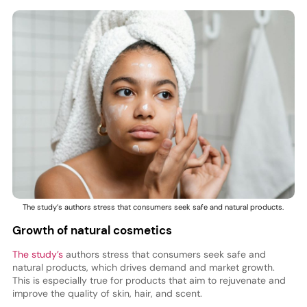
The study’s authors stress that consumers seek safe and natural products.
Growth of natural cosmetics
The study’s
authors stress that consumers seek safe and
natural products, which drives demand and market growth.
This is especially true for products that aim to rejuvenate and
improve the quality of skin, hair, and scent.