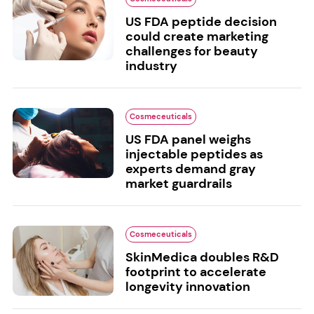
US FDA peptide decision
could create marketing
challenges for beauty
industry
Cosmeceuticals
US FDA panel weighs
injectable peptides as
experts demand gray
market guardrails
Cosmeceuticals
SkinMedica doubles R&D
footprint to accelerate
longevity innovation