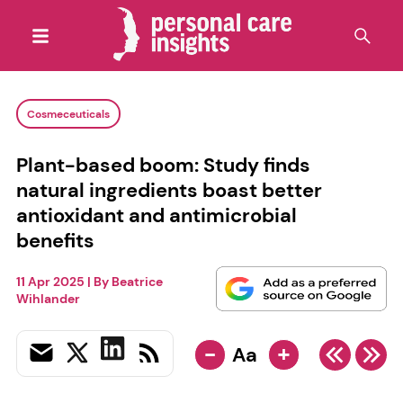
Cosmeceuticals
Plant-based boom: Study finds
natural ingredients boast better
antioxidant and antimicrobial
benefits
11 Apr 2025
| By
Beatrice
Wihlander
-
+
Aa