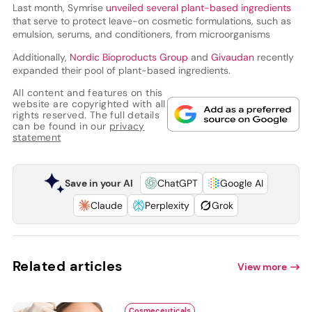
Last month, Symrise
unveiled several plant-based ingredients
that serve to protect leave-on cosmetic formulations, such as
emulsion, serums, and conditioners, from microorganisms
Additionally,
Nordic Bioproducts Group
and
Givaudan
recently
expanded their pool of plant-based ingredients.
All content and features on this
website are copyrighted with all
rights reserved. The full details
can be found in our
privacy
statement
Save in your AI
ChatGPT
Google AI
Claude
Perplexity
Grok
Related articles
View more
Cosmeceuticals