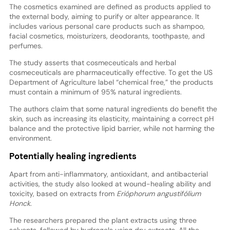
The cosmetics examined are defined as products applied to
the external body, aiming to purify or alter appearance. It
includes various personal care products such as shampoo,
facial cosmetics, moisturizers, deodorants, toothpaste, and
perfumes.
The study asserts that cosmeceuticals and herbal
cosmeceuticals are pharmaceutically effective. To get the US
Department of Agriculture label “chemical free,” the products
must contain a minimum of 95% natural ingredients.
The authors claim that some natural ingredients do benefit the
skin, such as increasing its elasticity, maintaining a correct pH
balance and the protective lipid barrier, while not harming the
environment.
Potentially healing ingredients
Apart from anti-inflammatory, antioxidant, and antibacterial
activities, the study also looked at wound-healing ability and
toxicity, based on extracts from
Erióphorum angustifólium
Honck
.
The researchers prepared the plant extracts using three