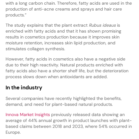
with a long carbon chain. Therefore, fatty acids are used in the
production of anti-acne creams and sprays and hair care
products.”
The study explains that the plant extract
Rubus ideaus
is
enriched with fatty acids and that it has shown promising
results in cosmetics production because it improves skin
moisture retention, increases skin lipid production, and
stimulates collagen synthesis.
However, fatty acids in cosmetics also have a negative side
due to their high reactivity. Natural products enriched with
fatty acids also have a shorter shelf life, but the deterioration
process slows down when antioxidants are added.
In the industry
Several companies have recently highlighted the benefits,
demand, and need for plant-based natural products.
Innova Market Insights
previously released data showing an
average of 44% annual growth in product launches with plant-
based claims between 2018 and 2023, where 54% occurred in
Europe.