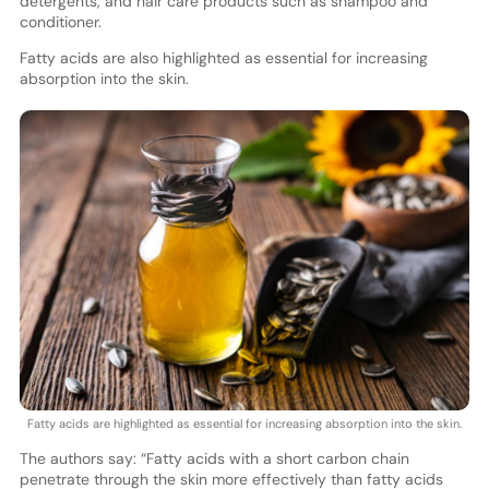
detergents, and hair care products such as shampoo and
conditioner.
Fatty acids are also highlighted as essential for increasing
absorption into the skin.
Fatty acids are highlighted as essential for increasing absorption into the skin.
The authors say: “Fatty acids with a short carbon chain
penetrate through the skin more effectively than fatty acids