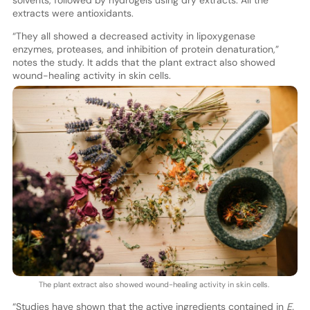
solvents, followed by hydrogels using dry extracts. All the
extracts were antioxidants.
“They all showed a decreased activity in lipoxygenase
enzymes, proteases, and inhibition of protein denaturation,”
notes the study. It adds that the plant extract also showed
wound-healing activity in skin cells.
The plant extract also showed wound-healing activity in skin cells.
“Studies have shown that the active ingredients contained in
E.