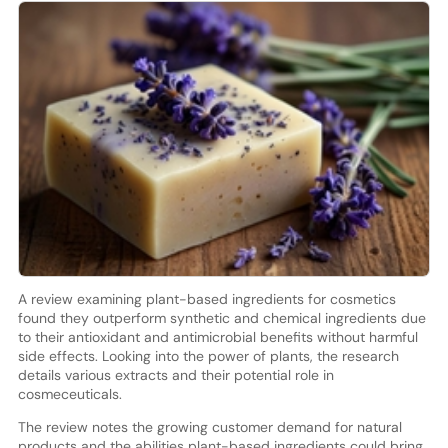
A review examining plant-based ingredients for cosmetics
found they outperform synthetic and chemical ingredients due
to their antioxidant and antimicrobial benefits without harmful
side effects. Looking into the power of plants, the research
details various extracts and their potential role in
cosmeceuticals.
The review notes the growing customer demand for natural
products and the abilities plant-based ingredients could bring