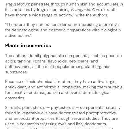
angustifolium
penetrate through human skin and accumulate in
it. In addition, hydrogels containing
E. angustifolium
extracts
have shown a wide range of activity,” write the authors.
“Therefore, they can be considered an interesting alternative
for dermatological and cosmetic preparations with biologically
active action.”
Plants in cosmetics
The authors detail polyphenolic components, such as phenolic
acids, tannins, lignans, flavonoids, neolignans, and
anthocyanins, as the most popular among plant organic
substances.
Because of their chemical structure, they have anti-allergic,
antioxidant, and antimicrobial properties, making them suitable
for sensitive or damaged skin and overall dermatological
cosmetics.
Similarly, plant sterols — phytosterols — components naturally
found in vegetable oils have demonstrated photoprotective
and antioxidant properties through several studies. They are
used in cosmetics targeting eyes and lips, deodorants,