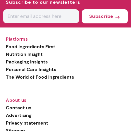
Subscribe to our newsletters
Subscribe
Platforms
Food Ingredients First
Nutrition Insight
Packaging Insights
Personal Care Insights
The World of Food Ingredients
About us
Contact us
Advertising
Privacy statement
Sitemap