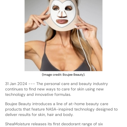
(Image credit: Boujee Beauty).
31 Jan 2024 --- The personal care and beauty industry
continues to find new ways to care for skin using new
technology and innovative formulas.
Boujee Beauty introduces a line of at-home beauty care
products that feature NASA-inspired technology designed to
deliver results for skin, hair and body.
SheaMoisture releases its first deodorant range of six