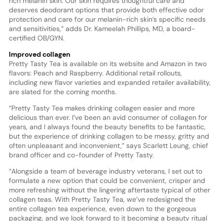
rich melanin skin. Our skin requires thoughtful care and
deserves deodorant options that provide both effective odor
protection and care for our melanin-rich skin’s specific needs
and sensitivities,” adds Dr. Kameelah Phillips, MD, a board-
certified OB/GYN.
Improved collagen
Pretty Tasty Tea is available on its website and Amazon in two
flavors: Peach and Raspberry. Additional retail rollouts,
including new flavor varieties and expanded retailer availability,
are slated for the coming months.
“Pretty Tasty Tea makes drinking collagen easier and more
delicious than ever. I’ve been an avid consumer of collagen for
years, and I always found the beauty benefits to be fantastic,
but the experience of drinking collagen to be messy, gritty and
often unpleasant and inconvenient,” says Scarlett Leung, chief
brand officer and co-founder of Pretty Tasty.
“Alongside a team of beverage industry veterans, I set out to
formulate a new option that could be convenient, crisper and
more refreshing without the lingering aftertaste typical of other
collagen teas. With Pretty Tasty Tea, we’ve redesigned the
entire collagen tea experience, even down to the gorgeous
packaging, and we look forward to it becoming a beauty ritual