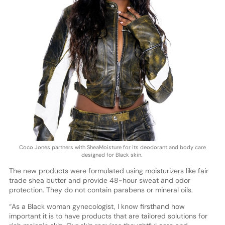
Coco Jones partners with SheaMoisture for its deodorant and body care
designed for Black skin.
The new products were formulated using moisturizers like fair
trade shea butter and provide 48-hour sweat and odor
protection. They do not contain parabens or mineral oils.
“As a Black woman gynecologist, I know firsthand how
important it is to have products that are tailored solutions for