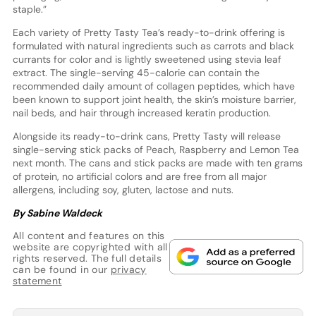
staple.”
Each variety of Pretty Tasty Tea’s ready-to-drink offering is
formulated with natural ingredients such as carrots and black
currants for color and is lightly sweetened using stevia leaf
extract. The single-serving 45-calorie can contain the
recommended daily amount of collagen peptides, which have
been known to support joint health, the skin’s moisture barrier,
nail beds, and hair through increased keratin production.
Alongside its ready-to-drink cans, Pretty Tasty will release
single-serving stick packs of Peach, Raspberry and Lemon Tea
next month. The cans and stick packs are made with ten grams
of protein, no artificial colors and are free from all major
allergens, including soy, gluten, lactose and nuts.
By Sabine Waldeck
All content and features on this
website are copyrighted with all
rights reserved. The full details
can be found in our
privacy
statement