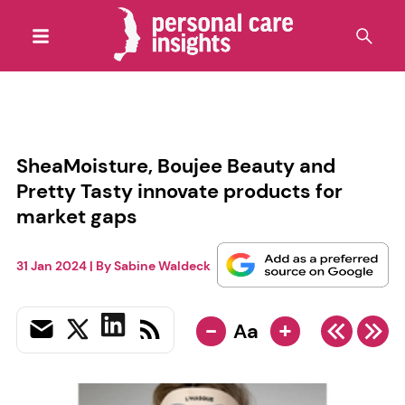
SheaMoisture, Boujee Beauty and
Pretty Tasty innovate products for
market gaps
31 Jan 2024
| By
Sabine Waldeck
-
+
Aa