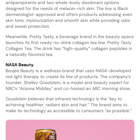
antiperspirants and two whole-body deodorant options
designed for the needs of melanin-rich skin. The line is Black
dermatologist-approved and offers products addressing even
skin tone, moisturization and smooth skin while providing odor
and sweat protection.
Meanwhile, Pretty Tasty, a beverage brand in the beauty space
launches its first ready-to-drink collagen tea line, Pretty Tasty
Collagen Tea. The drink has “high-quality” collagen peptides in
a naturally flavored tea.
NASA Beauty
Boujee Beauty is a wellness brand that uses NASA-developed
red light therapy to create its line of products. The company’s
founder, Shelley Goodstein, is a model and beauty expert for
NBC’s “Arizona Midday” and co-hosted an ABC morning show.
Goodstein believes that infrared technology is the “key to
achieving healthier, radiant skin and hair.” The brand aims to
make its technology as accessible to consumers “as possible.”