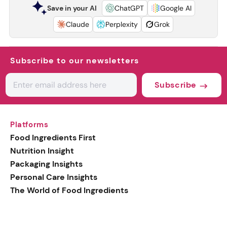
Save in your AI
ChatGPT
Google AI
Claude
Perplexity
Grok
Subscribe to our newsletters
Subscribe
Platforms
Food Ingredients First
Nutrition Insight
Packaging Insights
Personal Care Insights
The World of Food Ingredients