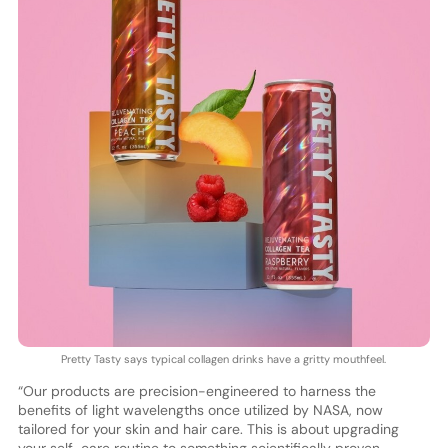
Pretty Tasty says typical collagen drinks have a gritty mouthfeel.
“Our products are precision-engineered to harness the
benefits of light wavelengths once utilized by NASA, now
tailored for your skin and hair care. This is about upgrading