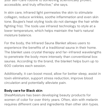
your self-care routine to something scientifically proven,
accessible, and truly effective,” she says.
In skin care, infrared light permeates the skin to stimulate
collagen, reduce wrinkles, soothe inflammation and even skin
tone. Boujee’s heat styling tools do not damage the hair while
fighting frizz. The tools use infrared technology to style at a
lower temperature, which helps maintain the hair’s natural
moisture balance.
For the body, the Infrared Sauna Blanket allows users to
experience the benefits of a traditional sauna in their home.
The blanket uses crystal therapy and far-infrared wavelengths
to penetrate the body more intensely than conventional box
saunas. According to the brand, the blanket helps burn up to
600 calories each session.
Additionally, it can boost mood, allow for better sleep, assist in
toxin elimination, support stress reduction, improve blood
circulation and potentially alleviate pain.
Body care for Black skin
SheaMoisture has been developing beauty products for
women of color for over thirty years. Often, skin with melanin
requires different care and ingredients than other skin types.