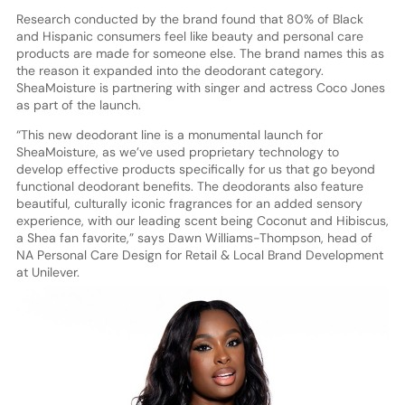
Research conducted by the brand found that 80% of Black
and Hispanic consumers feel like beauty and personal care
products are made for someone else. The brand names this as
the reason it expanded into the deodorant category.
SheaMoisture is partnering with singer and actress Coco Jones
as part of the launch.
“This new deodorant line is a monumental launch for
SheaMoisture, as we’ve used proprietary technology to
develop effective products specifically for us that go beyond
functional deodorant benefits. The deodorants also feature
beautiful, culturally iconic fragrances for an added sensory
experience, with our leading scent being Coconut and Hibiscus,
a Shea fan favorite,” says Dawn Williams-Thompson, head of
NA Personal Care Design for Retail & Local Brand Development
at Unilever.