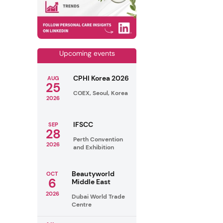
Upcoming events
CPHI Korea 2026
AUG
25
COEX, Seoul, Korea
2026
IFSCC
SEP
28
Perth Convention
2026
and Exhibition
Beautyworld
OCT
6
Middle East
2026
Dubai World Trade
Centre