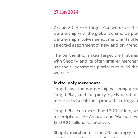
27 Jun 2024
27 Jun 2024 --- Target Plus will expand t
partnership with the global commerce pla
partnership involves select merchants off
selected assortment of new and on-trend
The partnership makes Target the first mas
with Shopify and its often smaller mercha
use the e-commerce platform to build the
websites.
Invite-only merchants
Target says the partnership will bring gr
Target Plus, its third-party, highly curated 
merchants to sell their products in Target 
Target Plus has more than 1,200 sellers, w
marketplaces like Amazon and Walmart, whi
135,000 sellers, respectively.
Shopify merchants in the US can apply to 