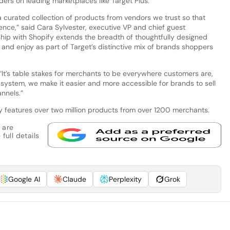
ers on leading marketplaces like Target Plus.
a curated collection of products from vendors we trust so that
nce,” said Cara Sylvester, executive VP and chief guest
ship with Shopify extends the breadth of thoughtfully designed
 and enjoy as part of Target’s distinctive mix of brands shoppers
 “It’s table stakes for merchants to be everywhere customers are,
g system, we make it easier and more accessible for brands to sell
annels.”
y features over two million products from over 1200 merchants.
 are
full details
Google AI
Claude
Perplexity
Grok