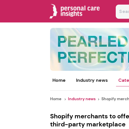
Home
Industry news
Cate
Home
Industry news
Shopify mercha
Shopify merchants to offe
third-party marketplace