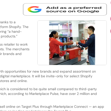
hanks to a
tform Shopify. The
ering “a hand-
 products.”
s retailer to work
nts. The merchants
ir brands and
owth opportunities for new brands and expand assortment on
digital marketplace. It will be invite-only for select Shopify
stores and online.
hich is considered to be quite small compared to third-party
ch, according to Marketplace Pulse, have over 2 million and
sell online on Target Plus through Marketplace Connect — an app