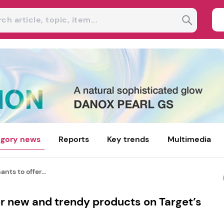
gory news
Reports
Key trends
Multimedia
nts to offer...
r new and trendy products on Target’s