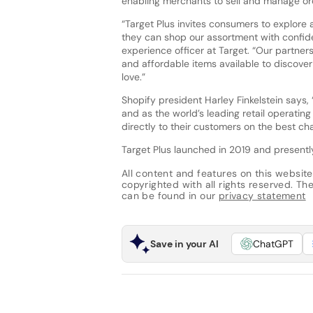
enabling merchants to sell and manage ord
“Target Plus invites consumers to explore 
they can shop our assortment with confide
experience officer at Target. “Our partner
and affordable items available to discover
love.”
Shopify president Harley Finkelstein says,
and as the world’s leading retail operatin
directly to their customers on the best ch
Target Plus launched in 2019 and presentl
All content and features on this website
copyrighted with all rights reserved. The 
can be found in our
privacy statement
Save in your AI
ChatGPT