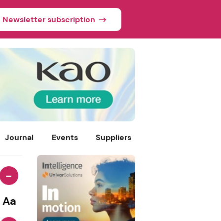
Newsletter subscription
Journal
Events
Suppliers
-
Aa