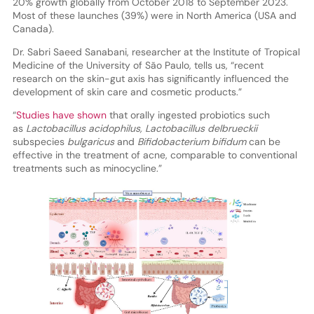
20% growth globally from October 2018 to September 2023.
Most of these launches (39%) were in North America (USA and
Canada).
Dr. Sabri Saeed Sanabani, researcher at the Institute of Tropical
Medicine of the University of São Paulo, tells us, “recent
research on the skin-gut axis has significantly influenced the
development of skin care and cosmetic products.”
“
Studies have shown
that orally ingested probiotics such
as
Lactobacillus acidophilus, Lactobacillus delbrueckii
subspecies
bulgaricus
and
Bifidobacterium bifidum
can be
effective in the treatment of acne, comparable to conventional
treatments such as minocycline.”