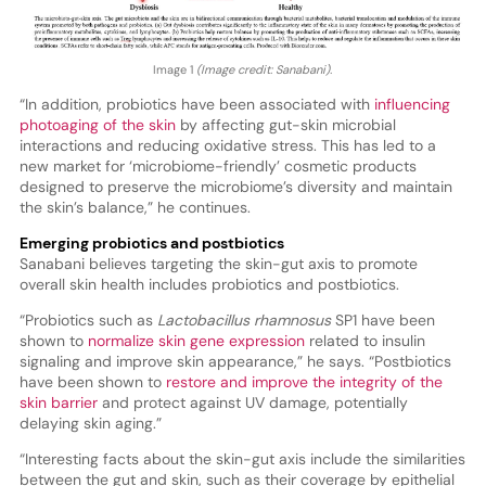
Image 1
(Image credit: Sanabani).
“In addition, probiotics have been associated with
influencing
photoaging of the skin
by affecting gut-skin microbial
interactions and reducing oxidative stress. This has led to a
new market for ‘microbiome-friendly’ cosmetic products
designed to preserve the microbiome’s diversity and maintain
the skin’s balance,” he continues.
Emerging probiotics and postbiotics
Sanabani believes targeting the skin-gut axis to promote
overall skin health includes probiotics and postbiotics.
“Probiotics such as
Lactobacillus rhamnosus
SP1 have been
shown to
normalize skin gene expression
related to insulin
signaling and improve skin appearance,” he says. “Postbiotics
have been shown to
restore and improve the integrity of the
skin barrier
and protect against UV damage, potentially
delaying skin aging.”
“Interesting facts about the skin-gut axis include the similarities
between the gut and skin, such as their coverage by epithelial