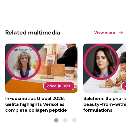
Related multimedia
View more
Video
05:11
Vid
In-cosmetics Global 2026:
Balchem: Sulphur en
Gelita highlights Verisol as
beauty-from-within
complete collagen peptide
formulations