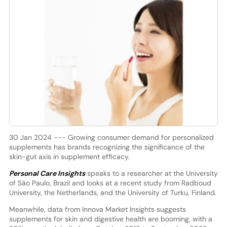
30 Jan 2024 --- Growing consumer demand for personalized
supplements has brands recognizing the significance of the
skin-gut axis in supplement efficacy.
Personal Care Insights
speaks to a researcher at the University
of São Paulo, Brazil and looks at a recent study from Radboud
University, the Netherlands, and the University of Turku, Finland.
Meanwhile, data from Innova Market Insights suggests
supplements for skin and digestive health are booming, with a