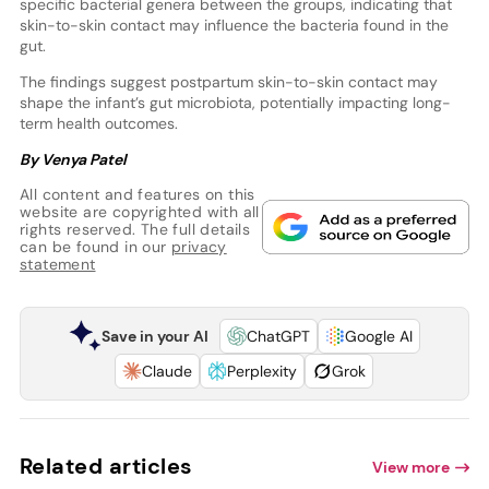
specific bacterial genera between the groups, indicating that
skin-to-skin contact may influence the bacteria found in the
gut.
The findings suggest postpartum skin-to-skin contact may
shape the infant’s gut microbiota, potentially impacting long-
term health outcomes.
By Venya Patel
All content and features on this
website are copyrighted with all
rights reserved. The full details
can be found in our
privacy
statement
Save in your AI
ChatGPT
Google AI
Claude
Perplexity
Grok
Related articles
View more