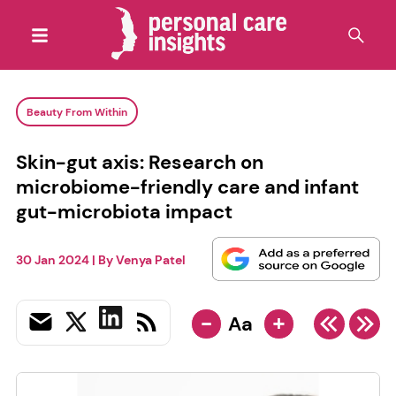
Beauty From Within
Skin-gut axis: Research on
microbiome-friendly care and infant
gut-microbiota impact
30 Jan 2024
| By
Venya Patel
-
+
Aa