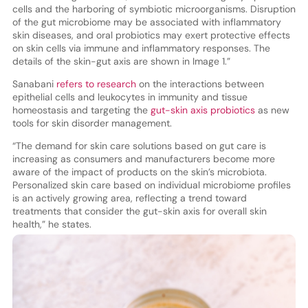
cells and the harboring of symbiotic microorganisms. Disruption
of the gut microbiome may be associated with inflammatory
skin diseases, and oral probiotics may exert protective effects
on skin cells via immune and inflammatory responses. The
details of the skin-gut axis are shown in Image 1.”
Sanabani
refers to research
on the interactions between
epithelial cells and leukocytes in immunity and tissue
homeostasis and targeting the
gut-skin axis probiotics
as new
tools for skin disorder management.
“The demand for skin care solutions based on gut care is
increasing as consumers and manufacturers become more
aware of the impact of products on the skin’s microbiota.
Personalized skin care based on individual microbiome profiles
is an actively growing area, reflecting a trend toward
treatments that consider the gut-skin axis for overall skin
health,” he states.