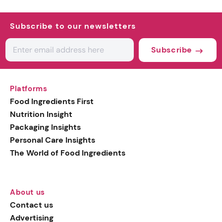
Subscribe to our newsletters
Subscribe
Platforms
Food Ingredients First
Nutrition Insight
Packaging Insights
Personal Care Insights
The World of Food Ingredients
About us
Contact us
Advertising