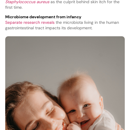
Staphylococcus aureus
as the culprit behind skin itch for the
first time.
Microbiome development from infancy
Separate research reveals
the microbiota living in the human
gastrointestinal tract impacts its development.