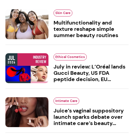
Skin Care
Multifunctionality and
texture reshape simple
summer beauty routines
Ethical Cosmetics
July in review: L’Oréal lands
Gucci Beauty, US FDA
peptide decision, EU...
Intimate Care
Juice’s vaginal suppository
launch sparks debate over
intimate care’s beauty...