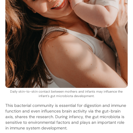
Daily skin-to-skin contact between mothers and infants may influence the
infant’s gut microbiota development.
This bacterial community is essential for digestion and immune
function and even influences brain activity via the gut-brain
axis, shares the research. During infancy, the gut microbiota is
sensitive to environmental factors and plays an important role
in immune system development.