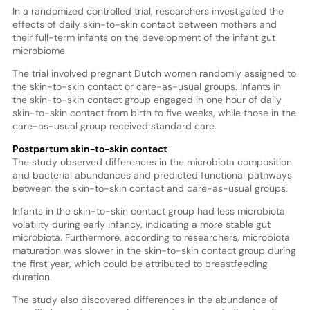
In a randomized controlled trial, researchers investigated the
effects of daily skin-to-skin contact between mothers and
their full-term infants on the development of the infant gut
microbiome.
The trial involved pregnant Dutch women randomly assigned to
the skin-to-skin contact or care-as-usual groups. Infants in
the skin-to-skin contact group engaged in one hour of daily
skin-to-skin contact from birth to five weeks, while those in the
care-as-usual group received standard care.
Postpartum skin-to-skin contact
The study observed differences in the microbiota composition
and bacterial abundances and predicted functional pathways
between the skin-to-skin contact and care-as-usual groups.
Infants in the skin-to-skin contact group had less microbiota
volatility during early infancy, indicating a more stable gut
microbiota. Furthermore, according to researchers, microbiota
maturation was slower in the skin-to-skin contact group during
the first year, which could be attributed to breastfeeding
duration.
The study also discovered differences in the abundance of