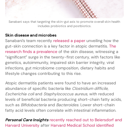
Sanabani says that targeting the skin-gut axis to promote overall skin health
includes probiotics and postbiotics.
Skin disease and microbes
Sanabani’s team recently
released a paper
unveiling how the
gut-skin connection is a key factor in atopic dermatitis.
The
research finds a prevalence
of the skin disease, witnessing a
“significant” surge in the twenty-first century, with factors like
genetics, autoimmunity, impaired skin barrier integrity, viral
infections, gut microbiome composition, dietary habits and
lifestyle changes contributing to this rise.
Atopic dermatitis patients were found to have an increased
abundance of specific bacteria like
Clostridium difficile,
Escherichia coli
and
Staphylococcus aureus
, with reduced
levels of beneficial bacteria producing short-chain fatty acids,
such as
Bifidobacteria
and
Bacteroides
. Lower short-chain
fatty acid levels often correlate with intestinal inflammation.
Personal Care Insights
recently reached out to Beiersdorf and
Harvard University
after
Harvard Medical School identified