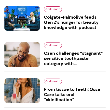
Oral Health
Colgate-Palmolive feeds
Gen Z’s hunger for beauty
knowledge with podcast
Oral Health
Ozen challenges “stagnant”
sensitive toothpaste
category with...
Oral Health
From tissue to teeth: Ossa
Care talks oral
“skinification”