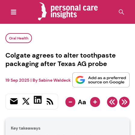
Oral Health
Colgate agrees to alter toothpaste
packaging after Texas AG probe
19 Sep 2025
| By
Sabine Waldeck
-
+
Aa
Key takeaways