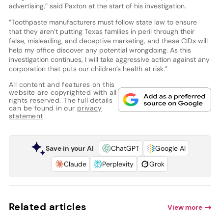
advertising,” said Paxton at the start of his investigation.
“Toothpaste manufacturers must follow state law to ensure
that they aren’t putting Texas families in peril through their
false, misleading, and deceptive marketing, and these CIDs will
help my office discover any potential wrongdoing. As this
investigation continues, I will take aggressive action against any
corporation that puts our children’s health at risk.”
All content and features on this
website are copyrighted with all
rights reserved. The full details
can be found in our
privacy
statement
Save in your AI
ChatGPT
Google AI
Claude
Perplexity
Grok
Related articles
View more