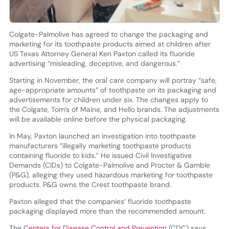
Colgate-Palmolive has agreed to change the packaging and
marketing for its toothpaste products aimed at children after
US Texas Attorney General Ken Paxton called its fluoride
advertising “misleading, deceptive, and dangerous.”
Starting in November, the oral care company will portray “safe,
age-appropriate amounts” of toothpaste on its packaging and
advertisements for children under six. The changes apply to
the Colgate, Tom’s of Maine, and Hello brands. The adjustments
will be available online before the physical packaging.
In May, Paxton launched an investigation into toothpaste
manufacturers “illegally marketing toothpaste products
containing fluoride to kids.” He issued Civil Investigative
Demands (CIDs) to Colgate-Palmolive and Procter & Gamble
(P&G), alleging they used hazardous marketing for toothpaste
products. P&G owns the Crest toothpaste brand.
Paxton alleged that the companies’ fluoride toothpaste
packaging displayed more than the recommended amount.
The
Centers for Disease Control and Prevention
(CDC) says