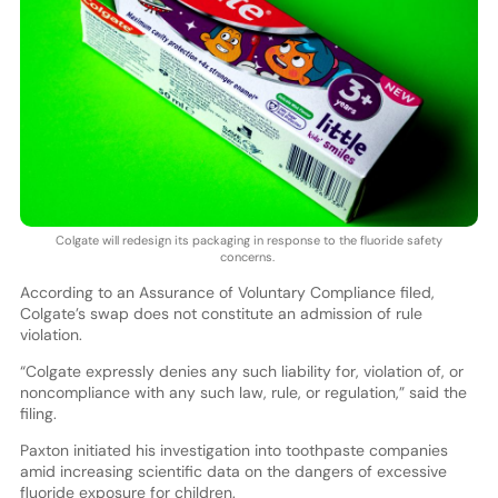
Colgate will redesign its packaging in response to the fluoride safety
concerns.
According to an Assurance of Voluntary Compliance filed,
Colgate’s swap does not constitute an admission of rule
violation.
“Colgate expressly denies any such liability for, violation of, or
noncompliance with any such law, rule, or regulation,” said the
filing.
Paxton initiated his investigation into toothpaste companies
amid increasing scientific data on the dangers of excessive
fluoride exposure for children.