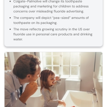
Colgate-Palmolive will change its toothpaste
packaging and marketing for children to address
concerns over misleading fluoride advertising.
The company will depict “pea-sized” amounts of
toothpaste on its packaging.
The move reflects growing scrutiny in the US over
fluoride use in personal care products and drinking
water.