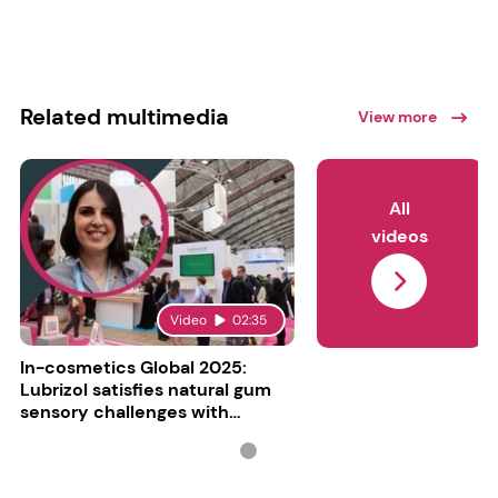
Related multimedia
View more
All
videos
Video
02:35
In-cosmetics Global 2025:
Lubrizol satisfies natural gum
sensory challenges with
Carbopol BioSense