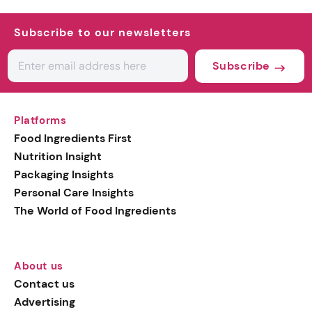
Subscribe to our newsletters
Subscribe
Platforms
Food Ingredients First
Nutrition Insight
Packaging Insights
Personal Care Insights
The World of Food Ingredients
About us
Contact us
Advertising