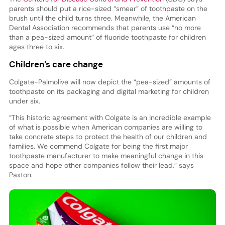
parents should put a rice-sized “smear” of toothpaste on the
brush until the child turns three. Meanwhile, the American
Dental Association recommends that parents use “no more
than a pea-sized amount” of fluoride toothpaste for children
ages three to six.
Children’s care change
Colgate-Palmolive will now depict the “pea-sized” amounts of
toothpaste on its packaging and digital marketing for children
under six.
“This historic agreement with Colgate is an incredible example
of what is possible when American companies are willing to
take concrete steps to protect the health of our children and
families. We commend Colgate for being the first major
toothpaste manufacturer to make meaningful change in this
space and hope other companies follow their lead,” says
Paxton.