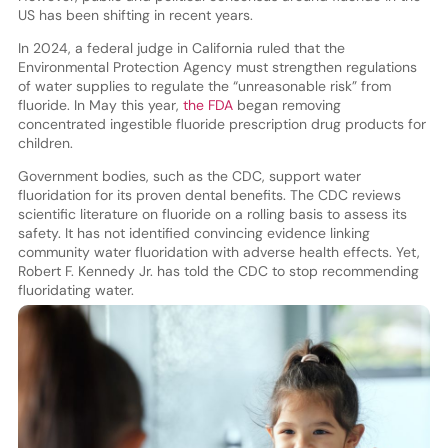
US has been shifting in recent years.
In 2024, a federal judge in California ruled that the
Environmental Protection Agency must strengthen regulations
of water supplies to regulate the “unreasonable risk” from
fluoride. In May this year,
the FDA
began removing
concentrated ingestible fluoride prescription drug products for
children.
Government bodies, such as the CDC, support water
fluoridation for its proven dental benefits. The CDC reviews
scientific literature on fluoride on a rolling basis to assess its
safety. It has not identified convincing evidence linking
community water fluoridation with adverse health effects. Yet,
Robert F. Kennedy Jr. has told the CDC to stop recommending
fluoridating water.