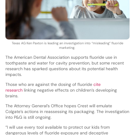
Texas AG Ken Paxton is leading an investigation into “misleading” fluoride
marketing.
The American Dental Association supports fluoride use in
toothpaste and water for cavity prevention, but some recent
research has sparked questions about its potential health
impacts.
Those who are against the dosing of fluoride
cite
research
linking negative effects on children’s developing
brains.
The Attorney General’s Office hopes Crest will emulate
Colgate’s actions in reassessing its packaging. The investigation
into P&G is still ongoing.
“I will use every tool available to protect our kids from
dangerous levels of fluoride exposure and deceptive