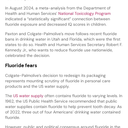
In August 2024, a meta-analysis from the Department of
Health and Human Services’
National Toxicology Program
indicated a “statistically significant” connection between
fluoride exposure and decreased IQ scores in children.
Paxton and Colgate-Palmolive’s move follows recent fluoride
bans in drinking water in Utah and Florida, which were the first
states to do so. Health and Human Services Secretary Robert F.
Kennedy Jr., who wants to reduce fluoride use nationwide,
celebrated the decision.
Fluoride fears
Colgate-Palmolive’s decision to redesign its packaging
represents mounting scrutiny of fluoride in personal care
products and the US water supply.
The
US water supply
often contains fluoride to varying levels. In
1962, the US Public Health Service recommended that public
water supplies contain fluoride to help prevent tooth decay. As
of 2022, three out of four Americans’ drinking water contained
fluoride.
However, public and political consensus around fluoride in the