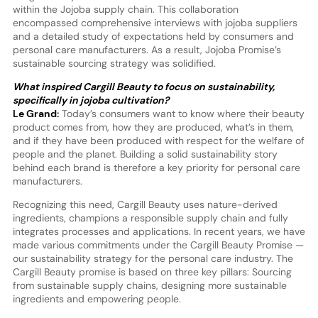
within the Jojoba supply chain. This collaboration
encompassed comprehensive interviews with jojoba suppliers
and a detailed study of expectations held by consumers and
personal care manufacturers. As a result, Jojoba Promise’s
sustainable sourcing strategy was solidified.
What inspired Cargill Beauty to focus on sustainability,
specifically in jojoba cultivation?
Le Grand:
Today’s consumers want to know where their beauty
product comes from, how they are produced, what’s in them,
and if they have been produced with respect for the welfare of
people and the planet. Building a solid sustainability story
behind each brand is therefore a key priority for personal care
manufacturers.
Recognizing this need, Cargill Beauty uses nature-derived
ingredients, champions a responsible supply chain and fully
integrates processes and applications. In recent years, we have
made various commitments under the Cargill Beauty Promise —
our sustainability strategy for the personal care industry. The
Cargill Beauty promise is based on three key pillars: Sourcing
from sustainable supply chains, designing more sustainable
ingredients and empowering people.