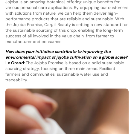
Jojoba is an amazing botanical, offering unique benefits for
various personal care applications. By equipping our customers
with solutions from nature, we can help them deliver high-
performance products that are reliable and sustainable. With
the Jojoba Promise, Cargill Beauty is setting a new standard for
the sustainable sourcing of this crop, enabling the long-term
success of all involved in the value chain, from farmer to
manufacturer and consumer.
How does your initiative contribute to improving the
environmental impact of jojoba cultivation on a global scale?
Le Grand:
The Jojoba Promise is based on a solid sustainable
sourcing strategy, focusing on three main areas: Resilient
farmers and communities, sustainable water use and
traceability.