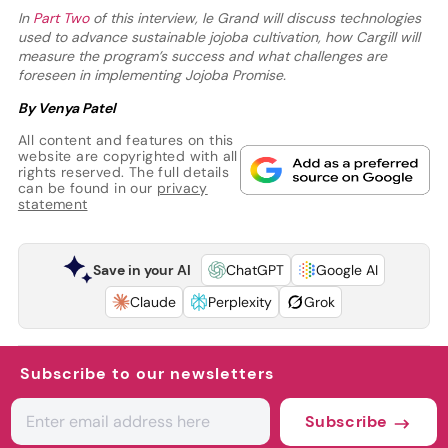
In
Part Two
of this interview, le Grand will discuss technologies
used to advance sustainable jojoba cultivation, how Cargill will
measure the program’s success and what challenges are
foreseen in implementing Jojoba Promise.
By Venya Patel
All content and features on this
website are copyrighted with all
rights reserved. The full details
can be found in our
privacy
statement
Save in your AI
ChatGPT
Google AI
Claude
Perplexity
Grok
Subscribe to our newsletters
Subscribe