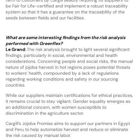
be Fair for Life-certified and implement a robust traceability
system so that it has a guarantee on the traceability of the
seeds between fields and our facilities.
What are some interesting findings from the risk analysis
performed with Greenflex?
Le Grand:
The risk analysis brought to light several significant
findings, particularly in social, environmental and health
considerations. Concerning people and social risks, the manual
nature of jojoba harvest in hot regions poses potential threats
to workers’ health, compounded by a lack of regulations
regarding working conditions and safety in our sourcing
countries.
While our suppliers maintain certifications for ethical practices,
it remains crucial to stay vigilant. Gender equality emerges as
an additional concern, with women susceptible to
discrimination in the agriculture sector.
Cargill’s Jojoba Promise aims to support our partners in Egypt
and Peru to help automatize harvest and reduce or eliminate
the risk caused by manual labor.