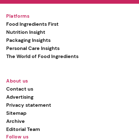
Platforms
Food Ingredients First
Nutrition Insight
Packaging Insights
Personal Care Insights
The World of Food Ingredients
About us
Contact us
Advertising
Privacy statement
Sitemap
Archive
Editorial Team
Follow us