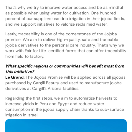
That’s why we try to improve water access and be as mindful
as possible when using water for cultivation. One hundred
percent of our suppliers use drip irrigation in their jojoba fields,
and we support initiatives to valorize reclaimed water.
Lastly, traceability is one of the cornerstones of the Jojoba
promise. We aim to deliver high-quality, safe and traceable
jojoba derivatives to the personal care industry. That’s why we
work with Fair for Life-certified farms that can offer traceability
from field to factory.
What specific regions or communities will benefit most from
this initiative?
Le Grand:
The Jojoba Promise will be applied across all jojobas
purchased by Cargill Beauty and used to manufacture jojoba
derivatives at Cargill’s Arizona facilities.
Regarding the first steps, we aim to automatize harvests to
increase yields in Peru and Egypt and reduce water
consumption in the jojoba supply chain thanks to sub-surface
irrigation in Israel.