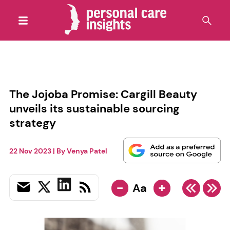
The Jojoba Promise: Cargill Beauty
unveils its sustainable sourcing
strategy
22 Nov 2023
| By
Venya Patel
-
+
Aa