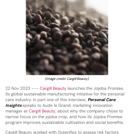
(Image credit: Cargill Beauty).
22 Nov 2023 ---
Cargill Beauty
launches the Jojoba Promise,
its global sustainable manufacturing initiative for the personal
care industry. In part one of this interview,
Personal Care
Insights
speaks to Aude le Grand, marketing innovation
manager at
Cargill Beauty
, about why the company chose to
narrow focus on the jojoba crop, and how its Jojoba Promise
program improves sustainable cultivation and social benefits.
Cargill Beauty worked with Greenflex to assess risk factors