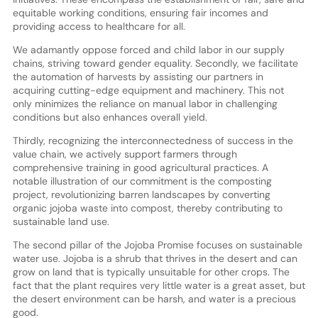
equitable working conditions, ensuring fair incomes and
providing access to healthcare for all.
We adamantly oppose forced and child labor in our supply
chains, striving toward gender equality. Secondly, we facilitate
the automation of harvests by assisting our partners in
acquiring cutting-edge equipment and machinery. This not
only minimizes the reliance on manual labor in challenging
conditions but also enhances overall yield.
Thirdly, recognizing the interconnectedness of success in the
value chain, we actively support farmers through
comprehensive training in good agricultural practices. A
notable illustration of our commitment is the composting
project, revolutionizing barren landscapes by converting
organic jojoba waste into compost, thereby contributing to
sustainable land use.
The second pillar of the Jojoba Promise focuses on sustainable
water use. Jojoba is a shrub that thrives in the desert and can
grow on land that is typically unsuitable for other crops. The
fact that the plant requires very little water is a great asset, but
the desert environment can be harsh, and water is a precious
good.