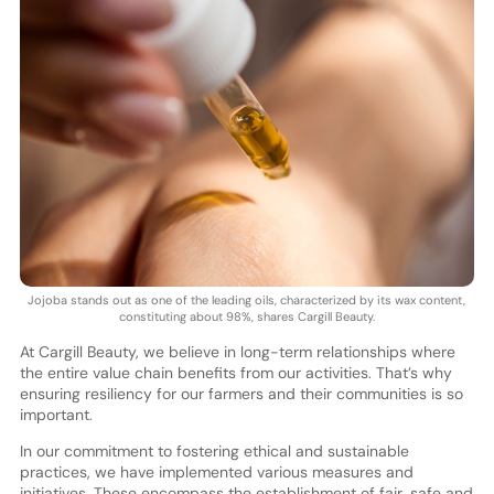
Jojoba stands out as one of the leading oils, characterized by its wax content,
constituting about 98%, shares Cargill Beauty.
At Cargill Beauty, we believe in long-term relationships where
the entire value chain benefits from our activities. That’s why
ensuring resiliency for our farmers and their communities is so
important.
In our commitment to fostering ethical and sustainable
practices, we have implemented various measures and
initiatives. These encompass the establishment of fair, safe and