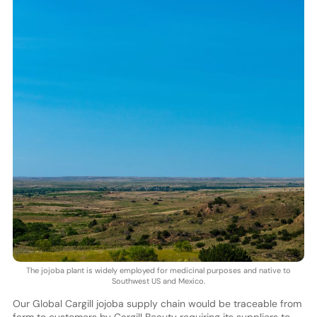
The jojoba plant is widely employed for medicinal purposes and native to
Southwest US and Mexico.
Our Global Cargill jojoba supply chain would be traceable from
farm to customers by Cargill Beauty requiring its suppliers to