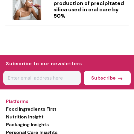
production of precipitated
silica used in oral care by
50%
Subscribe to our newsletters
Subscribe
Platforms
Food Ingredients First
Nutrition Insight
Packaging Insights
Personal Care Insights