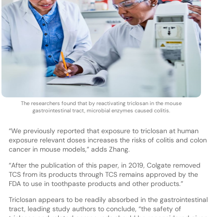
The researchers found that by reactivating triclosan in the mouse
gastrointestinal tract, microbial enzymes caused colitis.
“We previously reported that exposure to triclosan at human
exposure relevant doses increases the risks of colitis and colon
cancer in mouse models,” adds Zhang.
“After the publication of this paper, in 2019, Colgate removed
TCS from its products through TCS remains approved by the
FDA to use in toothpaste products and other products.”
Triclosan appears to be readily absorbed in the gastrointestinal
tract, leading study authors to conclude, “the safety of