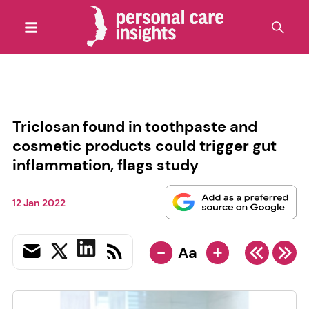
Triclosan found in toothpaste and
cosmetic products could trigger gut
inflammation, flags study
12 Jan 2022
-
+
Aa