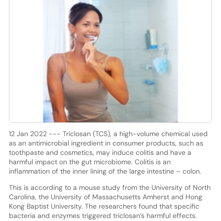
12 Jan 2022 --- Triclosan (TCS), a high-volume chemical used
as an antimicrobial ingredient in consumer products, such as
toothpaste and cosmetics, may induce colitis and have a
harmful impact on the gut microbiome. Colitis is an
inflammation of the inner lining of the large intestine – colon.
This is according to a mouse study from the University of North
Carolina, the University of Massachusetts Amherst and Hong
Kong Baptist University. The researchers found that specific
bacteria and enzymes triggered triclosan’s harmful effects.