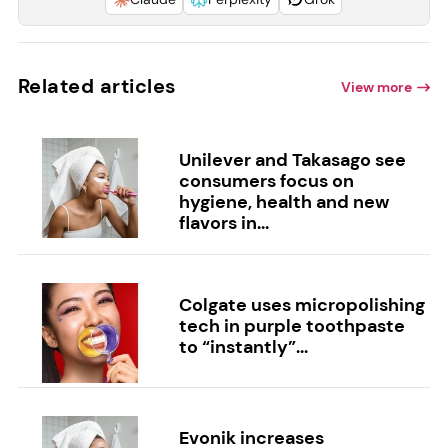
Related articles
View more
Unilever and Takasago see
consumers focus on
hygiene, health and new
flavors in...
Colgate uses micropolishing
tech in purple toothpaste
to “instantly”...
Evonik increases