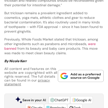
triclosan and related compounds should be reconsidered given
their potential for intestinal damage.”
But triclosan remains a prevalent ingredient added to
cosmetics, yoga mats, athletic clothes and gear to reduce
bacterial contamination. It’s also routinely used in many kinds
of toothpaste – with FDA approval – since it has been found to
prevent gingivitis.
Previously, Whole Foods Market stated that triclosan, among
other ingredients such as parabens and microbeads,
were
banned
from its beauty and baby care products. This move
was made to meet clean beauty claims.
By Nicole Kerr
All content and features on this
website are copyrighted with all
rights reserved. The full details
can be found in our
privacy
statement
Save in your AI
ChatGPT
Google AI
Claude
Perplexity
Grok