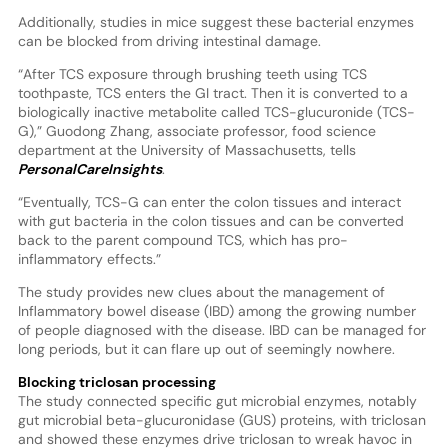
Additionally, studies in mice suggest these bacterial enzymes
can be blocked from driving intestinal damage.
“After TCS exposure through brushing teeth using TCS
toothpaste, TCS enters the GI tract. Then it is converted to a
biologically inactive metabolite called TCS-glucuronide (TCS-
G),” Guodong Zhang, associate professor, food science
department at the University of Massachusetts, tells
PersonalCareInsights
.
“Eventually, TCS-G can enter the colon tissues and interact
with gut bacteria in the colon tissues and can be converted
back to the parent compound TCS, which has pro-
inflammatory effects.”
The study provides new clues about the management of
Inflammatory bowel disease (IBD) among the growing number
of people diagnosed with the disease. IBD can be managed for
long periods, but it can flare up out of seemingly nowhere.
Blocking triclosan processing
The study connected specific gut microbial enzymes, notably
gut microbial beta-glucuronidase (GUS) proteins, with triclosan
and showed these enzymes drive triclosan to wreak havoc in