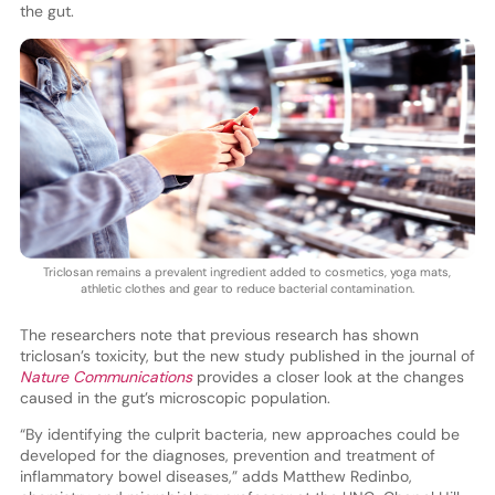
the gut.
Triclosan remains a prevalent ingredient added to cosmetics, yoga mats,
athletic clothes and gear to reduce bacterial contamination.
The researchers note that previous research has shown
triclosan’s toxicity, but the new study published in the journal of
Nature Communications
provides a closer look at the changes
caused in the gut’s microscopic population.
“By identifying the culprit bacteria, new approaches could be
developed for the diagnoses, prevention and treatment of
inflammatory bowel diseases,” adds Matthew Redinbo,