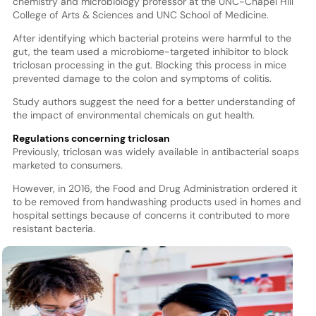
chemistry and microbiology professor at the UNC-Chapel Hill
College of Arts & Sciences and UNC School of Medicine.
After identifying which bacterial proteins were harmful to the
gut, the team used a microbiome-targeted inhibitor to block
triclosan processing in the gut. Blocking this process in mice
prevented damage to the colon and symptoms of colitis.
Study authors suggest the need for a better understanding of
the impact of environmental chemicals on gut health.
Regulations concerning triclosan
Previously, triclosan was widely available in antibacterial soaps
marketed to consumers.
However, in 2016, the Food and Drug Administration ordered it
to be removed from handwashing products used in homes and
hospital settings because of concerns it contributed to more
resistant bacteria.