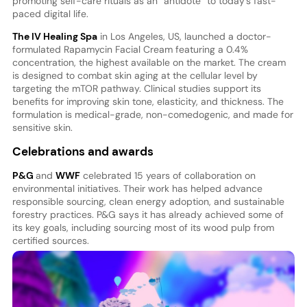
promoting self-care rituals as an “antidote” to today’s fast-
paced digital life.
The IV Healing Spa
in Los Angeles, US, launched a doctor-
formulated Rapamycin Facial Cream featuring a 0.4%
concentration, the highest available on the market. The cream
is designed to combat skin aging at the cellular level by
targeting the mTOR pathway. Clinical studies support its
benefits for improving skin tone, elasticity, and thickness. The
formulation is medical-grade, non-comedogenic, and made for
sensitive skin.
Celebrations and awards
P&G
and
WWF
celebrated 15 years of collaboration on
environmental initiatives. Their work has helped advance
responsible sourcing, clean energy adoption, and sustainable
forestry practices. P&G says it has already achieved some of
its key goals, including sourcing most of its wood pulp from
certified sources.