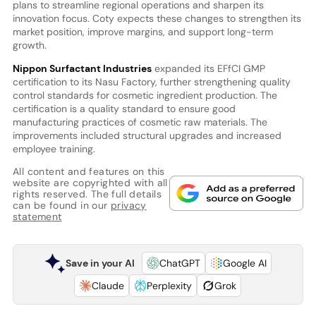
plans to streamline regional operations and sharpen its
innovation focus. Coty expects these changes to strengthen its
market position, improve margins, and support long-term
growth.
Nippon Surfactant Industries
expanded its EFfCI GMP
certification to its Nasu Factory, further strengthening quality
control standards for cosmetic ingredient production. The
certification is a quality standard to ensure good
manufacturing practices of cosmetic raw materials. The
improvements included structural upgrades and increased
employee training.
All content and features on this
website are copyrighted with all
rights reserved. The full details
can be found in our
privacy
statement
Save in your AI
ChatGPT
Google AI
Claude
Perplexity
Grok