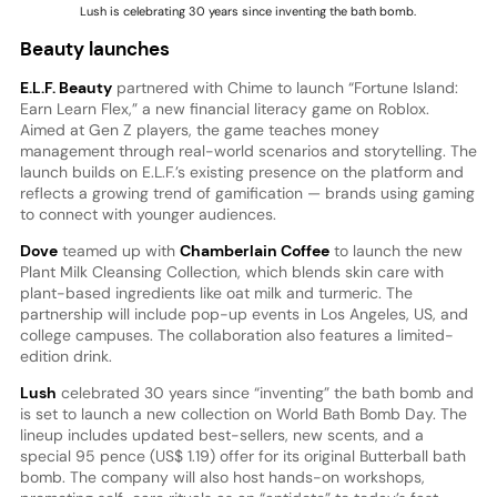
Lush is celebrating 30 years since inventing the bath bomb.
Beauty launches
E.L.F. Beauty
partnered with Chime to launch “Fortune Island:
Earn Learn Flex,” a new financial literacy game on Roblox.
Aimed at Gen Z players, the game teaches money
management through real-world scenarios and storytelling. The
launch builds on E.L.F.’s existing presence on the platform and
reflects a growing trend of gamification — brands using gaming
to connect with younger audiences.
Dove
teamed up with
Chamberlain Coffee
to launch the new
Plant Milk Cleansing Collection, which blends skin care with
plant-based ingredients like oat milk and turmeric. The
partnership will include pop-up events in Los Angeles, US, and
college campuses. The collaboration also features a limited-
edition drink.
Lush
celebrated 30 years since “inventing” the bath bomb and
is set to launch a new collection on World Bath Bomb Day. The
lineup includes updated best-sellers, new scents, and a
special 95 pence (US$ 1.19) offer for its original Butterball bath
bomb. The company will also host hands-on workshops,