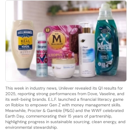
This week in industry news, Unilever revealed its Q1 results for
2025, reporting strong performances from Dove, Vaseline, and
its well-being brands. E.L.F. launched a financial literacy game
on Roblox to empower Gen Z with money management skills.
Meanwhile, Procter & Gamble (P&G) and the WWF celebrated
Earth Day, commemorating their 15 years of partnership,
highlighting progress in sustainable sourcing, clean energy, and
environmental stewardship.