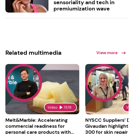
sensoriality and tech in
premiumization wave
Related multimedia
View more
Video
15:19
Vid
Melt&Marble: Accelerating
NYSCC Suppliers’ Da
commercial readiness for
Givaudan highlights 
personal care products with
300 for skin repair