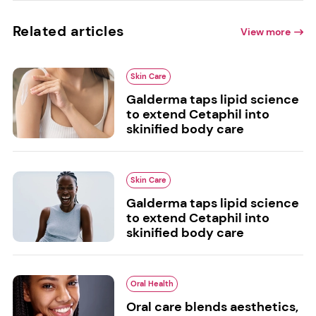
Related articles
View more
Skin Care
Galderma taps lipid science
to extend Cetaphil into
skinified body care
Skin Care
Galderma taps lipid science
to extend Cetaphil into
skinified body care
Oral Health
Oral care blends aesthetics,