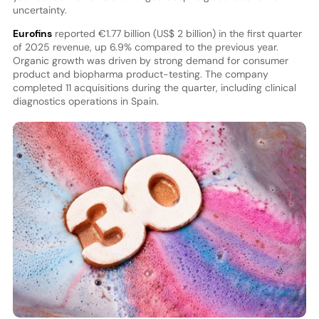
uncertainty.
Eurofins
reported €1.77 billion (US$ 2 billion) in the first quarter
of 2025 revenue, up 6.9% compared to the previous year.
Organic growth was driven by strong demand for consumer
product and biopharma product-testing. The company
completed 11 acquisitions during the quarter, including clinical
diagnostics operations in Spain.