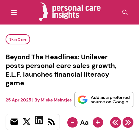
Skin Care
Beyond The Headlines: Unilever
posts personal care sales growth,
E.L.F. launches financial literacy
game
25 Apr 2025
| By
Mieke Meintjes
-
+
Aa