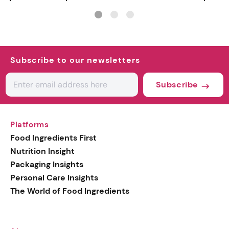
INCI milestone
Subscribe to our newsletters
Subscribe
Platforms
Food Ingredients First
Nutrition Insight
Packaging Insights
Personal Care Insights
The World of Food Ingredients