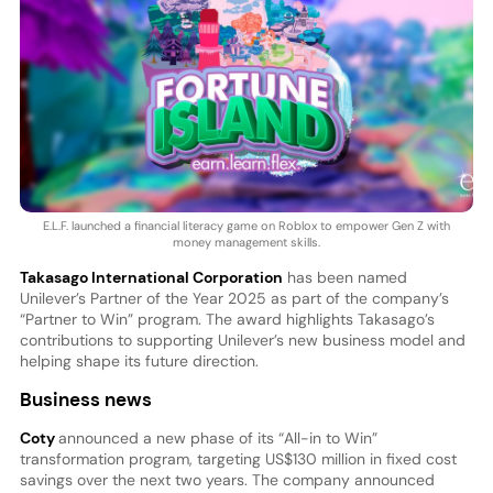
E.L.F. launched a financial literacy game on Roblox to empower Gen Z with
money management skills.
Takasago International Corporation
has been named
Unilever’s Partner of the Year 2025 as part of the company’s
“Partner to Win” program. The award highlights Takasago’s
contributions to supporting Unilever’s new business model and
helping shape its future direction.
Business news
Coty
announced a new phase of its “All-in to Win”
transformation program, targeting US$130 million in fixed cost
savings over the next two years. The company announced