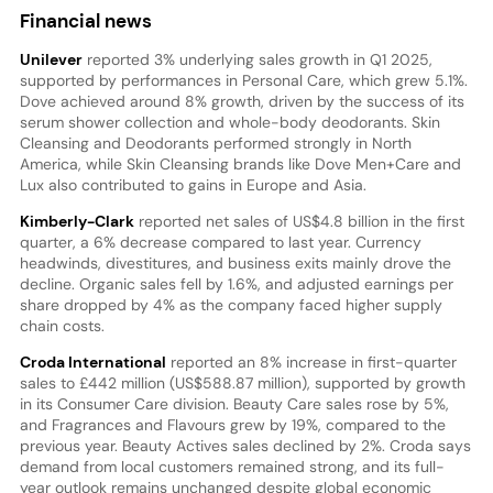
Financial news
Unilever
reported 3% underlying sales growth in Q1 2025,
supported by performances in Personal Care, which grew 5.1%.
Dove achieved around 8% growth, driven by the success of its
serum shower collection and whole-body deodorants. Skin
Cleansing and Deodorants performed strongly in North
America, while Skin Cleansing brands like Dove Men+Care and
Lux also contributed to gains in Europe and Asia.
Kimberly-Clark
reported net sales of US$4.8 billion in the first
quarter, a 6% decrease compared to last year. Currency
headwinds, divestitures, and business exits mainly drove the
decline. Organic sales fell by 1.6%, and adjusted earnings per
share dropped by 4% as the company faced higher supply
chain costs.
Croda International
reported an 8% increase in first-quarter
sales to £442 million (US$588.87 million), supported by growth
in its Consumer Care division. Beauty Care sales rose by 5%,
and Fragrances and Flavours grew by 19%, compared to the
previous year. Beauty Actives sales declined by 2%. Croda says
demand from local customers remained strong, and its full-
year outlook remains unchanged despite global economic