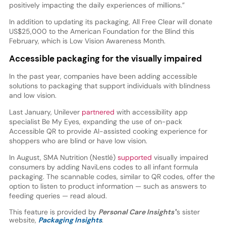
positively impacting the daily experiences of millions.”
In addition to updating its packaging, All Free Clear will donate
US$25,000 to the American Foundation for the Blind this
February, which is Low Vision Awareness Month.
Accessible packaging for the visually impaired
In the past year, companies have been adding accessible
solutions to packaging that support individuals with blindness
and low vision.
Last January, Unilever
partnered
with accessibility app
specialist Be My Eyes, expanding the use of on-pack
Accessible QR to provide AI-assisted cooking experience for
shoppers who are blind or have low vision.
In August, SMA Nutrition (Nestlé)
supported
visually impaired
consumers by adding NaviLens codes to all infant formula
packaging. The scannable codes, similar to QR codes, offer the
option to listen to product information — such as answers to
feeding queries — read aloud.
This feature is provided by
Personal Care Insights'
’s sister
website,
Packaging Insights
.