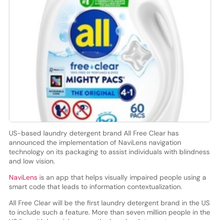
US-based laundry detergent brand All Free Clear has
announced the implementation of NaviLens navigation
technology on its packaging to assist individuals with blindness
and low vision.
NaviLens
is an app that helps visually impaired people using a
smart code that leads to information contextualization.
All Free Clear will be the first laundry detergent brand in the US
to include such a feature. More than seven million people in the