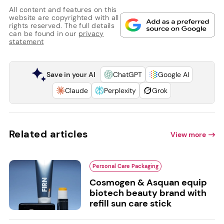
All content and features on this
website are copyrighted with all
rights reserved. The full details
can be found in our
privacy
statement
Save in your AI
ChatGPT
Google AI
Claude
Perplexity
Grok
Related articles
View more
Personal Care Packaging
Cosmogen & Asquan equip
biotech beauty brand with
refill sun care stick