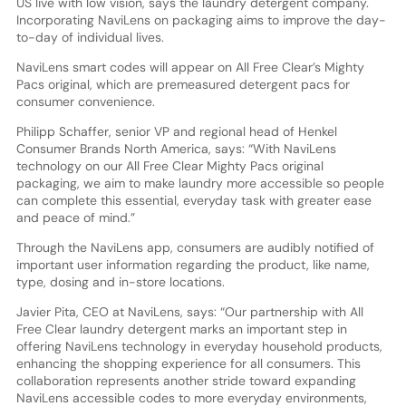
US live with low vision, says the laundry detergent company.
Incorporating NaviLens on packaging aims to improve the day-
to-day of individual lives.
NaviLens smart codes will appear on All Free Clear’s Mighty
Pacs original, which are premeasured detergent pacs for
consumer convenience.
Philipp Schaffer, senior VP and regional head of Henkel
Consumer Brands North America, says: “With NaviLens
technology on our All Free Clear Mighty Pacs original
packaging, we aim to make laundry more accessible so people
can complete this essential, everyday task with greater ease
and peace of mind.”
Through the NaviLens app, consumers are audibly notified of
important user information regarding the product, like name,
type, dosing and in-store locations.
Javier Pita, CEO at NaviLens, says: “Our partnership with All
Free Clear laundry detergent marks an important step in
offering NaviLens technology in everyday household products,
enhancing the shopping experience for all consumers. This
collaboration represents another stride toward expanding
NaviLens accessible codes to more everyday environments,