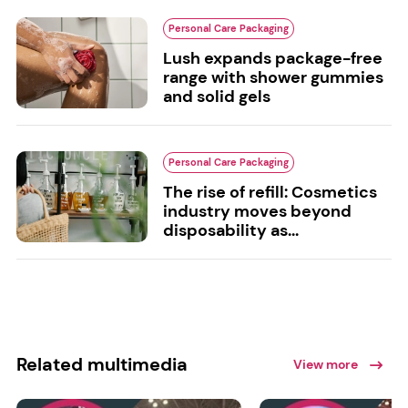
Personal Care Packaging
Lush expands package-free
range with shower gummies
and solid gels
Personal Care Packaging
The rise of refill: Cosmetics
industry moves beyond
disposability as...
Related multimedia
View more