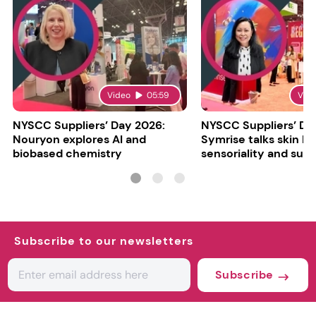
Video
05:59
Vid
NYSCC Suppliers’ Day 2026:
NYSCC Suppliers’ Da
Nouryon explores AI and
Symrise talks skin bar
biobased chemistry
sensoriality and sust
Subscribe to our newsletters
Subscribe