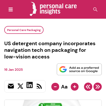
Personal Care Packaging
US detergent company incorporates
navigation tech on packaging for
low-vision access
16 Jan 2025
-
+
Aa