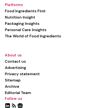
Platforms
Food Ingredients First
Nutrition Insight
Packaging Insights
Personal Care Insights
The World of Food Ingredients
About us
Contact us
Advertising
Privacy statement
Sitemap
Archive
Editorial Team
Follow us