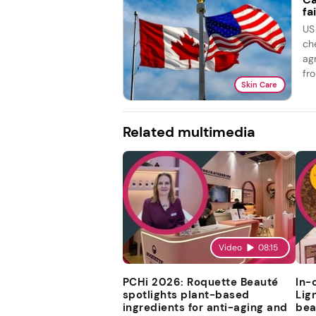
fai
US
ch
ag
fro
Skin Care
Related multimedia
Video
08:15
PCHi 2026: Roquette Beauté
In-
spotlights plant-based
Lig
ingredients for anti-aging and
bea