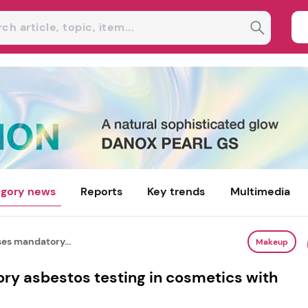
gory news
Reports
Key trends
Multimedia
es mandatory...
Makeup
y asbestos testing in cosmetics with