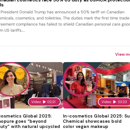
ls
 President Donald Trump has announced a 50% tariff on Canadian
emicals, cosmetics, and toiletries. The duties mark the first time trade
reement compliance has failed to shield Canadian personal care goo
m US tariffs....
View m
Video
02:21
Video
02:23
cosmetics Global 2025:
In-cosmetics Global 2025: S
nopure goes “beyond
Chemical showcases bold
uty” with natural upcycled
color vegan makeup