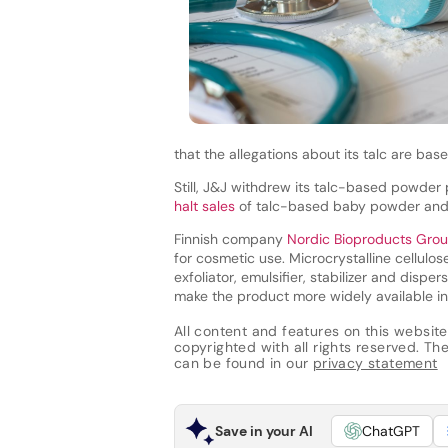
that the allegations about its talc are basel
Still, J&J withdrew its talc-based powder
halt sales
of talc-based baby powder and 
Finnish company
Nordic Bioproducts Gro
for cosmetic use. Microcrystalline cellulo
exfoliator, emulsifier, stabilizer and disp
make the product more widely available i
All content and features on this website
copyrighted with all rights reserved. The 
can be found in our
privacy statement
Save in your AI
ChatGPT