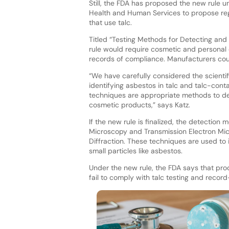
Still, the FDA has proposed the new rule 
Health and Human Services to propose reg
that use talc.
Titled “Testing Methods for Detecting and
rule would require cosmetic and personal 
records of compliance. Manufacturers could
“We have carefully considered the scienti
identifying asbestos in talc and talc-con
techniques are appropriate methods to det
cosmetic products,” says Katz.
If the new rule is finalized, the detection
Microscopy and Transmission Electron Mi
Diffraction. These techniques are used to 
small particles like asbestos.
Under the new rule, the FDA says that pr
fail to comply with talc testing and recor