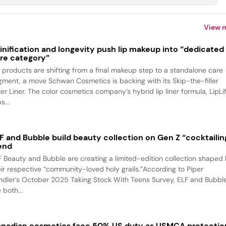
View 
inification and longevity push lip makeup into “dedicated
re category”
p products are shifting from a final makeup step to a standalone care
gment, a move Schwan Cosmetics is backing with its Skip-the-filler
ter Liner. The color cosmetics company’s hybrid lip liner formula, LipLif
s...
F and Bubble build beauty collection on Gen Z “cocktailin
end
F Beauty and Bubble are creating a limited-edition collection shaped
eir respective “community-loved holy grails.”According to Piper
ndler’s October 2025 Taking Stock With Teens Survey, ELF and Bubbl
 both...
nadian cosmetics face 50% US duty as USMCA protectio