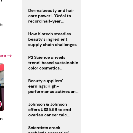
trio
Derma beauty and hair
care power L’Oréal to
record half-year
ds
operating margin
How biotech steadies
beauty’s ingredient
supply chain challenges
ore
P2 Science unveils
trend-based sustainable
color cosmetics
collection
Beauty suppliers’
earnings: High-
performance actives and
fragrances lead
Johnson & Johnson
offers US$5.5B to end
ovarian cancer talc
un
lawsuits
Scientists crack