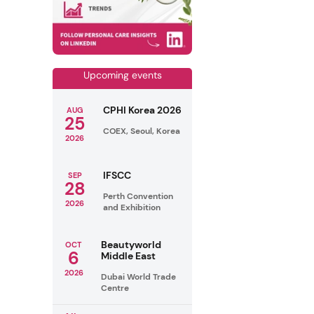
Upcoming events
CPHI Korea 2026
AUG
25
COEX, Seoul, Korea
2026
IFSCC
SEP
28
Perth Convention
2026
and Exhibition
Beautyworld
OCT
6
Middle East
2026
Dubai World Trade
Centre