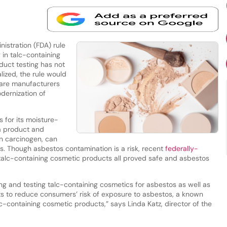
stration (FDA) rule
in talc-containing
duct testing has not
alized, the rule would
care manufacturers
dernization of
s for its moisture-
 a product and
n carcinogen, can
s. Though asbestos contamination is a risk, recent
federally-
alc-containing cosmetic products all proved safe and asbestos
g and testing talc-containing cosmetics for asbestos as well as
rts to reduce consumers’ risk of exposure to asbestos, a known
containing cosmetic products,” says Linda Katz, director of the