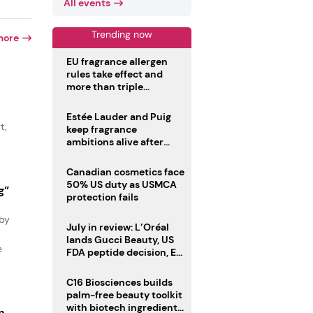
All events
Trending now
more
EU fragrance allergen
rules take effect and
more than triple
disclosure list
Estée Lauder and Puig
t,
keep fragrance
ambitions alive after
failed merger
Canadian cosmetics face
50% US duty as USMCA
g”
protection fails
 by
July in review: L’Oréal
lands Gucci Beauty, US
e
FDA peptide decision, EU
fragrance allergen
deadline
C16 Biosciences builds
palm-free beauty toolkit
with biotech ingredient
n