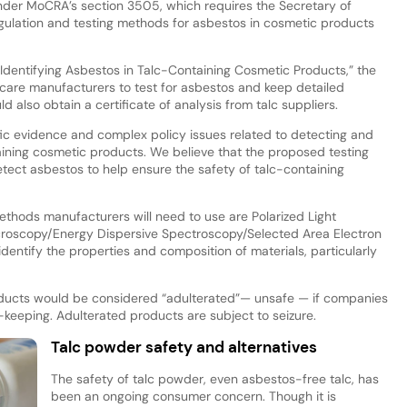
under MoCRA’s section 3505, which requires the Secretary of
ulation and testing methods for asbestos in cosmetic products
 Identifying Asbestos in Talc-Containing Cosmetic Products,” the
care manufacturers to test for asbestos and keep detailed
 also obtain a certificate of analysis from talc suppliers.
fic evidence and complex policy issues related to detecting and
taining cosmetic products. We believe that the proposed testing
ect asbestos to help ensure the safety of talc-containing
 methods manufacturers will need to use are Polarized Light
croscopy/Energy Dispersive Spectroscopy/Selected Area Electron
identify the properties and composition of materials, particularly
oducts would be considered “adulterated”— unsafe — if companies
d-keeping. Adulterated products are subject to seizure.
Talc powder safety and alternatives
The safety of talc powder, even asbestos-free talc, has
been an ongoing consumer concern. Though it is