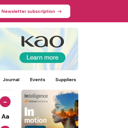
Newsletter subscription
Journal
Events
Suppliers
-
Aa