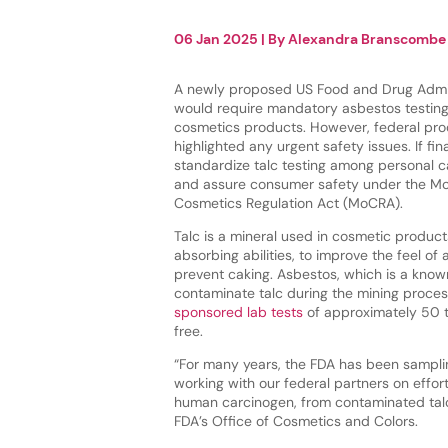
06 Jan 2025
| By
Alexandra Branscombe
A newly proposed US Food and Drug Admini
would require mandatory asbestos testing 
cosmetics products. However, federal pro
highlighted any urgent safety issues. If fin
standardize talc testing among personal 
and assure consumer safety under the Mo
Cosmetics Regulation Act (MoCRA).
Talc is a mineral used in cosmetic product
absorbing abilities, to improve the feel of
prevent caking. Asbestos, which is a know
contaminate talc during the mining proces
sponsored lab tests
of approximately 50 t
free.
“For many years, the FDA has been samplin
working with our federal partners on effo
human carcinogen, from contaminated talc-
FDA’s Office of Cosmetics and Colors.