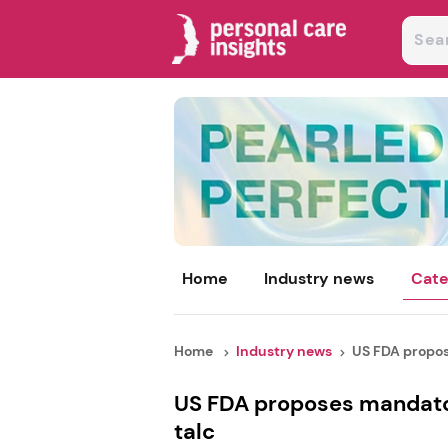
Home
Industry news
Cate
Home
Industry news
US FDA propos
US FDA proposes mandator
talc