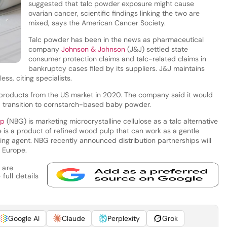
suggested that talc powder exposure might cause
ovarian cancer, scientific findings linking the two are
mixed, says the American Cancer Society.
Talc powder has been in the news as pharmaceutical
company
Johnson & Johnson
(J&J) settled state
consumer protection claims and talc-related claims in
bankruptcy cases filed by its suppliers. J&J maintains
ess, citing specialists.
 products from the US market in 2020. The company said it would
transition to cornstarch-based baby powder.
up
(NBG) is marketing microcrystalline cellulose as a talc alternative
se is a product of refined wood pulp that can work as a gentle
ersing agent. NBG recently announced distribution partnerships will
n Europe.
 are
full details
Google AI
Claude
Perplexity
Grok