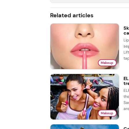
Related articles
Sk
ca
Li
se
Lif
tap
Makeup
EL
tr
EL
th
Sa
are
Makeup
Ca