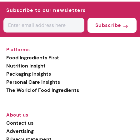
Subscribe to our newsletters
Subscribe
Platforms
Food Ingredients First
Nutrition Insight
Packaging Insights
Personal Care Insights
The World of Food Ingredients
About us
Contact us
Advertising
Privacy statement