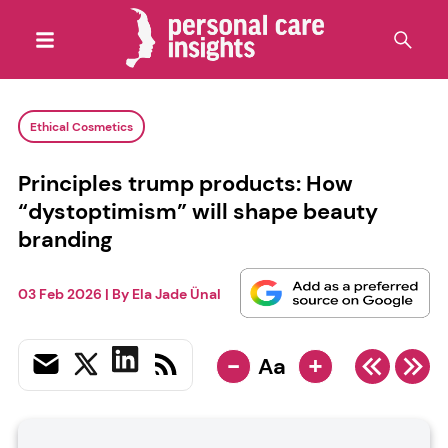
Ethical Cosmetics
Principles trump products: How
“dystoptimism” will shape beauty
branding
03 Feb 2026
| By
Ela Jade Ünal
-
+
Aa