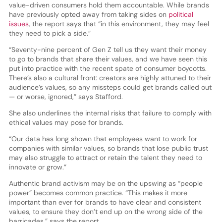
value-driven consumers hold them accountable. While brands
have previously opted away from taking sides on
political
issues
, the report says that “in this environment, they may feel
they need to pick a side.”
“Seventy-nine percent of Gen Z tell us they want their money
to go to brands that share their values, and we have seen this
put into practice with the recent spate of consumer boycotts.
There’s also a cultural front: creators are highly attuned to their
audience’s values, so any missteps could get brands called out
— or worse, ignored,” says Stafford.
She also underlines the internal risks that failure to comply with
ethical values may pose for brands.
“Our data has long shown that employees want to work for
companies with similar values, so brands that lose public trust
may also struggle to attract or retain the talent they need to
innovate or grow.”
Authentic brand activism may be on the upswing as “people
power” becomes common practice. “This makes it more
important than ever for brands to have clear and consistent
values, to ensure they don’t end up on the wrong side of the
barricades,” says the report.