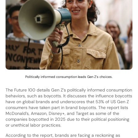
Politically informed consumption leads Gen Z’s choices.
The Future 100 details Gen Z’s politically informed consumption
behaviors, such as boycotts. It discusses the influence boycotts
have on global brands and underscores that 53% of US Gen Z
consumers have taken part in brand boycotts. The report lists
McDonald’s, Amazon, Disney+, and Target as some of the
companies boycotted in 2025 due to their political positioning
or unethical labor practices.
According to the report, brands are facing a reckoning as