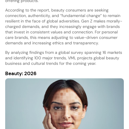
offering products.”
According to the report, beauty consumers are seeking
connection, authenticity, and “fundamental change” to remain
resilient in the face of global adversities. Gen Z makes morally-
charged demands, and they increasingly engage with brands
that invest in consistent values and connection. For personal
care brands, this means adjusting to value-driven consumer
demands and increasing ethics and transparency.
By analyzing findings from a global survey spanning 16 markets
and identifying 100 major trends, VML projects global beauty
business and cultural trends for the coming year.
Beauty: 2026