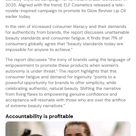
2025. Aligned with the trend, ELF Cosmetics released a tele-
novela-inspired campaign to promote its Glow Reviver Lip Oil
earlier today.
In the vein of increased consumer literacy and their demands
for authenticity from brands, the report discusses unattainable
beauty standards and consumer fatigue. It finds that 71% of
consumers globally agree that “beauty standards today are
impossible for anyone to achieve.”
The report discusses “the irony of brands using the language of
empowerment to promote these products when women’s
autonomy is under threat.” The report highlights that this
consumer fatigue and demand for ingenuity “points to a
powerful opportunity for brands to offer simplicity, while
celebrating authentic, natural beauty. Shifting the narrative
from fixing flaws to empowering genuine confidence and
acceptance will resonate with those who are over the artifice
of extreme beauty narratives.”
Accountability is profitable