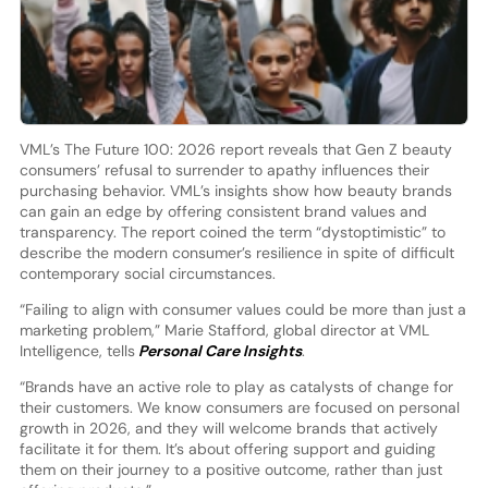
VML’s The Future 100: 2026 report reveals that Gen Z beauty
consumers’ refusal to surrender to apathy influences their
purchasing behavior. VML’s insights show how beauty brands
can gain an edge by offering consistent brand values and
transparency. The report coined the term “dystoptimistic” to
describe the modern consumer’s resilience in spite of difficult
contemporary social circumstances.
“Failing to align with consumer values could be more than just a
marketing problem,” Marie Stafford, global director at VML
Intelligence, tells
Personal Care Insights
.
“Brands have an active role to play as catalysts of change for
their customers. We know consumers are focused on personal
growth in 2026, and they will welcome brands that actively
facilitate it for them. It’s about offering support and guiding
them on their journey to a positive outcome, rather than just