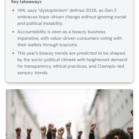
Key takeaways
VML says “dystoptimism” defines 2026, as Gen Z
embraces hope-driven change without ignoring social
and political instability.
Accountability is seen as a beauty business
imperative, with value-driven consumers voting with
their wallets through boycotts.
This year’s beauty trends are predicted to be shaped
by the socio-political climate with heightened demand
for transparency, ethical practices, and Ozempic-led
sensory trends.