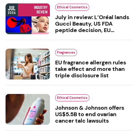
Ethical Cosmetics
July in review: L’Oréal lands
Gucci Beauty, US FDA
peptide decision, EU...
Fragrances
EU fragrance allergen rules
take effect and more than
triple disclosure list
Ethical Cosmetics
Johnson & Johnson offers
US$5.5B to end ovarian
cancer talc lawsuits