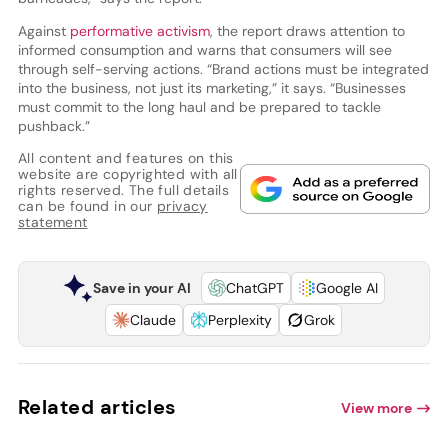
Against
performative activism
, the report draws attention to
informed consumption and warns that consumers will see
through self-serving actions. “Brand actions must be integrated
into the business, not just its marketing,” it says. “Businesses
must commit to the long haul and be prepared to tackle
pushback.”
All content and features on this
website are copyrighted with all
rights reserved. The full details
can be found in our
privacy
statement
Save in your AI
ChatGPT
Google AI
Claude
Perplexity
Grok
Related articles
View more