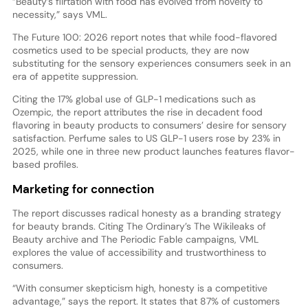
“Beauty’s flirtation with food has evolved from novelty to
necessity,” says VML.
The Future 100: 2026 report notes that while food-flavored
cosmetics used to be special products, they are now
substituting for the sensory experiences consumers seek in an
era of appetite suppression.
Citing the 17% global use of GLP-1 medications such as
Ozempic, the report attributes the rise in decadent food
flavoring in beauty products to consumers’ desire for sensory
satisfaction. Perfume sales to US GLP-1 users rose by 23% in
2025, while one in three new product launches features flavor-
based profiles.
Marketing for connection
The report discusses radical honesty as a branding strategy
for beauty brands. Citing The Ordinary’s The Wikileaks of
Beauty archive and The Periodic Fable campaigns, VML
explores the value of accessibility and trustworthiness to
consumers.
“With consumer skepticism high, honesty is a competitive
advantage,” says the report. It states that 87% of customers