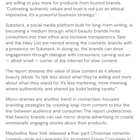
are willing to pay more for products from trusted brands.
“Cultivating authentic values and trust is not just an ethical
imperative, it’s a powerful business strategy.”
Substack, a social media platform built for long-form writing, is
becoming a medium through which beauty brands invite
consumers into their ethos and increase transparency. Saie
and the Inkey List are named among the cosmetic brands with
a presence on Substack. In doing so, the brands can drive
engagement through dialogue with consumers, carving out an
— albeit small — corner of the internet for slow content.
The report stresses the value of slow content as it allows
beauty labels “to talk less about what they’re selling and more
about what they stand for. It’s less marketing, more meaning,
where authenticity and shared joy build lasting loyalty.”
Micro-dramas are another trend in connection-focused
branding strategies by creating long-form content to blur the
line between audience and consumer. The report underscores
that beauty brands can use micro-drama advertising to create
emotionally engaging stories about their products.
Maybelline New York released a five-part Christmas romantic
comedy-style ad campaign for its Instant Eraser Concealer in