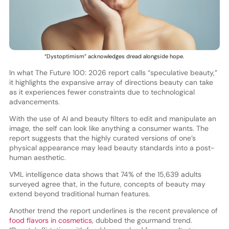
“Dystoptimism” acknowledges dread alongside hope.
In what The Future 100: 2026 report calls “speculative beauty,”
it highlights the expansive array of directions beauty can take
as it experiences fewer constraints due to technological
advancements.
With the use of AI and beauty filters to edit and manipulate an
image, the self can look like anything a consumer wants. The
report suggests that the highly curated versions of one’s
physical appearance may lead beauty standards into a post-
human aesthetic.
VML intelligence data shows that 74% of the 15,639 adults
surveyed agree that, in the future, concepts of beauty may
extend beyond traditional human features.
Another trend the report underlines is the recent prevalence of
food flavors in cosmetics
, dubbed the gourmand trend.