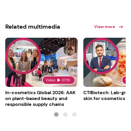
Related multimedia
View more
Video
07:19
Vi
In-cosmetics Global 2026: AAK
CTIBiotech: Lab-gr
on plant-based beauty and
skin for cosmetics t
responsible supply chains