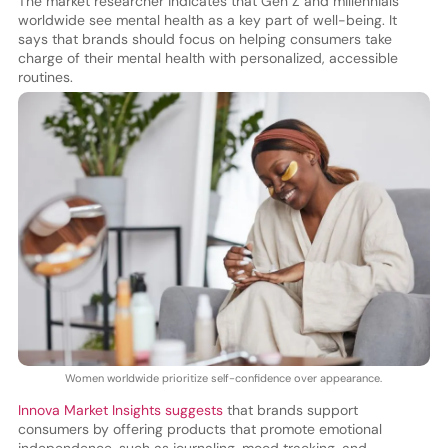
The market researcher indicates that Gen Z and millennials
worldwide see mental health as a key part of well-being. It
says that brands should focus on helping consumers take
charge of their mental health with personalized, accessible
routines.
Women worldwide prioritize self-confidence over appearance.
Innova Market Insights suggests
that brands support
consumers by offering products that promote emotional