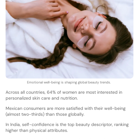
Emotional well-being is shaping global beauty trends.
Across all countries, 64% of women are most interested in
personalized skin care and nutrition.
Mexican consumers are more satisfied with their well-being
(almost two-thirds) than those globally.
In India, self-confidence is the top beauty descriptor, ranking
higher than physical attributes.