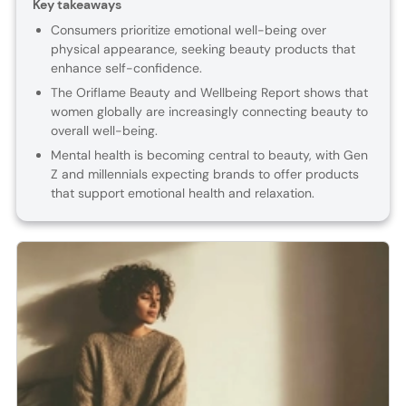
Key takeaways
Consumers prioritize emotional well-being over
physical appearance, seeking beauty products that
enhance self-confidence.
The Oriflame Beauty and Wellbeing Report shows that
women globally are increasingly connecting beauty to
overall well-being.
Mental health is becoming central to beauty, with Gen
Z and millennials expecting brands to offer products
that support emotional health and relaxation.