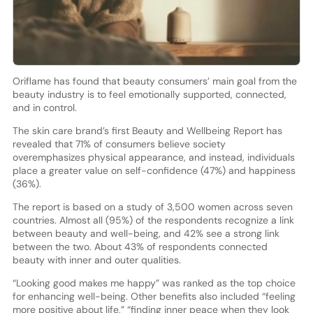
Oriflame has found that beauty consumers’ main goal from the
beauty industry is to feel emotionally supported, connected,
and in control.
The skin care brand’s first Beauty and Wellbeing Report has
revealed that 71% of consumers believe society
overemphasizes physical appearance, and instead, individuals
place a greater value on self-confidence (47%) and happiness
(36%).
The report is based on a study of 3,500 women across seven
countries. Almost all (95%) of the respondents recognize a link
between beauty and well-being, and 42% see a strong link
between the two. About 43% of respondents connected
beauty with inner and outer qualities.
“Looking good makes me happy” was ranked as the top choice
for enhancing well-being. Other benefits also included “feeling
more positive about life,” “finding inner peace when they look