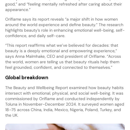
good,” and “feeling mentally refreshed after caring about their
appearance.”
Oriflame says its report reveals “a major shift in how women
around the world experience and define beauty.” The research
highlights beauty’s role in enhancing emotional well-being, self-
confidence, and daily self-care.
“This report reaffirms what we’ve believed for decades: that
beauty is a deeply emotional and empowering experience,”
says Anna Malmhake, CEO and president of Oriflame. “Across
the world, women are telling us that beauty rituals help them
feel grounded, confident, and connected to themselves.”
Global breakdown
The Beauty and Wellbeing Report examined how beauty habits
intersect with emotional, physical, and social well-being. It was
commissioned by Oriflame and conducted independently by
Toluna in November–December 2024. It surveyed women aged
18–75 across China, India, Mexico, Nigeria, Poland, Turkey, and
the UK.