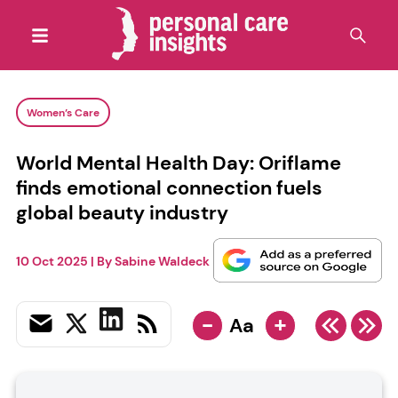
Women’s Care
World Mental Health Day: Oriflame
finds emotional connection fuels
global beauty industry
10 Oct 2025
| By
Sabine Waldeck
-
+
Aa