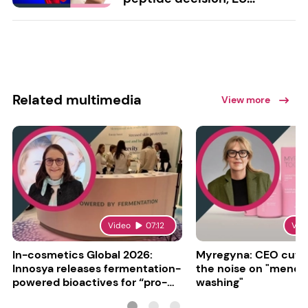
Related multimedia
View more
Video
07:12
Vid
In-cosmetics Global 2026:
Myregyna: CEO cuts
Innosya releases fermentation-
the noise on "meno
powered bioactives for “pro-
washing"
aging”