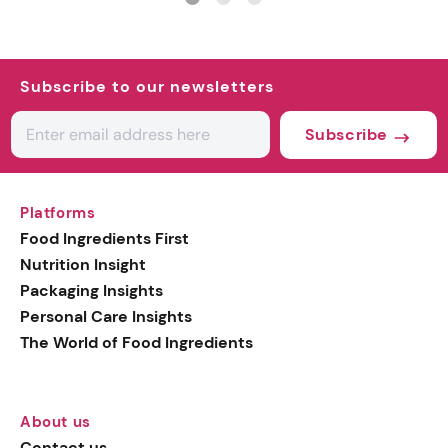
Subscribe to our newsletters
Subscribe
Platforms
Food Ingredients First
Nutrition Insight
Packaging Insights
Personal Care Insights
The World of Food Ingredients
About us
Contact us