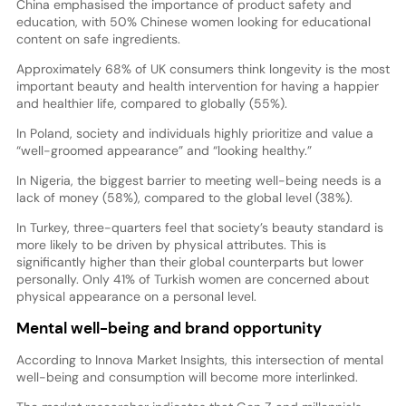
China emphasised the importance of product safety and
education, with 50% Chinese women looking for educational
content on safe ingredients.
Approximately 68% of UK consumers think longevity is the most
important beauty and health intervention for having a happier
and healthier life, compared to globally (55%).
In Poland, society and individuals highly prioritize and value a
“well-groomed appearance” and “looking healthy.”
In Nigeria, the biggest barrier to meeting well-being needs is a
lack of money (58%), compared to the global level (38%).
In Turkey, three-quarters feel that society’s beauty standard is
more likely to be driven by physical attributes. This is
significantly higher than their global counterparts but lower
personally. Only 41% of Turkish women are concerned about
physical appearance on a personal level.
Mental well-being and brand opportunity
According to Innova Market Insights, this intersection of mental
well-being and consumption will become more interlinked.