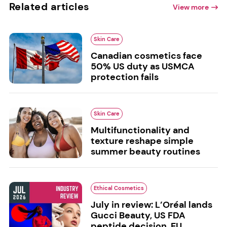
Related articles
View more
Skin Care
Canadian cosmetics face
50% US duty as USMCA
protection fails
Skin Care
Multifunctionality and
texture reshape simple
summer beauty routines
Ethical Cosmetics
July in review: L’Oréal lands
Gucci Beauty, US FDA
peptide decision, EU...