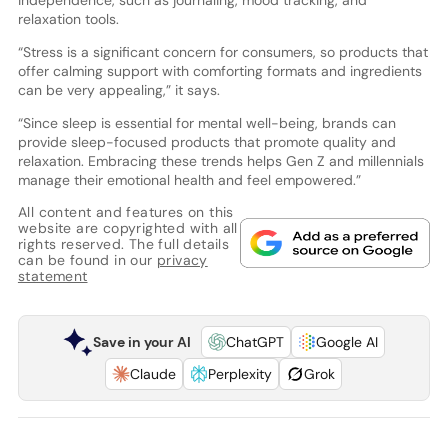
independence, such as journaling, mood tracking, and
relaxation tools.
“Stress is a significant concern for consumers, so products that
offer calming support with comforting formats and ingredients
can be very appealing,” it says.
“Since sleep is essential for mental well-being, brands can
provide sleep-focused products that promote quality and
relaxation. Embracing these trends helps Gen Z and millennials
manage their emotional health and feel empowered.”
All content and features on this
website are copyrighted with all
rights reserved. The full details
can be found in our
privacy
statement
Save in your AI
ChatGPT
Google AI
Claude
Perplexity
Grok