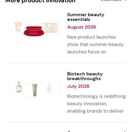
More product innovation
Summer beauty
essentials
August 2026
New product launches
show that summer beauty
launches focus on
sensorial, vacation-
inspired scents with fruity,
citrus, and gourmand
Biotech beauty
breakthroughs
notes. Skin care trends
July 2026
highlight glow-boosting,
hydrating formulas
Biotechnology is redefining
designed for heat,
beauty innovation,
humidity, and sun
enabling brands to deliver
exposure. Hair and body
targeted, science-backed
care are moving toward
performance across skin