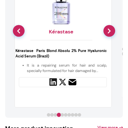
Kérastase
Coc
Kérastase Paris Blond Absolu 2% Pure Hyaluronic
(US
Acid Serum (Brazil)
s
It is a repairing serum for hair and scalp,
specially formulated for hair damaged by...
View more