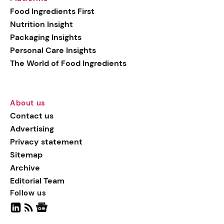
generation botanical
Food Ingredients First
actives, blending
Nutrition Insight
biotechnology with nature
Packaging Insights
for more targeted, results-
Personal Care Insights
driven formulations.
The World of Food Ingredients
About us
Contact us
Advertising
Privacy statement
Sitemap
Archive
Editorial Team
Follow us