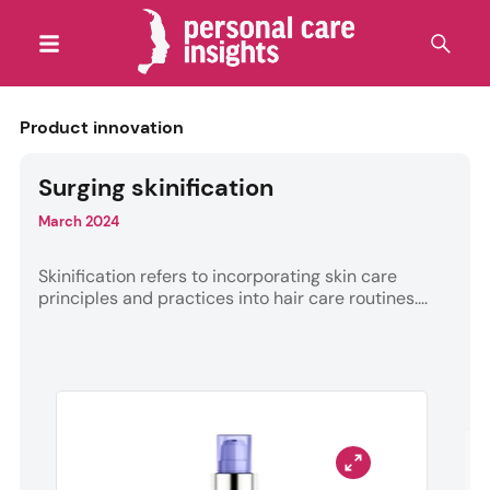
Product innovation
Surging skinification
March 2024
Skinification refers to incorporating skin care
principles and practices into hair care routines....