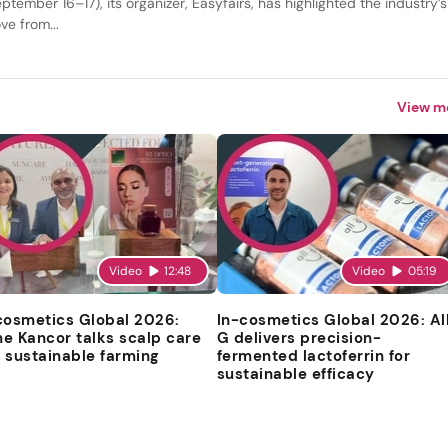
ptember 16–17), its organizer, Easyfairs, has highlighted the industry’s
ve from...
View m
Video
12:48
Video
05:19
cosmetics Global 2026:
In-cosmetics Global 2026: Al
e Kancor talks scalp care
G delivers precision-
 sustainable farming
fermented lactoferrin for
sustainable efficacy