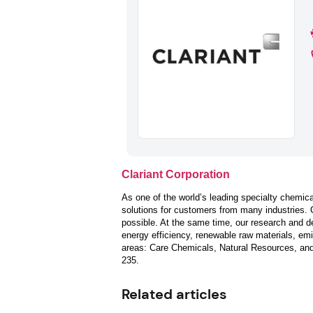
Clariant Corporation
As one of the world’s leading specialty chemica
solutions for customers from many industries. 
possible. At the same time, our research and d
energy efficiency, renewable raw materials, emis
areas: Care Chemicals, Natural Resources, an
235.
Related articles