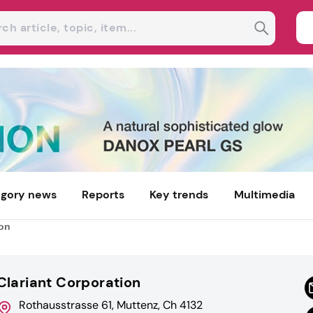
gory news
Reports
Key trends
Multimedia
ion
Clariant Corporation
Rothausstrasse 61, Muttenz, Ch 4132