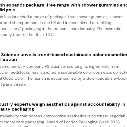
sh expands package-free range with shower gummies an
lid gels
sh has launched a range of package-free shower gummies, shower
ls, and shampoo bars in the UK and Ireland, aimed at tackling
nnecessary” packaging in the personal care industry. The cosmetic
pany reports that it sold 37...
 Science unveils trend-based sustainable color cosmetic
llection
een chemistry company P2 Science, sourcing its ingredients from
rcular feedstocks, has launched a sustainable color cosmetics collecti
el Good Color. The launch is accompanied by a downloadable e-boo
t pairs three of...
dustry experts weigh aesthetics against accountability in
auty packaging
stainability that doesn’t compromise aesthetics is no longer negotiabl
 personal care packaging. Ahead of London Packaging Week 2026