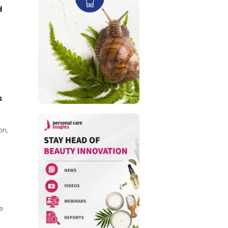
d
s
on,
k
e