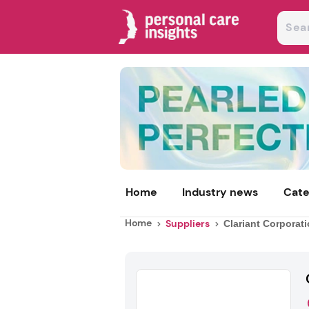
Home
Industry news
Cate
Home
Suppliers
Clariant Corporat