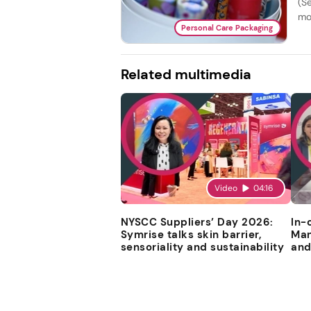
(Se
mo
Personal Care Packaging
Related multimedia
Video
04:16
NYSCC Suppliers’ Day 2026:
In-
Symrise talks skin barrier,
Man
sensoriality and sustainability
and