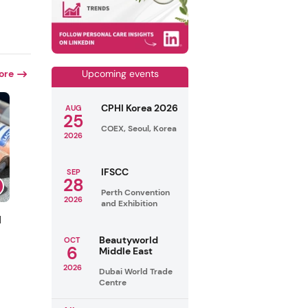
ore
Upcoming events
CPHI Korea 2026
AUG
25
COEX, Seoul, Korea
2026
IFSCC
SEP
28
Perth Convention
2026
and Exhibition
l
Beautyworld
OCT
6
Middle East
2026
Dubai World Trade
Centre