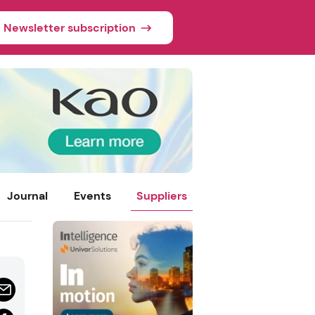
Newsletter subscription
Journal
Events
Suppliers