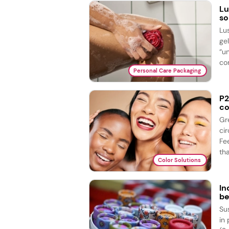
Lu
so
Lu
ge
“u
com
Personal Care Packaging
P2
co
Gr
ci
Fe
tha
Color Solutions
In
be
Su
in