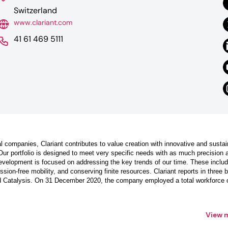
Switzerland
www.clariant.com
41 61 469 5111
l companies, Clariant contributes to value creation with innovative and sustai
Our portfolio is designed to meet very specific needs with as much precision 
evelopment is focused on addressing the key trends of our time. These inclu
sion-free mobility, and conserving finite resources. Clariant reports in three 
d Catalysis. On 31 December 2020, the company employed a total workforce 
View 