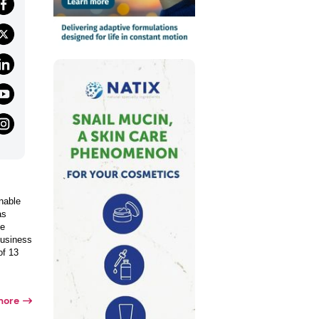
nable
as
de
business
of 13
more