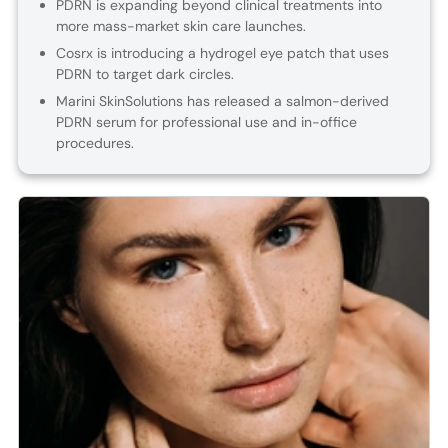
PDRN is expanding beyond clinical treatments into
more mass-market skin care launches.
Cosrx is introducing a hydrogel eye patch that uses
PDRN to target dark circles.
Marini SkinSolutions has released a salmon-derived
PDRN serum for professional use and in-office
procedures.