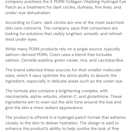
company positions the 5 PDRN Collagen Vitalizing Hydrogel Eye
Patch as a treatment for dark circles, dullness, fine lines, and
under-eye dehydration.
According to Cosrx, dark circles are one of the most searched
skin care concerns. The company says that consumers are
looking for solutions that visibly brighten, smooth, and refresh
tired under eyes.
While many PDRN products rely on a single source, typically
salmon-derived PDRN, Cosrx uses a blend that includes
salmon,
Centella asiatica
, green caviar, rice, and
Lactobacillus
.
The brand selected these sources for their smaller molecular
sizes, which it says optimize the skin’s ability to absorb the
ingredient, especially in delicate areas such as the under eye.
The formula also contains a brightening complex, with
niacinamide, alpha-arbutin, vitamin C, and glutathione. These
ingredients aim to even out the skin tone around the eye and
give the skin a more radiant appearance.
The product is offered in a hydrogel patch format that adheres
closely to the skin to deliver hydration. The design is said to
enhance the product’s ability to help soothe the look of fine