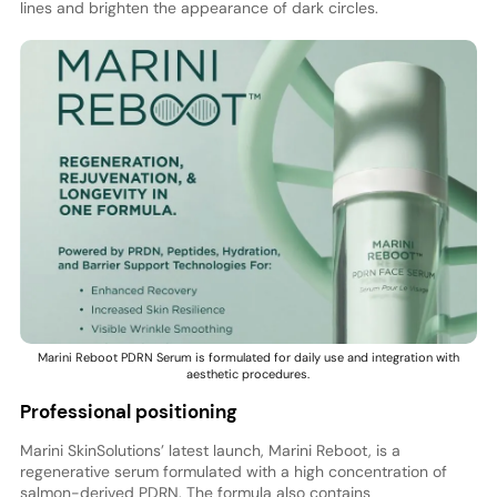
lines and brighten the appearance of dark circles.
Marini Reboot PDRN Serum is formulated for daily use and integration with
aesthetic procedures.
Professional positioning
Marini SkinSolutions’ latest launch, Marini Reboot, is a
regenerative serum formulated with a high concentration of
salmon-derived PDRN. The formula also contains