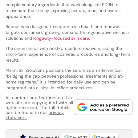
complementary ingredients that work alongside PDRN to
rejuvenate the skin by improving texture, tone, and overall
appearance.
Reboot was designed to support skin health and renewal. It
targets consumers’ growing demand for regenerative wellness
solutions and
longevity-focused skin care
.
The serum helps with post-procedure recovery, aiding the
short-term experience of cosmetic procedures and long-term
results.
Marini SkinSolutions positions the serum as an intervention
“bridging the gap between professional treatments and at-
home regimens.” It is intended for daily use and can be
integrated into clinical in-office procedures.
All content and features on this
website are copyrighted with all
rights reserved. The full details
can be found in our
privacy
statement
Save in your AI
ChatGPT
Google AI