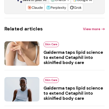
Claude
Perplexity
Grok
Related articles
View more
Skin Care
Galderma taps lipid science
to extend Cetaphil into
skinified body care
Skin Care
Galderma taps lipid science
to extend Cetaphil into
skinified body care