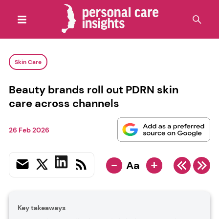
Skin Care
Beauty brands roll out PDRN skin
care across channels
26 Feb 2026
-
+
Aa
Key takeaways