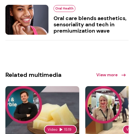
Oral Health
Oral care blends aesthetics,
sensoriality and tech in
premiumization wave
Related multimedia
View more
Video
15:19
Vid