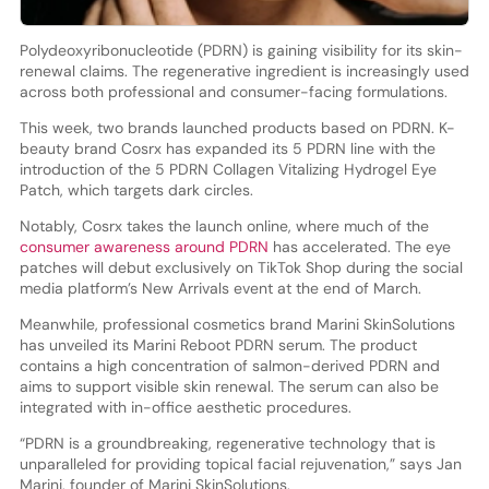
Polydeoxyribonucleotide (PDRN) is gaining visibility for its skin-
renewal claims. The regenerative ingredient is increasingly used
across both professional and consumer-facing formulations.
This week, two brands launched products based on PDRN. K-
beauty brand Cosrx has expanded its 5 PDRN line with the
introduction of the 5 PDRN Collagen Vitalizing Hydrogel Eye
Patch, which targets dark circles.
Notably, Cosrx takes the launch online, where much of the
consumer awareness around PDRN
has accelerated. The eye
patches will debut exclusively on TikTok Shop during the social
media platform’s New Arrivals event at the end of March.
Meanwhile, professional cosmetics brand Marini SkinSolutions
has unveiled its Marini Reboot PDRN serum. The product
contains a high concentration of salmon-derived PDRN and
aims to support visible skin renewal. The serum can also be
integrated with in-office aesthetic procedures.
“PDRN is a groundbreaking, regenerative technology that is
unparalleled for providing topical facial rejuvenation,” says Jan
Marini, founder of Marini SkinSolutions.