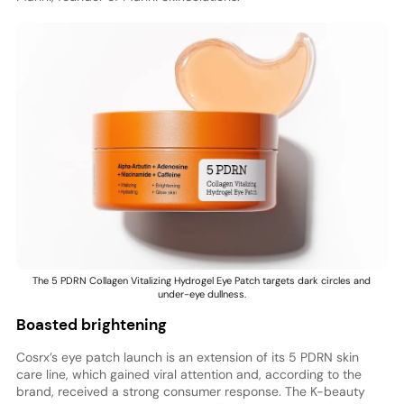
The 5 PDRN Collagen Vitalizing Hydrogel Eye Patch targets dark circles and
under-eye dullness.
Boasted brightening
Cosrx’s eye patch launch is an extension of its 5 PDRN skin
care line, which gained viral attention and, according to the
brand, received a strong consumer response. The K-beauty