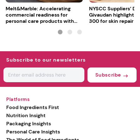
Melt&Marble: Accelerating
NYSCC Suppliers’ Da
commercial readiness for
Givaudan highlights 
personal care products with
300 for skin repair
INCI milestone
Subscribe to our newsletters
Subscribe
Platforms
Food Ingredients First
Nutrition Insight
Packaging Insights
Personal Care Insights
The World of Food Ingredients