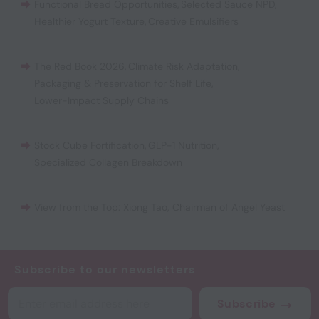
Functional Bread Opportunities
,
Selected Sauce NPD
,
Healthier Yogurt Texture
,
Creative Emulsifiers
The Red Book 2026
,
Climate Risk Adaptation
,
Packaging & Preservation for Shelf Life
,
Lower-Impact Supply Chains
Stock Cube Fortification
,
GLP-1 Nutrition
,
Specialized Collagen Breakdown
View from the Top: Xiong Tao, Chairman of Angel Yeast
Subscribe to our newsletters
Subscribe