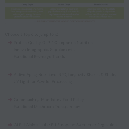
Choose a topic to jump to it:
Protein Quality
,
GLP-1 Companion Nutrition
,
Innova Infographic: Supplements
,
Functional Beverage Trends
Active Aging
,
Nutritional NPD
,
Longevity Shakes & Shots
,
UV Light for Powder Processing
Greenhushing
,
Mandatory Food Policy
,
Functional Mushroom Transparency
GLP-1 Claims in the EU
,
European Sweetener Regulation
,