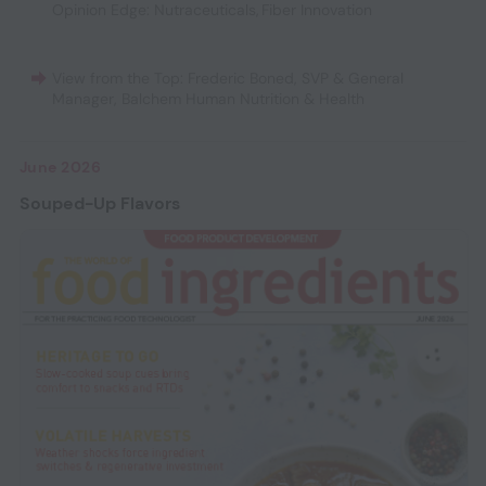
Opinion Edge: Nutraceuticals
,
Fiber Innovation
View from the Top: Frederic Boned, SVP & General
Manager, Balchem Human Nutrition & Health
June 2026
Souped-Up Flavors