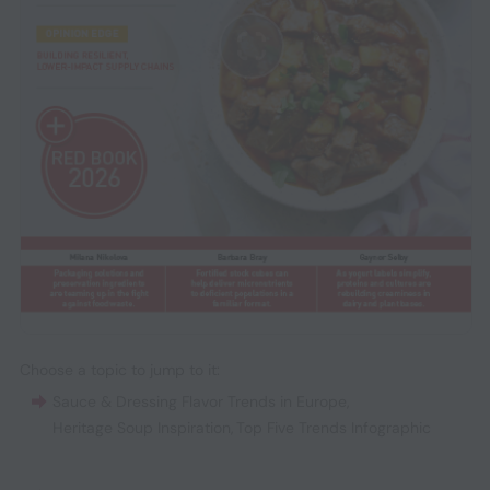
Choose a topic to jump to it:
Sauce & Dressing Flavor Trends in Europe
,
Heritage Soup Inspiration
,
Top Five Trends Infographic