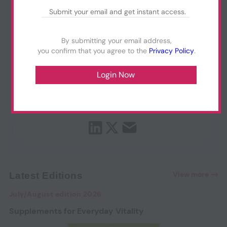
By submitting your email address,
you confirm that you agree to the
Privacy Policy
.
View more
Latest Editions
July/August edition 2026
Supplements for Everyday Vitality