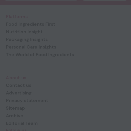
Platforms
Food Ingredients First
Nutrition Insight
Packaging Insights
Personal Care Insights
The World of Food Ingredients
About us
Contact us
Advertising
Privacy statement
Sitemap
Archive
Editorial Team
Follow us