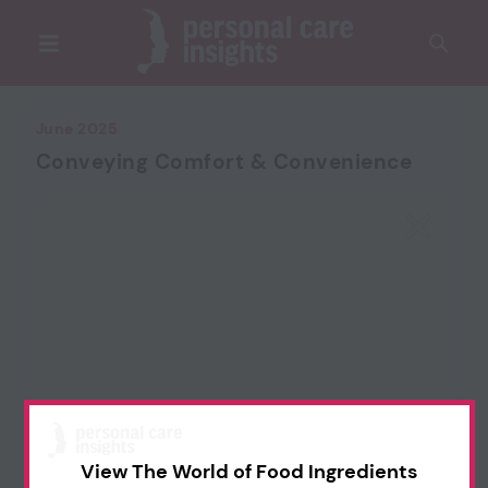
June 2025
Conveying Comfort & Convenience
View The World of Food Ingredients