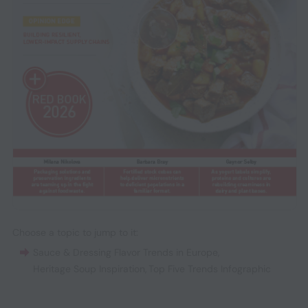
Choose a topic to jump to it:
Sauce & Dressing Flavor Trends in Europe
,
Heritage Soup Inspiration
,
Top Five Trends Infographic