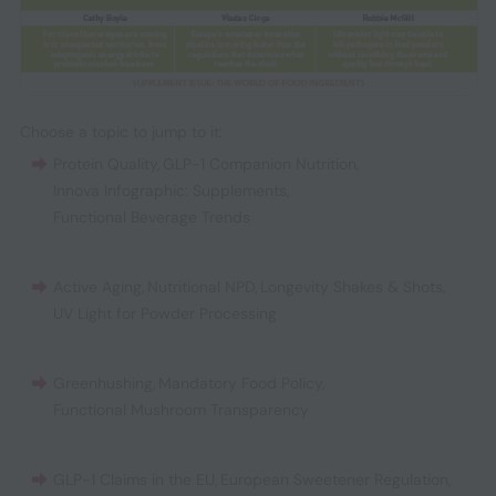
Choose a topic to jump to it:
Protein Quality
,
GLP-1 Companion Nutrition
,
Innova Infographic: Supplements
,
Functional Beverage Trends
Active Aging
,
Nutritional NPD
,
Longevity Shakes & Shots
,
UV Light for Powder Processing
Greenhushing
,
Mandatory Food Policy
,
Functional Mushroom Transparency
GLP-1 Claims in the EU
,
European Sweetener Regulation
,