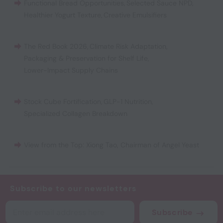
Functional Bread Opportunities
,
Selected Sauce NPD
,
Healthier Yogurt Texture
,
Creative Emulsifiers
The Red Book 2026
,
Climate Risk Adaptation
,
Packaging & Preservation for Shelf Life
,
Lower-Impact Supply Chains
Stock Cube Fortification
,
GLP-1 Nutrition
,
Specialized Collagen Breakdown
View from the Top: Xiong Tao, Chairman of Angel Yeast
Subscribe to our newsletters
Subscribe