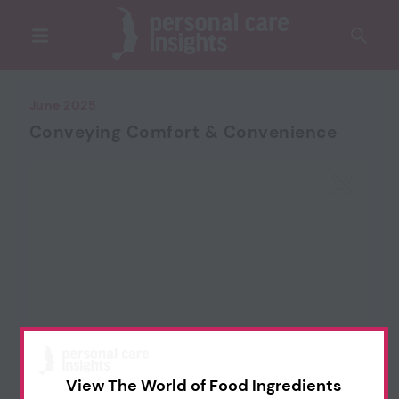
June 2025
Conveying Comfort & Convenience
View The World of Food Ingredients