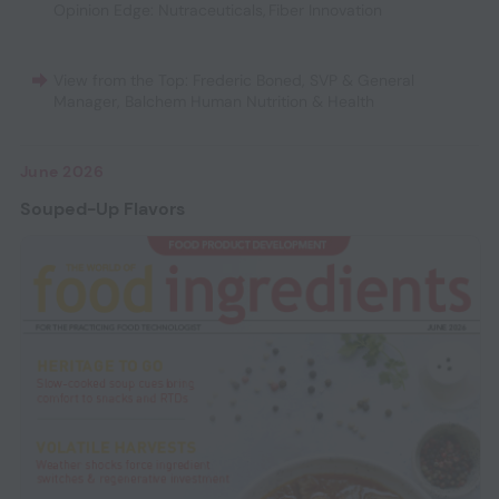
Opinion Edge: Nutraceuticals
,
Fiber Innovation
View from the Top: Frederic Boned, SVP & General
Manager, Balchem Human Nutrition & Health
June 2026
Souped-Up Flavors