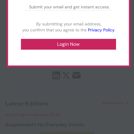
By submitting your email address,
you confirm that you agree to the
Privacy Policy
.
View more
Latest Editions
July/August edition 2026
Supplements for Everyday Vitality