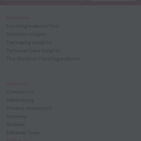
Platforms
Food Ingredients First
Nutrition Insight
Packaging Insights
Personal Care Insights
The World of Food Ingredients
About us
Contact us
Advertising
Privacy statement
Sitemap
Archive
Editorial Team
Follow us