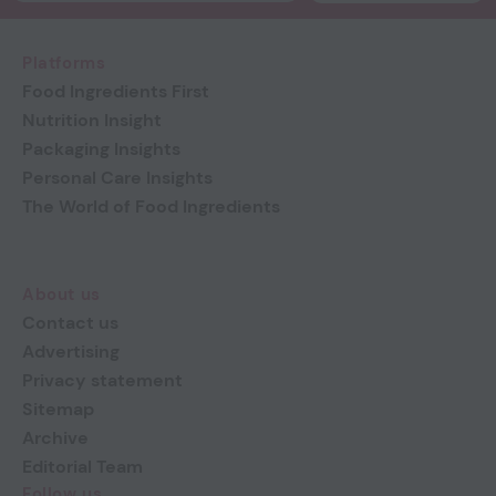
Platforms
Food Ingredients First
Nutrition Insight
Packaging Insights
Personal Care Insights
The World of Food Ingredients
About us
Contact us
Advertising
Privacy statement
Sitemap
Archive
Editorial Team
Follow us