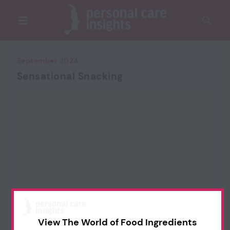
September 2024
Sensational Snacking
View The World of Food Ingredients