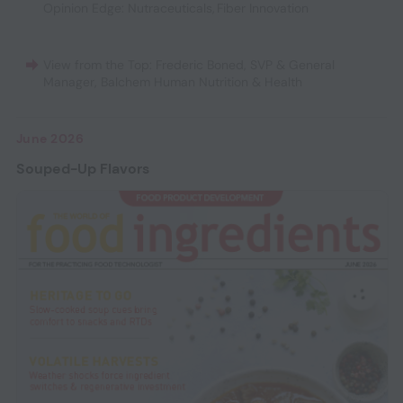
Opinion Edge: Nutraceuticals
,
Fiber Innovation
View from the Top: Frederic Boned, SVP & General
Manager, Balchem Human Nutrition & Health
June 2026
Souped-Up Flavors