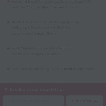
Functional Bread Opportunities
,
Selected Sauce NPD
,
Healthier Yogurt Texture
,
Creative Emulsifiers
The Red Book 2026
,
Climate Risk Adaptation
,
Packaging & Preservation for Shelf Life
,
Lower-Impact Supply Chains
Stock Cube Fortification
,
GLP-1 Nutrition
,
Specialized Collagen Breakdown
View from the Top: Xiong Tao, Chairman of Angel Yeast
Subscribe to our newsletters
Subscribe