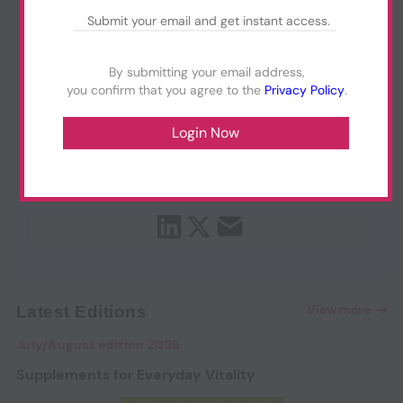
By submitting your email address,
you confirm that you agree to the
Privacy Policy
.
View more
Latest Editions
July/August edition 2026
Supplements for Everyday Vitality