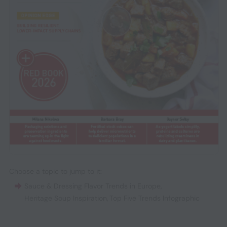
Choose a topic to jump to it:
Sauce & Dressing Flavor Trends in Europe
,
Heritage Soup Inspiration
,
Top Five Trends Infographic