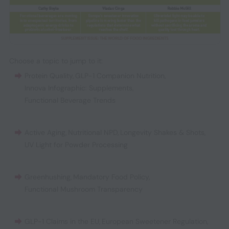
Choose a topic to jump to it:
Protein Quality
,
GLP-1 Companion Nutrition
,
Innova Infographic: Supplements
,
Functional Beverage Trends
Active Aging
,
Nutritional NPD
,
Longevity Shakes & Shots
,
UV Light for Powder Processing
Greenhushing
,
Mandatory Food Policy
,
Functional Mushroom Transparency
GLP-1 Claims in the EU
,
European Sweetener Regulation
,