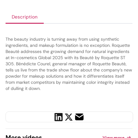
Description
The beauty industry is turning away from using synthetic
ingredients, and makeup formulation is no exception. Roquette
Beauté addresses the growing demand for natural ingredients
at In-cosmetics Global 2025 with its Beauté by Roquette ST
305. Bénédicte Courel, general manager of Roquette Beauté,
tells us live from the trade show floor about the company’s new
powder for makeup solutions and how it differentiates itself
from market competitors by maintaining color integrity instead
of dulling it down.
More
videos
View more