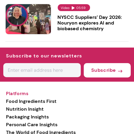
Video
05:59
NYSCC Suppliers’ Day 2026:
Nouryon explores AI and
biobased chemistry
Subscribe to our newsletters
Subscribe
Platforms
Food Ingredients First
Nutrition Insight
Packaging Insights
Personal Care Insights
The World of Food Ingredients