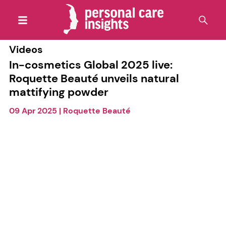
Videos
In-cosmetics Global 2025 live:
Roquette Beauté unveils natural
mattifying powder
09 Apr 2025
|
Roquette Beauté