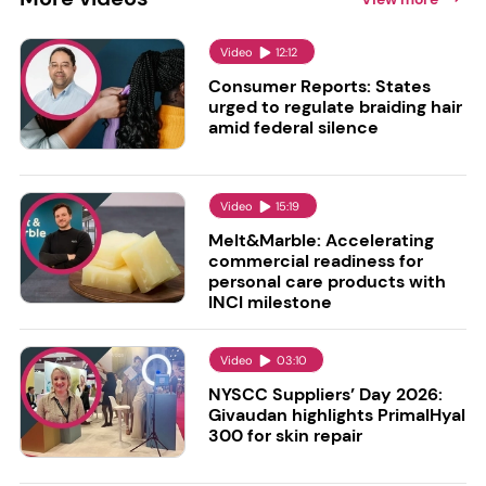
Video
12:12
Consumer Reports: States
urged to regulate braiding hair
amid federal silence
Video
15:19
Melt&Marble: Accelerating
commercial readiness for
personal care products with
INCI milestone
Video
03:10
NYSCC Suppliers’ Day 2026:
Givaudan highlights PrimalHyal
300 for skin repair