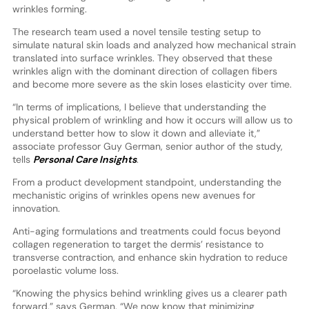
wrinkles forming.
The research team used a novel tensile testing setup to
simulate natural skin loads and analyzed how mechanical strain
translated into surface wrinkles. They observed that these
wrinkles align with the dominant direction of collagen fibers
and become more severe as the skin loses elasticity over time.
“In terms of implications, I believe that understanding the
physical problem of wrinkling and how it occurs will allow us to
understand better how to slow it down and alleviate it,”
associate professor Guy German, senior author of the study,
tells
Personal Care Insights
.
From a product development standpoint, understanding the
mechanistic origins of wrinkles opens new avenues for
innovation.
Anti-aging formulations and treatments could focus beyond
collagen regeneration to target the dermis’ resistance to
transverse contraction, and enhance skin hydration to reduce
poroelastic volume loss.
“Knowing the physics behind wrinkling gives us a clearer path
forward,” says German. “We now know that minimizing