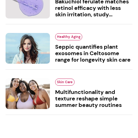
Bakuchiol ferulate matches
retinol efficacy with less
skin irritation, study...
Healthy Aging
Seppic quantifies plant
exosomes in Celtosome
range for longevity skin care
Skin Care
Multifunctionality and
texture reshape simple
summer beauty routines