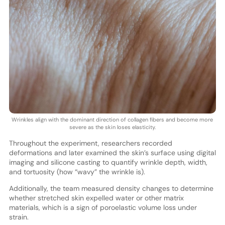
Wrinkles align with the dominant direction of collagen fibers and become more
severe as the skin loses elasticity.
Throughout the experiment, researchers recorded
deformations and later examined the skin’s surface using digital
imaging and silicone casting to quantify wrinkle depth, width,
and tortuosity (how “wavy” the wrinkle is).
Additionally, the team measured density changes to determine
whether stretched skin expelled water or other matrix
materials, which is a sign of poroelastic volume loss under
strain.