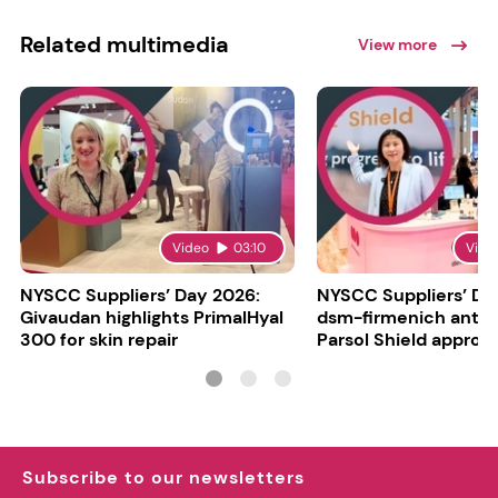
Related multimedia
View more
Video
03:10
Vide
NYSCC Suppliers’ Day 2026:
NYSCC Suppliers’ Da
Givaudan highlights PrimalHyal
dsm-firmenich antic
300 for skin repair
Parsol Shield approva
Subscribe to our newsletters