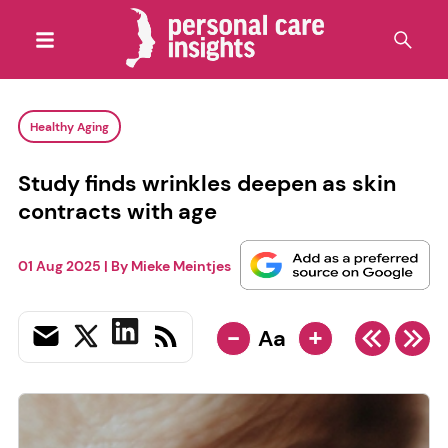
Healthy Aging
Study finds wrinkles deepen as skin
contracts with age
01 Aug 2025
| By
Mieke Meintjes
-
+
Aa