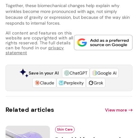
Together, these biomechanical changes help explain why
wrinkles become more pronounced with age, not simply
because of gravity or expression, but because of the way skin
responds to internal forces.
All content and features on this
website are copyrighted with all
rights reserved. The full details
can be found in our
privacy
statement
Save in your AI
ChatGPT
Google AI
Claude
Perplexity
Grok
Related articles
View more
Skin Care