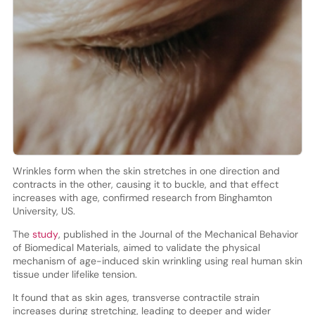
Wrinkles form when the skin stretches in one direction and
contracts in the other, causing it to buckle, and that effect
increases with age, confirmed research from Binghamton
University, US.
The
study
, published in the Journal of the Mechanical Behavior
of Biomedical Materials, aimed to validate the physical
mechanism of age-induced skin wrinkling using real human skin
tissue under lifelike tension.
It found that as skin ages, transverse contractile strain
increases during stretching, leading to deeper and wider