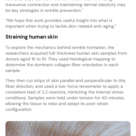
transverse contraction and maintaining dermal elasticity may
be key strategies in wrinkle prevention.”
“We hope this work provides useful insight into what is
important when trying to tackle skin-related anti-aging.”
Straining human skin
To explore the mechanics behind wrinkle formation, the
researchers acquired full-thickness human skin samples from
donors aged 16 to 91. They used histological mapping to
determine the dominant collagen fiber orientation in each
sample.
They then cut strips of skin parallel and perpendicular to this
fiber direction, and used a low-force tensometer to apply a
consistent load of 2.2 newtons, mimicking the internal stress
conditions. Samples were held under tension for 40 minutes,
allowing the tissue to relax and adopt its post-strain
configuration.