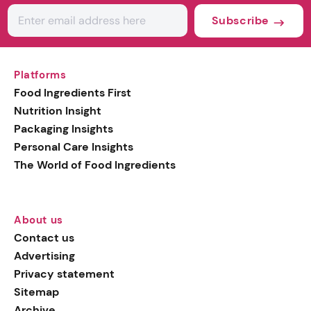
Subscribe
Platforms
Food Ingredients First
Nutrition Insight
Packaging Insights
Personal Care Insights
The World of Food Ingredients
About us
Contact us
Advertising
Privacy statement
Sitemap
Archive