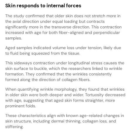
Skin responds to internal forces
The study confirmed that older skin does not stretch more in
the axial direction under equal loading but contracts
significantly more in the transverse direction. This contraction
increased with age for both fiber-aligned and perpendicular
samples.
Aged samples indicated volume loss under tension, likely due
to fluid being squeezed from the tissue.
This sideways contraction under longitudinal stress causes the
skin surface to buckle, which the researchers linked to wrinkle
formation. They confirmed that the wrinkles consistently
formed along the direction of collagen fibers.
When quantifying wrinkle morphology, they found that wrinkles
in older skin were both deeper and wider. Tortuosity decreased
with age, suggesting that aged skin forms straighter, more
prominent folds.
These characteristics align with known age-related changes in
skin structure, including dermal thinning, collagen loss, and
stiffening.