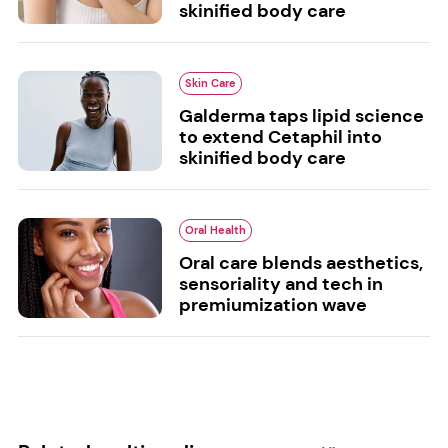
skinified body care
Skin Care
Galderma taps lipid science
to extend Cetaphil into
skinified body care
Oral Health
Oral care blends aesthetics,
sensoriality and tech in
premiumization wave