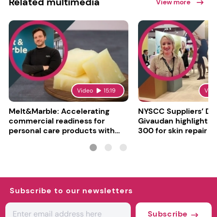
Related multimedia
View more
Video
15:19
Vid
Melt&Marble: Accelerating
NYSCC Suppliers’ Da
commercial readiness for
Givaudan highlights 
personal care products with
300 for skin repair
INCI milestone
Subscribe to our newsletters
Subscribe