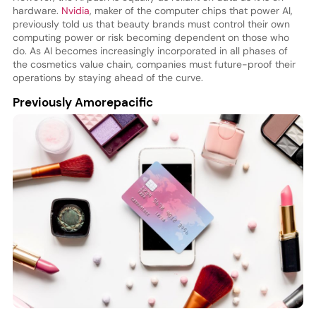
hardware.
Nvidia
, maker of the computer chips that power AI,
previously told us that beauty brands must control their own
computing power or risk becoming dependent on those who
do. As AI becomes increasingly incorporated in all phases of
the cosmetics value chain, companies must future-proof their
operations by staying ahead of the curve.
Previously Amorepacific