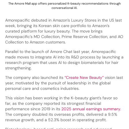
The Amore Mall app offers personalized K-beauty recommendations through
conversational AI.
Amorepacific debuted in Amazon’s Luxury Stores in the US last
week, bringing its Korean skin care portfolio to Amazon’s
curated platform for luxury beauty. The move brings
Amorepacific’s MD Collection, Prime Reserve Collection, and AO
Collection to Amazon customers.
Parallel to the launch of Amore Chat last year, Amorepacific
made moves to integrate AI into its R&D process by launching a
research program that uses AI to design biomaterials for hair
strengthening.
The company also launched its
“Create New Beauty”
vision last
year, motivated by the pursuit of leadership in the global
personal care and cosmetics industries.
This vision has been working in the K-beauty giant’s favor so
far, as the company reported its strongest financial
performance since 2019 in its
2025 annual earnings summary.
The company doubled its overseas profits, delivered a 9.5%
revenue growth, and a 52.3% boost in operating profit.