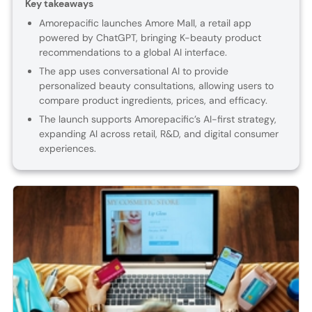
Key takeaways
Amorepacific launches Amore Mall, a retail app
powered by ChatGPT, bringing K-beauty product
recommendations to a global AI interface.
The app uses conversational AI to provide
personalized beauty consultations, allowing users to
compare product ingredients, prices, and efficacy.
The launch supports Amorepacific’s AI-first strategy,
expanding AI across retail, R&D, and digital consumer
experiences.