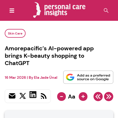
Skin Care
Amorepacific’s AI-powered app
brings K-beauty shopping to
ChatGPT
16 Mar 2026
| By
Ela Jade Ünal
-
+
Aa