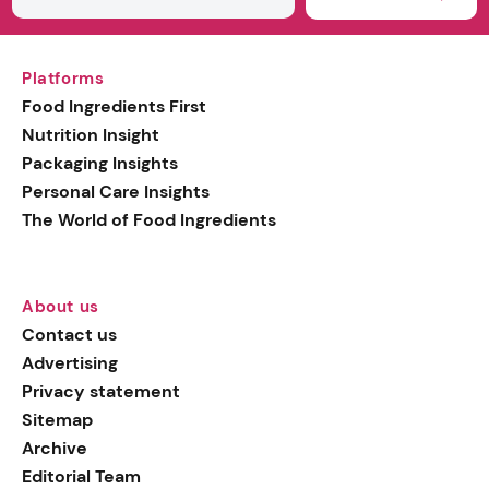
Platforms
Food Ingredients First
Nutrition Insight
Packaging Insights
Personal Care Insights
The World of Food Ingredients
About us
Contact us
Advertising
Privacy statement
Sitemap
Archive
Editorial Team