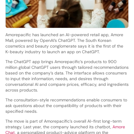
Amorepacific has launched an AI-powered retail app, Amore
Mall, powered by OpenAI’s ChatGPT. The South Korean
cosmetics and beauty conglomerate says it is the first of the
K-beauty industry to launch an app on ChatGPT.
The ChatGPT app brings Amorepacific’s products to 900
million global ChatGPT users through tailored recommendations
based on the company’s data. The interface allows consumers
to input their information, needs, and desires through
conversational AI and compare prices, efficacy, and ingredients
across products.
The consultation-style recommendations enable consumers to
ask questions about the compatibility of products with their
specified needs.
The move is part of Amorepacific’s overall AI-first long-term
strategy. Last year, the company launched its chatbot,
Amore
Chat,
a personalized product-advice platform on the