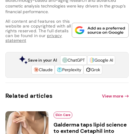
Biotechnology-based anti-aging research and advanced
cosmetic analysis technologies were key drivers in the group’s
financial performance.
All content and features on this
website are copyrighted with all
rights reserved. The full details
can be found in our
privacy
statement
Save in your AI
ChatGPT
Google AI
Claude
Perplexity
Grok
Related articles
View more
Skin Care
Galderma taps lipid science
to extend Cetaphil into