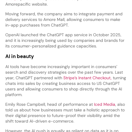
Amorepacific website.
Moving forward, the company aims to integrate payment and
delivery services to Amore Mall, allowing consumers to make
in-app purchases from ChatGPT.
OpenAI launched the ChatGPT app service in October 2025,
and it is increasingly being used by companies and brands for
its consumer-personalized guidance capacities.
AI in beauty
AI tools have become increasingly important in consumers’
search and discovery strategies over the past few years. Last
year, ChatGPT partnered with
Stripe’s Instant Checkout,
turning
chats into sales by creating business access to US ChatGPT
users and allowing consumers to shop directly through the AI
platform.
Emily Rose Campbell, head of performance at
Iced Media
, also
told us about how businesses must take a holistic approach to
their digital presence to future-proof their visibility amid the
shift toward AI-driven e-commerce.
However, the AI push is equally as reliant on data as it is on