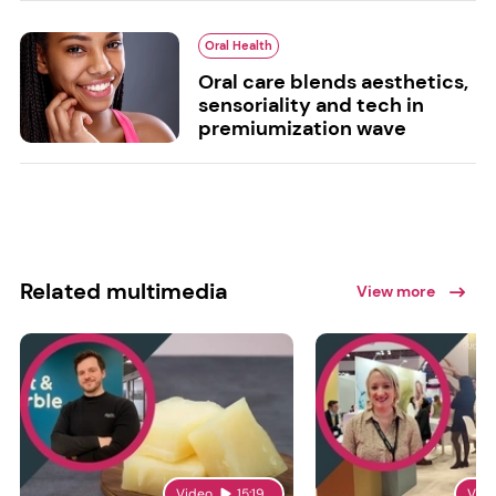
Oral Health
Oral care blends aesthetics,
sensoriality and tech in
premiumization wave
Related multimedia
View more
Video
15:19
Vid