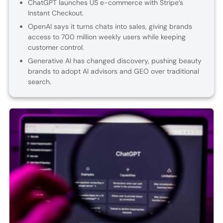
ChatGPT launches US e-commerce with Stripe’s
Instant Checkout.
OpenAI says it turns chats into sales, giving brands
access to 700 million weekly users while keeping
customer control.
Generative AI has changed discovery, pushing beauty
brands to adopt AI advisors and GEO over traditional
search.