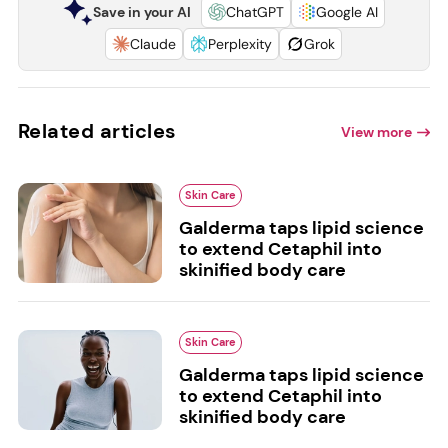
Save in your AI
ChatGPT
Google AI
Claude
Perplexity
Grok
Related articles
View more
Skin Care
Galderma taps lipid science
to extend Cetaphil into
skinified body care
Skin Care
Galderma taps lipid science
to extend Cetaphil into
skinified body care