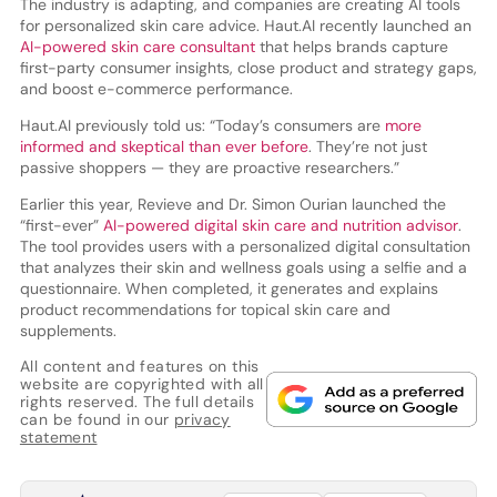
The industry is adapting, and companies are creating AI tools
for personalized skin care advice. Haut.AI recently launched an
AI-powered skin care consultant
that helps brands capture
first-party consumer insights, close product and strategy gaps,
and boost e-commerce performance.
Haut.AI previously told us: “Today’s consumers are
more
informed and skeptical than ever before
. They’re not just
passive shoppers — they are proactive researchers.”
Earlier this year, Revieve and Dr. Simon Ourian launched the
“first-ever”
AI-powered digital skin care and nutrition advisor
.
The tool provides users with a personalized digital consultation
that analyzes their skin and wellness goals using a selfie and a
questionnaire. When completed, it generates and explains
product recommendations for topical skin care and
supplements.
All content and features on this
website are copyrighted with all
rights reserved. The full details
can be found in our
privacy
statement