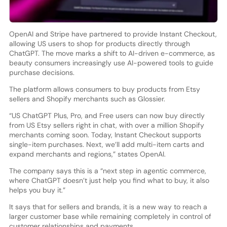
OpenAI and Stripe have partnered to provide Instant Checkout,
allowing US users to shop for products directly through
ChatGPT. The move marks a shift to AI-driven e-commerce, as
beauty consumers increasingly use AI-powered tools to guide
purchase decisions.
The platform allows consumers to buy products from Etsy
sellers and Shopify merchants such as Glossier.
“US ChatGPT Plus, Pro, and Free users can now buy directly
from US Etsy sellers right in chat, with over a million Shopify
merchants coming soon. Today, Instant Checkout supports
single-item purchases. Next, we’ll add multi-item carts and
expand merchants and regions,” states OpenAI.
The company says this is a “next step in agentic commerce,
where ChatGPT doesn’t just help you find what to buy, it also
helps you buy it.”
It says that for sellers and brands, it is a new way to reach a
larger customer base while remaining completely in control of
customer relationships and payments.