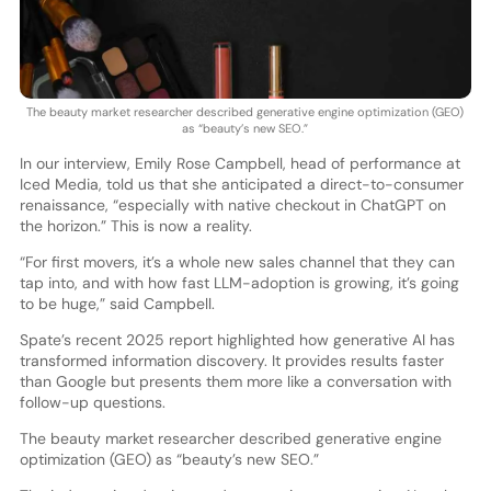
The beauty market researcher described generative engine optimization (GEO)
as “beauty’s new SEO.”
In our interview, Emily Rose Campbell, head of performance at
Iced Media, told us that she anticipated a direct-to-consumer
renaissance, “especially with native checkout in ChatGPT on
the horizon.” This is now a reality.
“For first movers, it’s a whole new sales channel that they can
tap into, and with how fast LLM-adoption is growing, it’s going
to be huge,” said Campbell.
Spate’s recent 2025 report highlighted how generative AI has
transformed information discovery. It provides results faster
than Google but presents them more like a conversation with
follow-up questions.
The beauty market researcher described generative engine
optimization (GEO) as “beauty’s new SEO.”