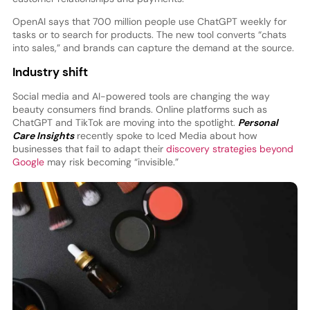
OpenAI says that 700 million people use ChatGPT weekly for
tasks or to search for products. The new tool converts “chats
into sales,” and brands can capture the demand at the source.
Industry shift
Social media and AI-powered tools are changing the way
beauty consumers find brands. Online platforms such as
ChatGPT and TikTok are moving into the spotlight.
Personal
Care Insights
recently spoke to Iced Media about how
businesses that fail to adapt their
discovery strategies beyond
Google
may risk becoming “invisible.”