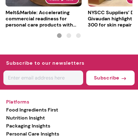
Melt&Marble: Accelerating
NYSCC Suppliers’ Da
commercial readiness for
Givaudan highlights 
personal care products with
300 for skin repair
INCI milestone
Subscribe to our newsletters
Subscribe
Platforms
Food Ingredients First
Nutrition Insight
Packaging Insights
Personal Care Insights