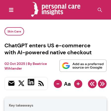
Skin Care
ChatGPT enters US e-commerce
with AI-powered native checkout
02 Oct 2025
| By
Beatrice
Wihlander
-
+
Aa
Key takeaways