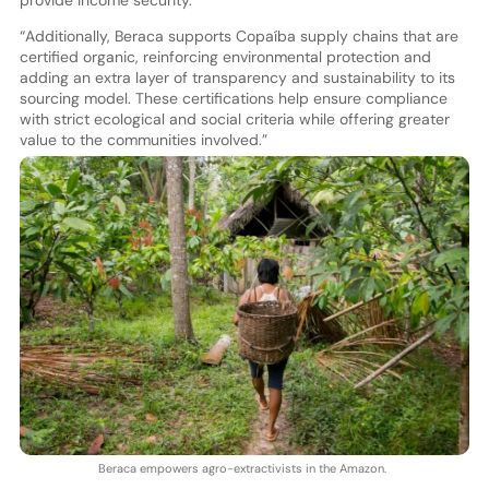
“Additionally, Beraca supports Copaíba supply chains that are
certified organic, reinforcing environmental protection and
adding an extra layer of transparency and sustainability to its
sourcing model. These certifications help ensure compliance
with strict ecological and social criteria while offering greater
value to the communities involved.”
Beraca empowers agro-extractivists in the Amazon.