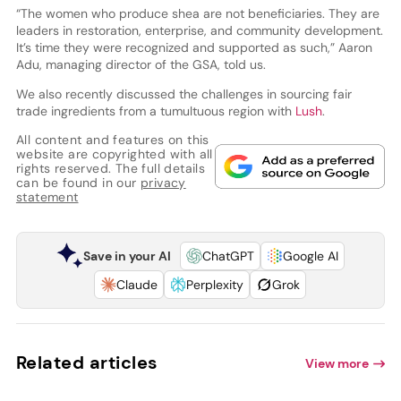
“The women who produce shea are not beneficiaries. They are
leaders in restoration, enterprise, and community development.
It’s time they were recognized and supported as such,” Aaron
Adu, managing director of the GSA, told us.
We also recently discussed the challenges in sourcing fair
trade ingredients from a tumultuous region with
Lush
.
All content and features on this
website are copyrighted with all
rights reserved. The full details
can be found in our
privacy
statement
Save in your AI
ChatGPT
Google AI
Claude
Perplexity
Grok
Related articles
View more