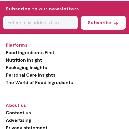
Subscribe to our newsletters
Subscribe
Platforms
Food Ingredients First
Nutrition Insight
Packaging Insights
Personal Care Insights
The World of Food Ingredients
About us
Contact us
Advertising
Privacy statement