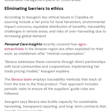
Eliminating barriers to ethics
According to Assugeni, key ethical issues in Copaíba oil
sourcing include a fair price for local harvesters, environmental
impact concerns, equitable distribution of benefits, traceability
challenges in remote areas, and risks of over-harvesting due to
increasing global demand.
Personal Care Insights
recently covered how
agro-
extractivists
in the Amazon region are often exploited for their
work, as middlemen offer “minimal compensation.”
“Beraca addresses these concerns through direct partnerships
with local communities and cooperatives, implementing fair
trade pricing models,” Assugeni explains.
The
Beraca team
employs traceability methods that track oil
from the tree to the final product. Their approach includes
periodic visits to ensure all the suppliers’ guide rules are
followed.
Assugeni says Beraca also builds capacity for sustainable
harvesting, transparent reporting, and long-term contracts that
provide income security.