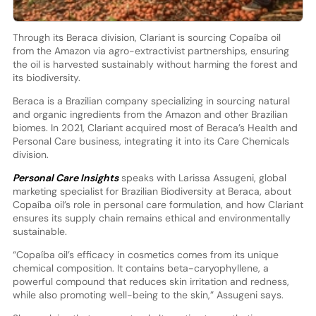
Through its Beraca division, Clariant is sourcing Copaíba oil
from the Amazon via agro-extractivist partnerships, ensuring
the oil is harvested sustainably without harming the forest and
its biodiversity.
Beraca is a Brazilian company specializing in sourcing natural
and organic ingredients from the Amazon and other Brazilian
biomes. In 2021, Clariant acquired most of Beraca’s Health and
Personal Care business, integrating it into its Care Chemicals
division.
Personal Care Insights
speaks with Larissa Assugeni, global
marketing specialist for Brazilian Biodiversity at Beraca, about
Copaíba oil’s role in personal care formulation, and how Clariant
ensures its supply chain remains ethical and environmentally
sustainable.
“Copaíba oil’s efficacy in cosmetics comes from its unique
chemical composition. It contains beta-caryophyllene, a
powerful compound that reduces skin irritation and redness,
while also promoting well-being to the skin,” Assugeni says.