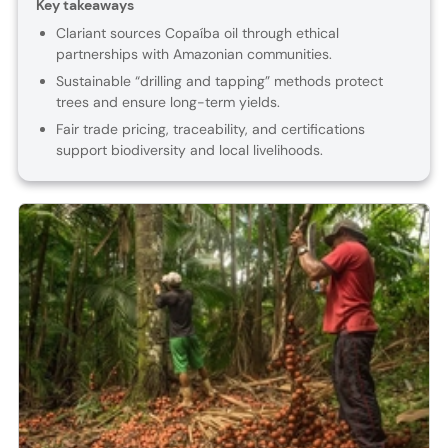
Key takeaways
Clariant sources Copaíba oil through ethical
partnerships with Amazonian communities.
Sustainable “drilling and tapping” methods protect
trees and ensure long-term yields.
Fair trade pricing, traceability, and certifications
support biodiversity and local livelihoods.