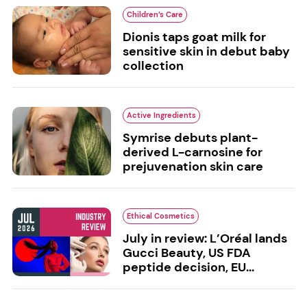
Children’s Care
Dionis taps goat milk for
sensitive skin in debut baby
collection
Active Ingredients
Symrise debuts plant-
derived L-carnosine for
prejuvenation skin care
Ethical Cosmetics
July in review: L’Oréal lands
Gucci Beauty, US FDA
peptide decision, EU...