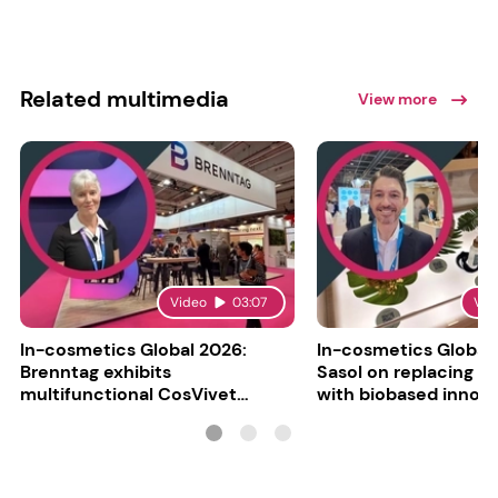
Related multimedia
View more
Video
03:07
Vid
In-cosmetics Global 2026:
In-cosmetics Global
Brenntag exhibits
Sasol on replacing si
multifunctional CosVivet
with biobased innov
ActiLipid O7