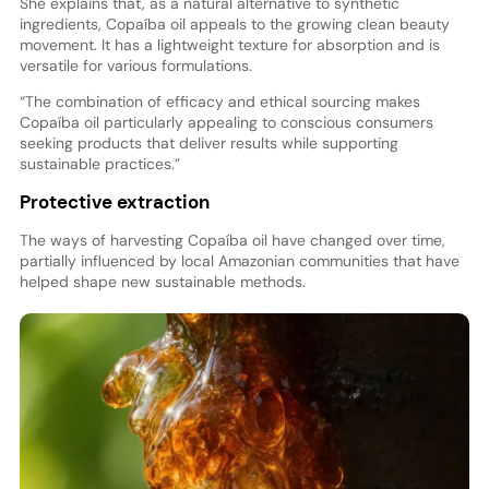
She explains that, as a natural alternative to synthetic
ingredients, Copaíba oil appeals to the growing clean beauty
movement. It has a lightweight texture for absorption and is
versatile for various formulations.
“The combination of efficacy and ethical sourcing makes
Copaíba oil particularly appealing to conscious consumers
seeking products that deliver results while supporting
sustainable practices.”
Protective extraction
The ways of harvesting Copaíba oil have changed over time,
partially influenced by local Amazonian communities that have
helped shape new sustainable methods.