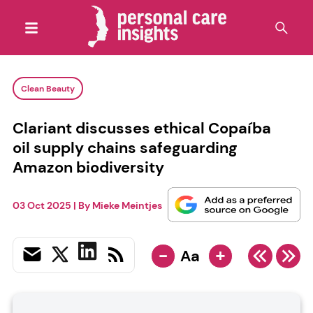
Clean Beauty
Clariant discusses ethical Copaíba
oil supply chains safeguarding
Amazon biodiversity
03 Oct 2025
| By
Mieke Meintjes
-
+
Aa