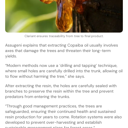
Clariant ensures traceability from tree to final product.
Assugeni explains that extracting Copaiba oil usually involves
axes that damage the trees and threaten their long-term
yields.
“Modern methods now use a ‘drilling and tapping’ technique,
where small holes are carefully drilled into the trunk, allowing oil
to flow without harming the tree,” she says.
After extracting the resin, the holes are carefully sealed with
branches to preserve the resin within the tree and prevent
predators from entering the trunks.
“Through good management practices, the trees are
safeguarded, ensuring their continued health and sustained
resin production for years to come. Rotation systems were also
developed to prevent over-harvesting and establish
sustainable management plans for forest areas.”