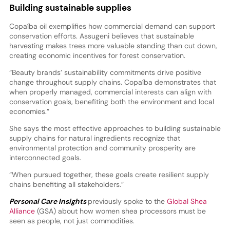
Building sustainable supplies
Copaíba oil exemplifies how commercial demand can support
conservation efforts. Assugeni believes that sustainable
harvesting makes trees more valuable standing than cut down,
creating economic incentives for forest conservation.
“Beauty brands’ sustainability commitments drive positive
change throughout supply chains. Copaíba demonstrates that
when properly managed, commercial interests can align with
conservation goals, benefiting both the environment and local
economies.”
She says the most effective approaches to building sustainable
supply chains for natural ingredients recognize that
environmental protection and community prosperity are
interconnected goals.
“When pursued together, these goals create resilient supply
chains benefiting all stakeholders.”
Personal Care Insights
previously spoke to the
Global Shea
Alliance
(GSA) about how women shea processors must be
seen as people, not just commodities.