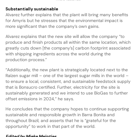
Substantially sustainable
Alvarez further explains that the plant will bring many benefits
for Amyris but he stresses that the environmental impact is
more significant than the company’s own gains.
Alvarez explains that the new site will allow the company “to
produce and finish products all within the same location, which
greatly cuts down [the company’s] carbon footprint associated
with shipping ingredients across the world during the
production process.”
“Additionally, the new plant is strategically located next to the
Raízen sugar mill – one of the largest sugar mills in the world –
to ensure a local, consistent, and sustainable feedstock supply
that is Bonsucro certified. Further, electricity for the site is
sustainably generated and we intend to use BioGas to further
offset emissions in 2024,” he says.
He concludes that the company hopes to continue supporting
sustainable and responsible growth in Barra Bonita and
throughout Brazil, and asserts that he is “grateful for the
opportunity” to work in that part of the world.
Edited by Mieke Meintjes