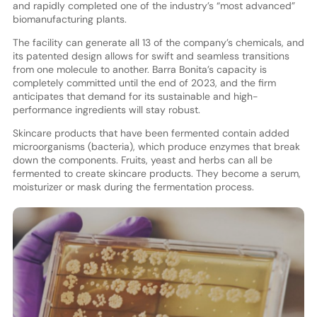
and rapidly completed one of the industry’s “most advanced”
biomanufacturing plants.
The facility can generate all 13 of the company’s chemicals, and
its patented design allows for swift and seamless transitions
from one molecule to another. Barra Bonita’s capacity is
completely committed until the end of 2023, and the firm
anticipates that demand for its sustainable and high-
performance ingredients will stay robust.
Skincare products that have been fermented contain added
microorganisms (bacteria), which produce enzymes that break
down the components. Fruits, yeast and herbs can all be
fermented to create skincare products. They become a serum,
moisturizer or mask during the fermentation process.