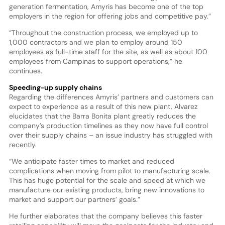
generation fermentation, Amyris has become one of the top
employers in the region for offering jobs and competitive pay.”
“Throughout the construction process, we employed up to
1,000 contractors and we plan to employ around 150
employees as full-time staff for the site, as well as about 100
employees from Campinas to support operations,” he
continues.
Speeding-up supply chains
Regarding the differences Amyris’ partners and customers can
expect to experience as a result of this new plant, Alvarez
elucidates that the Barra Bonita plant greatly reduces the
company’s production timelines as they now have full control
over their supply chains – an issue industry has struggled with
recently.
“We anticipate faster times to market and reduced
complications when moving from pilot to manufacturing scale.
This has huge potential for the scale and speed at which we
manufacture our existing products, bring new innovations to
market and support our partners’ goals.”
He further elaborates that the company believes this faster