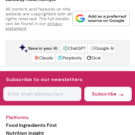
All content and features on this
website are copyrighted with all
rights reserved. The full details
can be found in our
privacy
statement
Save in your AI
ChatGPT
Google AI
Claude
Perplexity
Grok
Subscribe to our newsletters
Subscribe
Platforms
Food Ingredients First
Nutrition Insight