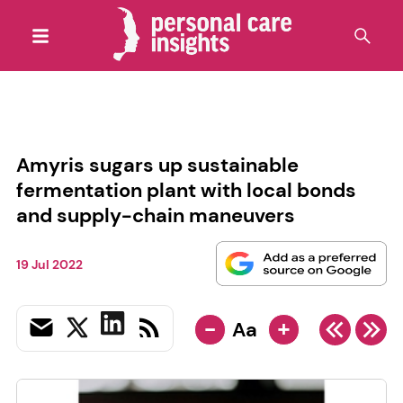
Amyris sugars up sustainable
fermentation plant with local bonds
and supply-chain maneuvers
19 Jul 2022
-
+
Aa