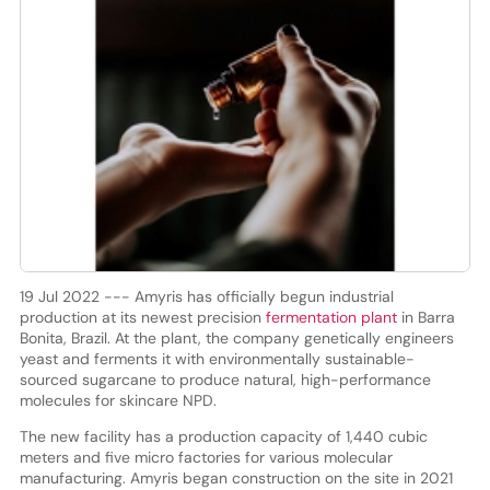
19 Jul 2022 --- Amyris has officially begun industrial
production at its newest precision
fermentation plant
in Barra
Bonita, Brazil. At the plant, the company genetically engineers
yeast and ferments it with environmentally sustainable-
sourced sugarcane to produce natural, high-performance
molecules for skincare NPD.
The new facility has a production capacity of 1,440 cubic
meters and five micro factories for various molecular
manufacturing. Amyris began construction on the site in 2021