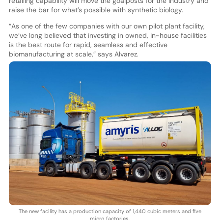
retailing capability will move the goalposts for the industry and
raise the bar for what’s possible with synthetic biology.
“As one of the few companies with our own pilot plant facility,
we’ve long believed that investing in owned, in-house facilities
is the best route for rapid, seamless and effective
biomanufacturing at scale,” says Alvarez.
The new facility has a production capacity of 1,440 cubic meters and five
micro factories.