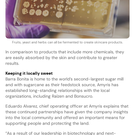
Fruits, yeast and herbs can all be fermented to create skincare products.
In comparison to products that include more chemicals, they
are easily absorbed by the skin and contribute to greater
results.
Keeping it locally sweet
Barra Bonita is home to the world’s second-largest sugar mill
and with sugarcane as their feedstock source, Amyris has
established long-standing relationships with the local
organizations, including Raízen and Bonsucro.
Eduardo Alvarez, chief operating officer at Amyris explains that
these continued partnerships have given the company insights
into the local community and offered an important means for
supporting people and protecting the land.
“As a result of our leadership in biotechnology and next-