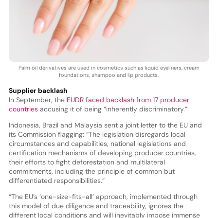
Palm oil derivatives are used in cosmetics such as liquid eyeliners, cream
foundations, shampoo and lip products.
Supplier backlash
In September, the
EUDR faced backlash from 17 producer
countries
accusing it of being “inherently discriminatory.”
Indonesia, Brazil and Malaysia sent a joint letter to the EU and
its Commission flagging: “The legislation disregards local
circumstances and capabilities, national legislations and
certification mechanisms of developing producer countries,
their efforts to fight deforestation and multilateral
commitments, including the principle of common but
differentiated responsibilities.”
“The EU’s ‘one-size-fits-all’ approach, implemented through
this model of due diligence and traceability, ignores the
different local conditions and will inevitably impose immense