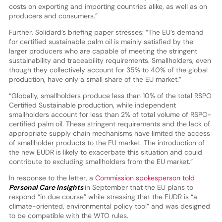
costs on exporting and importing countries alike, as well as on
producers and consumers.”
Further, Solidard’s briefing paper stresses: “The EU’s demand
for certified sustainable palm oil is mainly satisfied by the
larger producers who are capable of meeting the stringent
sustainability and traceability requirements. Smallholders, even
though they collectively account for 35% to 40% of the global
production, have only a small share of the EU market.”
“Globally, smallholders produce less than 10% of the total RSPO
Certified Sustainable production, while independent
smallholders account for less than 2% of total volume of RSPO-
certified palm oil. These stringent requirements and the lack of
appropriate supply chain mechanisms have limited the access
of smallholder products to the EU market. The introduction of
the new EUDR is likely to exacerbate this situation and could
contribute to excluding smallholders from the EU market.”
In response to the letter, a
Commission spokesperson told
Personal Care Insights
in September that the EU plans to
respond “in due course” while stressing that the EUDR is “a
climate-oriented, environmental policy tool” and was designed
to be compatible with the WTO rules.