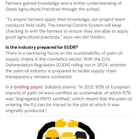
Farmers gained knowledge and a better understanding of
Good Agricultural Practices through the school.
“To ensure farmers apply their knowledge, our project team
conducts field visits. The Internal Control System will keep
checking in with the farmers to ensure they are able to apply
good agricultural practices,” says van der Heiden.
Is the industry prepared for EUDR?
There is a narrowing focus on the sustainability of palm oil
supply chains in the cosmetics sector. With the EU’s
Deforestation Regulation (EUDR) rolling out in 2024, whether
the palm oil industry is prepared to tackle supply chain
transparency remains contested.
In a
briefing paper
, Solidard shares: “In 2021, 93% of European
imports of palm oil were certified as sustainable, of which 67%
was ‘Segregated RSPO certified,’ which meant that the palm oil
entering the EU can be traced to the plot at which it was
originally produced.”