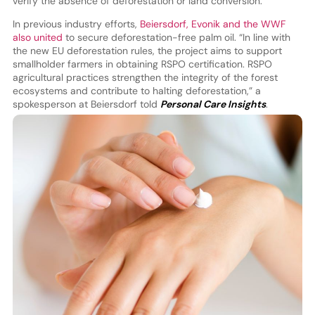
verify the absence of deforestation or land conversion.
In previous industry efforts,
Beiersdorf, Evonik and the WWF
also united
to secure deforestation-free palm oil. “In line with
the new EU deforestation rules, the project aims to support
smallholder farmers in obtaining RSPO certification. RSPO
agricultural practices strengthen the integrity of the forest
ecosystems and contribute to halting deforestation,” a
spokesperson at Beiersdorf told
Personal Care Insights
.