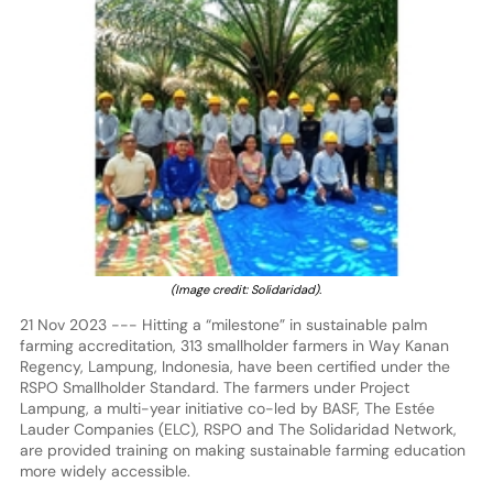
(Image credit: Solidaridad).
21 Nov 2023 --- Hitting a “milestone” in sustainable palm
farming accreditation, 313 smallholder farmers in Way Kanan
Regency, Lampung, Indonesia, have been certified under the
RSPO Smallholder Standard. The farmers under Project
Lampung, a multi-year initiative co-led by BASF, The Estée
Lauder Companies (ELC), RSPO and The Solidaridad Network,
are provided training on making sustainable farming education
more widely accessible.