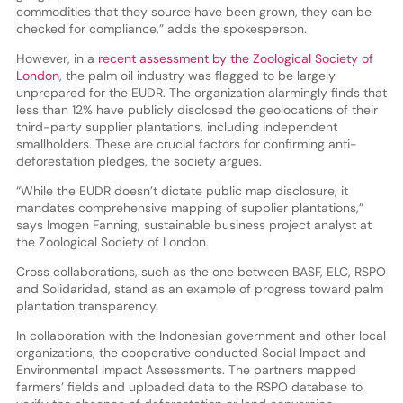
commodities that they source have been grown, they can be
checked for compliance,” adds the spokesperson.
However, in a
recent assessment by the Zoological Society of
London
, the palm oil industry was flagged to be largely
unprepared for the EUDR. The organization alarmingly finds that
less than 12% have publicly disclosed the geolocations of their
third-party supplier plantations, including independent
smallholders. These are crucial factors for confirming anti-
deforestation pledges, the society argues.
“While the EUDR doesn’t dictate public map disclosure, it
mandates comprehensive mapping of supplier plantations,”
says Imogen Fanning, sustainable business project analyst at
the Zoological Society of London.
Cross collaborations, such as the one between BASF, ELC, RSPO
and Solidaridad, stand as an example of progress toward palm
plantation transparency.
In collaboration with the Indonesian government and other local
organizations, the cooperative conducted Social Impact and
Environmental Impact Assessments. The partners mapped
farmers’ fields and uploaded data to the RSPO database to