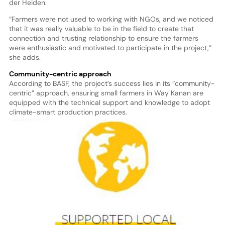
der Heiden.
“Farmers were not used to working with NGOs, and we noticed
that it was really valuable to be in the field to create that
connection and trusting relationship to ensure the farmers
were enthusiastic and motivated to participate in the project,”
she adds.
Community-centric approach
According to BASF, the project’s success lies in its “community-
centric” approach, ensuring small farmers in Way Kanan are
equipped with the technical support and knowledge to adopt
climate-smart production practices.