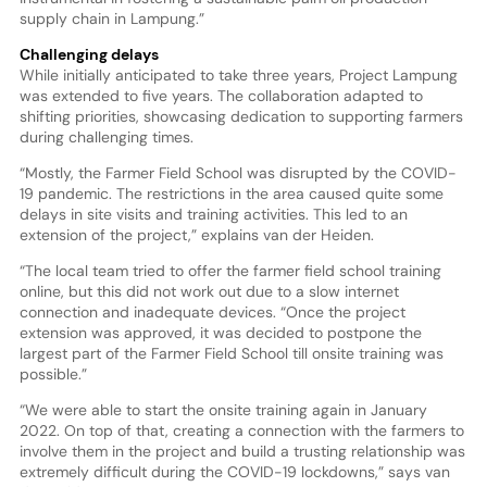
supply chain in Lampung.”
Challenging delays
While initially anticipated to take three years, Project Lampung
was extended to five years. The collaboration adapted to
shifting priorities, showcasing dedication to supporting farmers
during challenging times.
“Mostly, the Farmer Field School was disrupted by the COVID-
19 pandemic. The restrictions in the area caused quite some
delays in site visits and training activities. This led to an
extension of the project,” explains van der Heiden.
“The local team tried to offer the farmer field school training
online, but this did not work out due to a slow internet
connection and inadequate devices. “Once the project
extension was approved, it was decided to postpone the
largest part of the Farmer Field School till onsite training was
possible.”
“We were able to start the onsite training again in January
2022. On top of that, creating a connection with the farmers to
involve them in the project and build a trusting relationship was
extremely difficult during the COVID-19 lockdowns,” says van