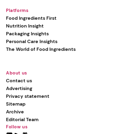
Platforms
Food Ingredients First
Nutrition Insight
Packaging Insights
Personal Care Insights
The World of Food Ingredients
About us
Contact us
Advertising
Privacy statement
Sitemap
Archive
Editorial Team
Follow us