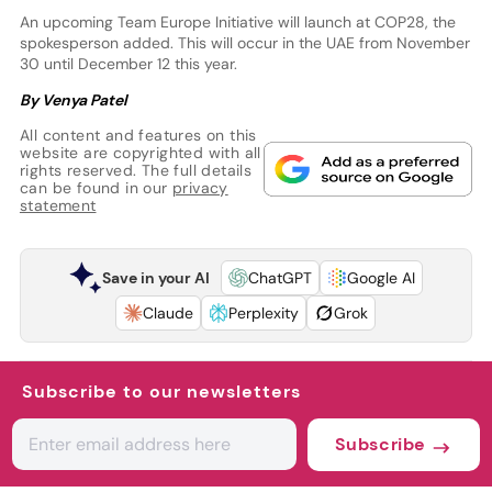
An upcoming Team Europe Initiative will launch at COP28, the
spokesperson added. This will occur in the UAE from November
30 until December 12 this year.
By Venya Patel
All content and features on this
website are copyrighted with all
rights reserved. The full details
can be found in our
privacy
statement
Save in your AI
ChatGPT
Google AI
Claude
Perplexity
Grok
Subscribe to our newsletters
Subscribe