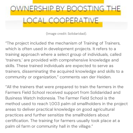
(Image credit: Solidaridad).
“The project included the mechanism of Training of Trainers,
which is often used in development projects. It refers to a
training approach where a select group of individuals, called
‘trainers,’ are provided with comprehensive knowledge and
skills. These trained individuals are expected to serve as
trainers, disseminating the acquired knowledge and skills to a
community or organization,” comments van der Heiden.
“All the trainers that were prepared to train the farmers in the
Farmers Field School received support from Solidaridad and
Business Watch Indonesia. The Farmer Field School is the
method used to reach 1,003 palm oil smallholders in the project
areas to deliver practical knowledge on good agricultural
practices and further sensitize the smallholders about
certification. The training for farmers usually took place at a
palm oil farm or community hall in the village.”