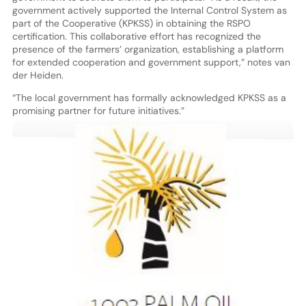
government actively supported the Internal Control System as
part of the Cooperative (KPKSS) in obtaining the RSPO
certification. This collaborative effort has recognized the
presence of the farmers’ organization, establishing a platform
for extended cooperation and government support,” notes van
der Heiden.
“The local government has formally acknowledged KPKSS as a
promising partner for future initiatives.”