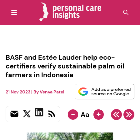
BASF and Estée Lauder help eco-
certifiers verify sustainable palm oil
farmers in Indonesia
21 Nov 2023
| By
Venya Patel
-
+
Aa