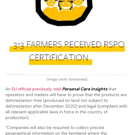
(Image credit: Solidaridad).
An
EU official previously told
Personal Care Insights
that
operators and traders will have to prove that the products are
deforestation-free (produced on land not subject to
deforestation after December 2020) and legal (compliant with
all relevant applicable laws in force in the country of
production).
“Companies will also be required to collect precise
geographical information on the farmland where the