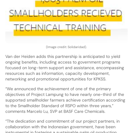
(Image credit: Solidaridad).
Van der Heiden adds this partnership is anticipated to yield
ongoing benefits, including access to government programs
focused on long-term support and assistance, encompassing
resources such as information, capacity development,
networking and promotional opportunities for KPKSS.
“We announced the achievement of one of the primary
objectives of Project Lampung to have nearly one-third of the
supported smallholder farmers achieve certification according
to the Smallholder Standard of RSPO within three years,”
comments Marcelo Lu, SVP at BASF Care Chemicals.
“The dedication and commitment of our project partners, in
collaboration with the Indonesian government, have been
instrumental in fostering a sustainable palm oil production