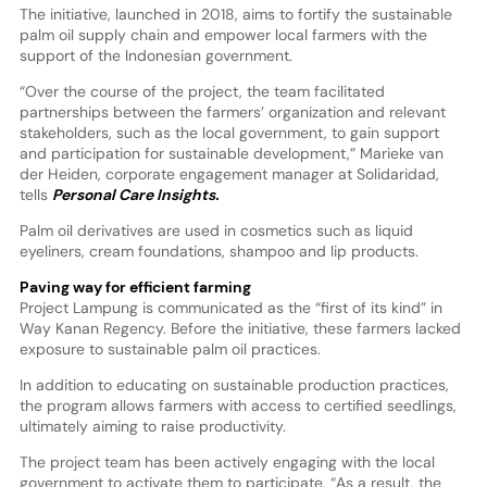
The initiative, launched in 2018, aims to fortify the sustainable
palm oil supply chain and empower local farmers with the
support of the Indonesian government.
“Over the course of the project, the team facilitated
partnerships between the farmers’ organization and relevant
stakeholders, such as the local government, to gain support
and participation for sustainable development,” Marieke van
der Heiden, corporate engagement manager at Solidaridad,
tells
Personal Care Insights.
Palm oil derivatives are used in cosmetics such as liquid
eyeliners, cream foundations, shampoo and lip products.
Paving way for efficient farming
Project Lampung is communicated as the “first of its kind” in
Way Kanan Regency. Before the initiative, these farmers lacked
exposure to sustainable palm oil practices.
In addition to educating on sustainable production practices,
the program allows farmers with access to certified seedlings,
ultimately aiming to raise productivity.
The project team has been actively engaging with the local
government to activate them to participate. “As a result, the