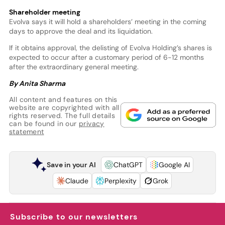
Shareholder meeting
Evolva says it will hold a shareholders’ meeting in the coming
days to approve the deal and its liquidation.
If it obtains approval, the delisting of Evolva Holding’s shares is
expected to occur after a customary period of 6-12 months
after the extraordinary general meeting.
By Anita Sharma
All content and features on this
website are copyrighted with all
rights reserved. The full details
can be found in our
privacy
statement
Save in your AI
ChatGPT
Google AI
Claude
Perplexity
Grok
Subscribe to our newsletters