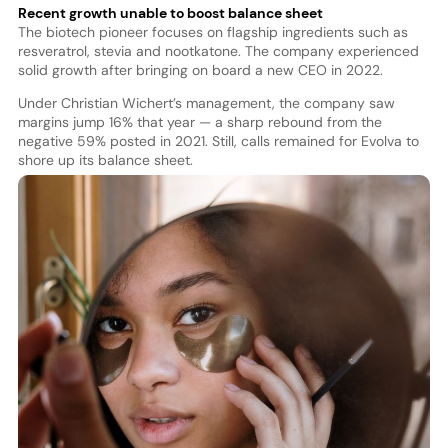
Recent growth unable to boost balance sheet
The biotech pioneer focuses on flagship ingredients such as
resveratrol, stevia and nootkatone. The company experienced
solid growth after bringing on board a new CEO in 2022.
Under Christian Wichert’s management, the company saw
margins jump 16% that year — a sharp rebound from the
negative 59% posted in 2021. Still, calls remained for Evolva to
shore up its balance sheet.