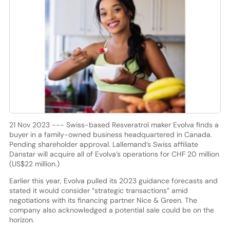
21 Nov 2023 --- Swiss-based Resveratrol maker Evolva finds a
buyer in a family-owned business headquartered in Canada.
Pending shareholder approval. Lallemand’s Swiss affiliate
Danstar will acquire all of Evolva’s operations for CHF 20 million
(US$22 million.)
Earlier this year, Evolva pulled its 2023 guidance forecasts and
stated it would consider “strategic transactions” amid
negotiations with its financing partner Nice & Green. The
company also acknowledged a potential sale could be on the
horizon.