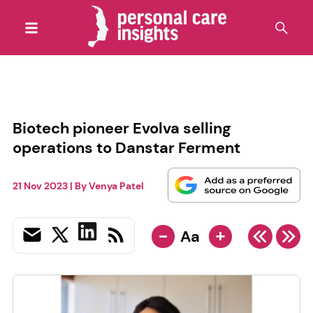
Biotech pioneer Evolva selling
operations to Danstar Ferment
21 Nov 2023
| By
Venya Patel
-
+
Aa