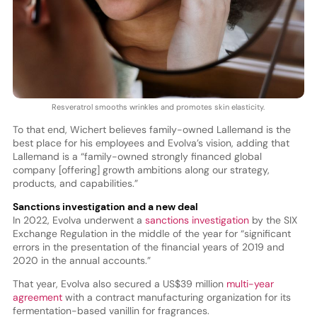
Resveratrol smooths wrinkles and promotes skin elasticity.
To that end, Wichert believes family-owned Lallemand is the
best place for his employees and Evolva’s vision, adding that
Lallemand is a “family-owned strongly financed global
company [offering] growth ambitions along our strategy,
products, and capabilities.”
Sanctions investigation and a new deal
In 2022, Evolva underwent a
sanctions investigation
by the SIX
Exchange Regulation in the middle of the year for “significant
errors in the presentation of the financial years of 2019 and
2020 in the annual accounts.”
That year, Evolva also secured a US$39 million
multi-year
agreement
with a contract manufacturing organization for its
fermentation-based vanillin for fragrances.