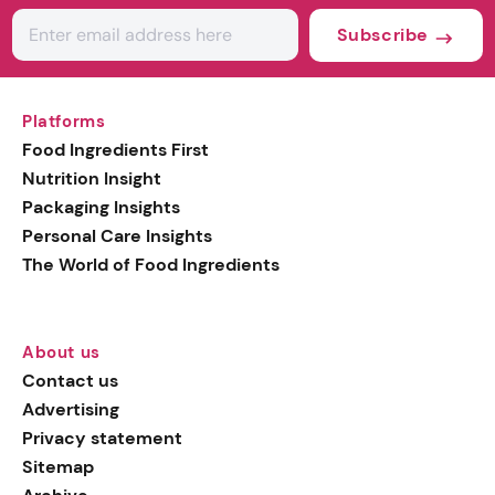
Subscribe
Platforms
Food Ingredients First
Nutrition Insight
Packaging Insights
Personal Care Insights
The World of Food Ingredients
About us
Contact us
Advertising
Privacy statement
Sitemap