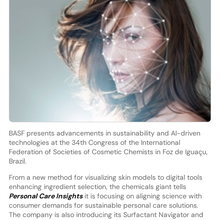
BASF presents advancements in sustainability and AI-driven
technologies at the 34th Congress of the International
Federation of Societies of Cosmetic Chemists in Foz de Iguaçu,
Brazil.
From a new method for visualizing skin models to digital tools
enhancing ingredient selection, the chemicals giant tells
Personal Care Insights
it is focusing on aligning science with
consumer demands for sustainable personal care solutions.
The company is also introducing its Surfactant Navigator and