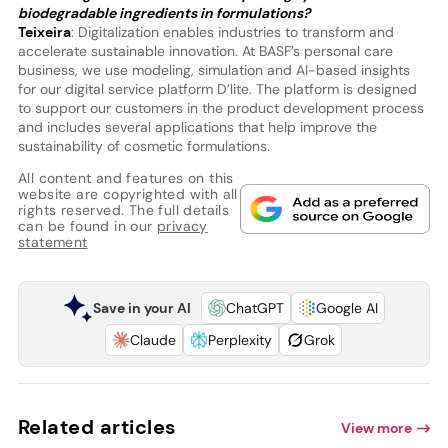
biodegradable ingredients in formulations?
Teixeira
: Digitalization enables industries to transform and
accelerate sustainable innovation. At BASF’s personal care
business, we use modeling, simulation and AI-based insights
for our digital service platform D’lite. The platform is designed
to support our customers in the product development process
and includes several applications that help improve the
sustainability of cosmetic formulations.
All content and features on this
website are copyrighted with all
rights reserved. The full details
can be found in our
privacy
statement
Save in your AI
ChatGPT
Google AI
Claude
Perplexity
Grok
Related articles
View more