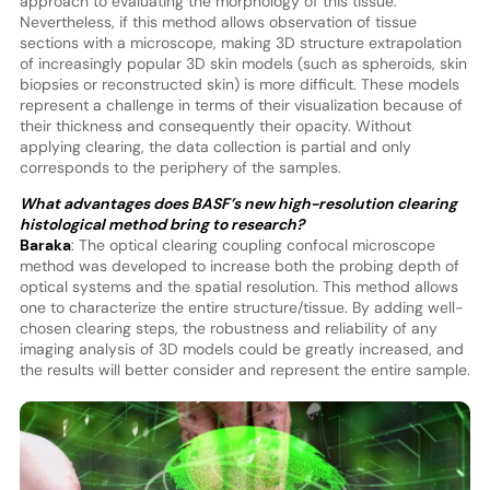
approach to evaluating the morphology of this tissue.
Nevertheless, if this method allows observation of tissue
sections with a microscope, making 3D structure extrapolation
of increasingly popular 3D skin models (such as spheroids, skin
biopsies or reconstructed skin) is more difficult. These models
represent a challenge in terms of their visualization because of
their thickness and consequently their opacity. Without
applying clearing, the data collection is partial and only
corresponds to the periphery of the samples.
What advantages does BASF’s new high-resolution clearing
histological method bring to research?
Baraka
: The optical clearing coupling confocal microscope
method was developed to increase both the probing depth of
optical systems and the spatial resolution. This method allows
one to characterize the entire structure/tissue. By adding well-
chosen clearing steps, the robustness and reliability of any
imaging analysis of 3D models could be greatly increased, and
the results will better consider and represent the entire sample.