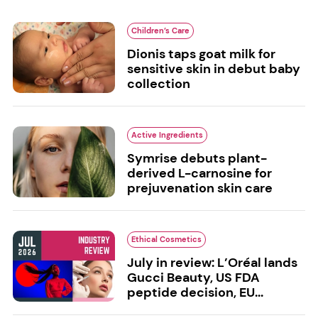
Children’s Care
Dionis taps goat milk for
sensitive skin in debut baby
collection
Active Ingredients
Symrise debuts plant-
derived L-carnosine for
prejuvenation skin care
Ethical Cosmetics
July in review: L’Oréal lands
Gucci Beauty, US FDA
peptide decision, EU...