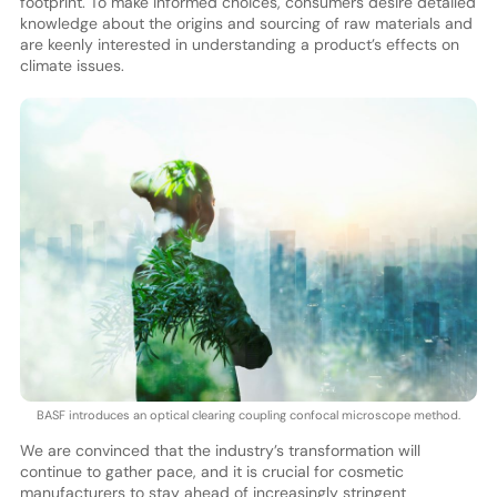
footprint. To make informed choices, consumers desire detailed
knowledge about the origins and sourcing of raw materials and
are keenly interested in understanding a product’s effects on
climate issues.
BASF introduces an optical clearing coupling confocal microscope method.
We are convinced that the industry’s transformation will
continue to gather pace, and it is crucial for cosmetic
manufacturers to stay ahead of increasingly stringent