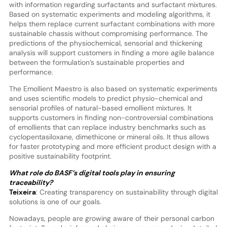
with information regarding surfactants and surfactant mixtures.
Based on systematic experiments and modeling algorithms, it
helps them replace current surfactant combinations with more
sustainable chassis without compromising performance. The
predictions of the physiochemical, sensorial and thickening
analysis will support customers in finding a more agile balance
between the formulation’s sustainable properties and
performance.
The Emollient Maestro is also based on systematic experiments
and uses scientific models to predict physio-chemical and
sensorial profiles of natural-based emollient mixtures. It
supports customers in finding non-controversial combinations
of emollients that can replace industry benchmarks such as
cyclopentasiloxane, dimethicone or mineral oils. It thus allows
for faster prototyping and more efficient product design with a
positive sustainability footprint.
What role do BASF’s digital tools play in ensuring
traceability?
Teixeira
: Creating transparency on sustainability through digital
solutions is one of our goals.
Nowadays, people are growing aware of their personal carbon