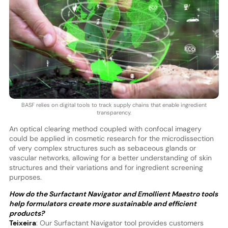
BASF relies on digital tools to track supply chains that enable ingredient
transparency.
An optical clearing method coupled with confocal imagery
could be applied in cosmetic research for the microdissection
of very complex structures such as sebaceous glands or
vascular networks, allowing for a better understanding of skin
structures and their variations and for ingredient screening
purposes.
How do the Surfactant Navigator and Emollient Maestro tools
help formulators create more sustainable and efficient
products?
Teixeira
: Our Surfactant Navigator tool provides customers