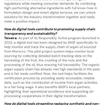
regulations while meeting consumer demands. By combining
high-performing alternative ingredients with full know-how in
formulation design and smart digital services, we can unlock
solutions for the industry transformation together and really
make a positive impact.
How do digital tools contribute to promoting supply chain
transparency and sustainability?
Teixeira
: As part of its Responsibly Active program launched in
2022, a digital tool has been designed by BASF specifically to
help monitor and track the supply chain of argan oil sourced
from Morocco. This pilot project system helps monitor local
sourcing by collecting detailed batch tracking data on the
harvesting of the fruit, the crushing of the nuts and the
processing of the oil, thus ensuring full traceability. The organic
argan supply chain has already met high standards in the past
and is fair trade certified. Now, the tool helps facilitate the
certification process by providing easily accessible, reliable
data, such as the contribution of income from argan activities
to a fair living wage. It also benefits BASF’s local partners,
highlighting their operational excellence and supporting oil-
processing cooperatives in their digital transformation.
How do digital tools streamline replacing synthetic and non-