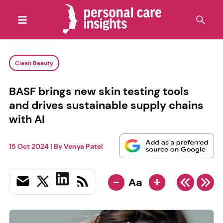
Clean Beauty
BASF brings new skin testing tools
and drives sustainable supply chains
with AI
15 Oct 2024
| By
Venya Patel
-
+
Aa