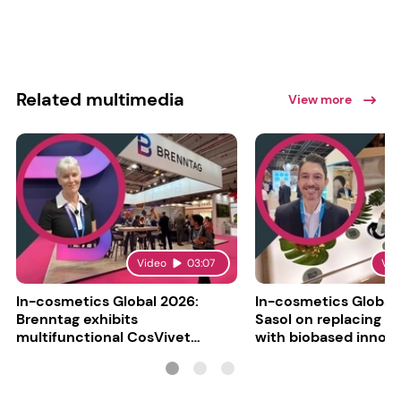
Related multimedia
View more
Video
03:07
Vid
In-cosmetics Global 2026:
In-cosmetics Global
Brenntag exhibits
Sasol on replacing si
multifunctional CosVivet
with biobased innov
ActiLipid O7