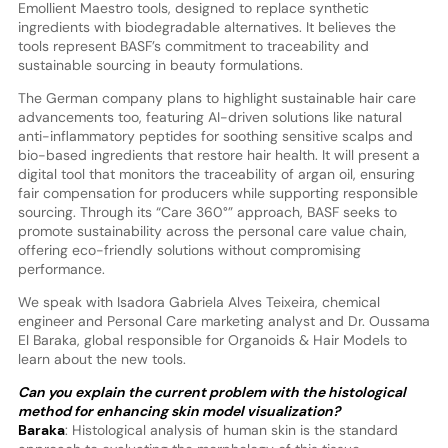
Emollient Maestro tools, designed to replace synthetic
ingredients with biodegradable alternatives. It believes the
tools represent BASF’s commitment to traceability and
sustainable sourcing in beauty formulations.
The German company plans to highlight sustainable hair care
advancements too, featuring AI-driven solutions like natural
anti-inflammatory peptides for soothing sensitive scalps and
bio-based ingredients that restore hair health. It will present a
digital tool that monitors the traceability of argan oil, ensuring
fair compensation for producers while supporting responsible
sourcing. Through its “Care 360°” approach, BASF seeks to
promote sustainability across the personal care value chain,
offering eco-friendly solutions without compromising
performance.
We speak with Isadora Gabriela Alves Teixeira, chemical
engineer and Personal Care marketing analyst and Dr. Oussama
El Baraka, global responsible for Organoids & Hair Models to
learn about the new tools.
Can you explain the current problem with the histological
method for enhancing skin model visualization?
Baraka
: Histological analysis of human skin is the standard