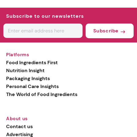
Subscribe to our newsletters
Subscribe
Platforms
Food Ingredients First
Nutrition Insight
Packaging Insights
Personal Care Insights
The World of Food Ingredients
About us
Contact us
Advertising