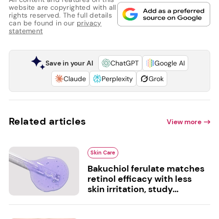
website are copyrighted with all
rights reserved. The full details
can be found in our
privacy
statement
Save in your AI
ChatGPT
Google AI
Claude
Perplexity
Grok
Related articles
View more
Skin Care
Bakuchiol ferulate matches
retinol efficacy with less
skin irritation, study...