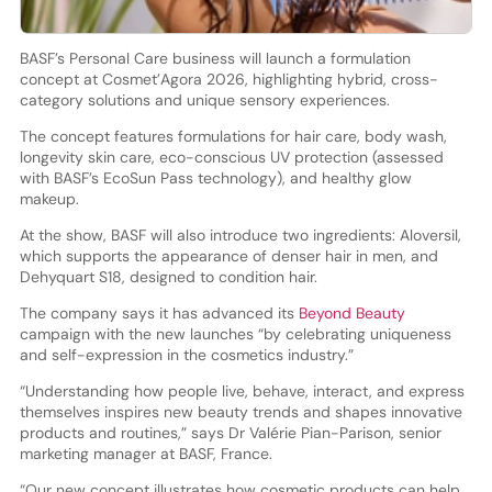
BASF’s Personal Care business will launch a formulation
concept at Cosmet’Agora 2026, highlighting hybrid, cross-
category solutions and unique sensory experiences.
The concept features formulations for hair care, body wash,
longevity skin care, eco-conscious UV protection (assessed
with BASF’s EcoSun Pass technology), and healthy glow
makeup.
At the show, BASF will also introduce two ingredients: Aloversil,
which supports the appearance of denser hair in men, and
Dehyquart S18, designed to condition hair.
The company says it has advanced its
Beyond Beauty
campaign with the new launches “by celebrating uniqueness
and self-expression in the cosmetics industry.”
“Understanding how people live, behave, interact, and express
themselves inspires new beauty trends and shapes innovative
products and routines,” says Dr Valérie Pian-Parison, senior
marketing manager at BASF, France.
“Our new concept illustrates how cosmetic products can help