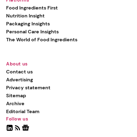
Food Ingredients First
Nutrition Insight
Packaging Insights
Personal Care Insights
The World of Food Ingredients
About us
Contact us
Advertising
Privacy statement
Sitemap
Archive
Editorial Team
Follow us