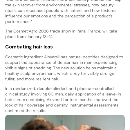
the skin recover from environmental stresses, how beauty
rituals can reconnect people with nature, and how textures
influence our emotions and the perception of a product’s
performance.”
The Cosmet’Agro 2026 trade show in Paris, France, will take
place from January 13–14.
Combating hair loss
Cosmetic ingredient Aloversil has natural peptides designed to
support the appearance of denser hair in men experiencing
visible signs of shedding. The new solution helps maintain a
healthy scalp environment, which is key for visibly stronger,
fuller, and more resilient hair.
In a randomized, double-blinded, and placebo-controlled
clinical study involving 60 men, daily application of a leave-in
hair serum containing Aloversil for four months improved the
look of hair coverage and density. Instrumental assessments
confirmed the results.