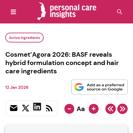
Active Ingredients
Cosmet’Agora 2026: BASF reveals
hybrid formulation concept and hair
care ingredients
12 Jan 2026
-
+
Aa