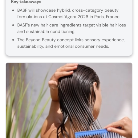
Key takeaways
BASF will showcase hybrid, cross-category beauty
formulations at Cosmet’Agora 2026 in Paris, France.
BASF’s new hair care ingredients target visible hair loss
and sustainable conditioning.
The Beyond Beauty concept links sensory experience,
sustainability, and emotional consumer needs.