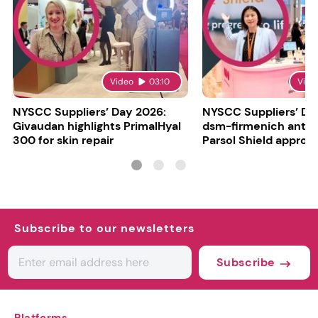
Video
03:10
Vide
NYSCC Suppliers’ Day 2026:
NYSCC Suppliers’ Da
Givaudan highlights PrimalHyal
dsm-firmenich antic
300 for skin repair
Parsol Shield approva
Subscribe to our newsletters
Subscribe
Platforms