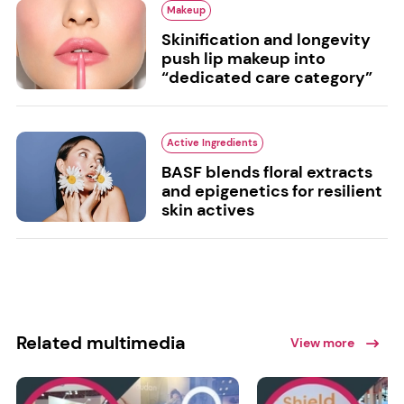
Makeup
Skinification and longevity
push lip makeup into
“dedicated care category”
Active Ingredients
BASF blends floral extracts
and epigenetics for resilient
skin actives
Related multimedia
View more