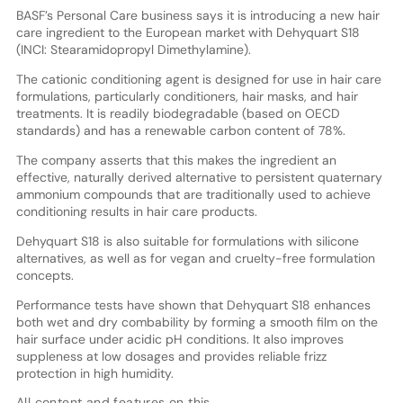
BASF’s Personal Care business says it is introducing a new hair
care ingredient to the European market with Dehyquart S18
(INCI: Stearamidopropyl Dimethylamine).
The cationic conditioning agent is designed for use in hair care
formulations, particularly conditioners, hair masks, and hair
treatments. It is readily biodegradable (based on OECD
standards) and has a renewable carbon content of 78%.
The company asserts that this makes the ingredient an
effective, naturally derived alternative to persistent quaternary
ammonium compounds that are traditionally used to achieve
conditioning results in hair care products.
Dehyquart S18 is also suitable for formulations with silicone
alternatives, as well as for vegan and cruelty-free formulation
concepts.
Performance tests have shown that Dehyquart S18 enhances
both wet and dry combability by forming a smooth film on the
hair surface under acidic pH conditions. It also improves
suppleness at low dosages and provides reliable frizz
protection in high humidity.
All content and features on this