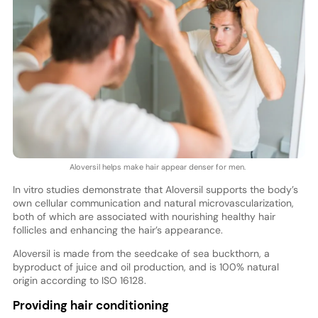
Aloversil helps make hair appear denser for men.
In vitro studies demonstrate that Aloversil supports the body’s
own cellular communication and natural microvascularization,
both of which are associated with nourishing healthy hair
follicles and enhancing the hair’s appearance.
Aloversil is made from the seedcake of sea buckthorn, a
byproduct of juice and oil production, and is 100% natural
origin according to ISO 16128.
Providing hair conditioning