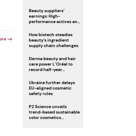
trio
Beauty suppliers’
earnings: High-
performance actives and
fragrances lead
How biotech steadies
ore
beauty’s ingredient
supply chain challenges
Derma beauty and hair
care power L’Oréal to
record half-year
operating margin
Ukraine further delays
EU-aligned cosmetic
safety rules
P2 Science unveils
trend-based sustainable
color cosmetics
collection