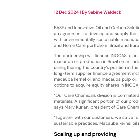
12 Dec 2024
| By
Sabine Waldeck
BASF and Innovative Oil and Carbon Solut
an agreement to develop and supply the
with environmentally sustainable macaúba o
and Home Care portfolio in Brazil and Eur
The partnership will finance INOCAS’ plan
macaúba oil production in Brazil on an indu
strengthening the country’s position in t
long-term supplier finance agreement incl
macaúba kernel oil and macaúba pulp oil,
options to acquire equity shares in INOCAS
“Our Care Chemicals division is committed 
materials. A significant portion of our pro
says Mary Kurian, president of Care Chemi
“Together with our customers, we strive f
sustainable practices. Macaúba kernel oil 
Scaling up and providing