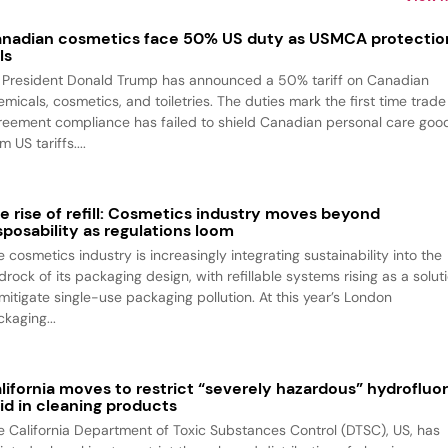
nadian cosmetics face 50% US duty as USMCA protectio
ls
 President Donald Trump has announced a 50% tariff on Canadian
emicals, cosmetics, and toiletries. The duties mark the first time trade
reement compliance has failed to shield Canadian personal care goo
m US tariffs....
e rise of refill: Cosmetics industry moves beyond
sposability as regulations loom
 cosmetics industry is increasingly integrating sustainability into the
rock of its packaging design, with refillable systems rising as a solut
 mitigate single-use packaging pollution. At this year’s London
kaging...
lifornia moves to restrict “severely hazardous” hydrofluor
id in cleaning products
e California Department of Toxic Substances Control (DTSC), US, has