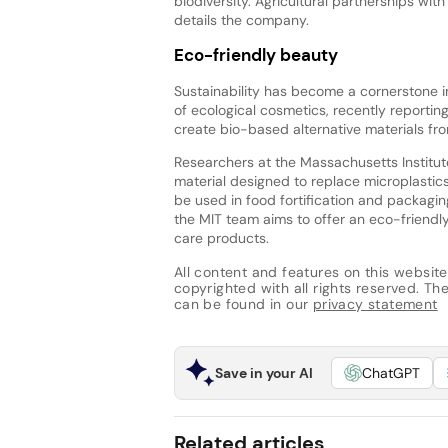
biodiversity. Agricultural partnerships with
details the company.
Eco-friendly beauty
Sustainability has become a cornerstone i
of ecological cosmetics, recently reporti
create bio-based alternative materials fro
Researchers at the Massachusetts Institut
material designed to replace microplasti
be used in food fortification and packaging
the MIT team aims to offer an eco-friendly
care products.
All content and features on this website
copyrighted with all rights reserved. The 
can be found in our
privacy statement
Save in your AI
ChatGPT
Related articles