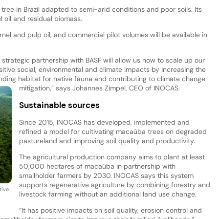
ree in Brazil adapted to semi-arid conditions and poor soils. Its
l oil and residual biomass.
l and pulp oil, and commercial pilot volumes will be available in
strategic partnership with BASF will allow us now to scale up our
positive social, environmental and climate impacts by increasing the
ding habitat for native fauna and contributing to climate change
mitigation,” says Johannes Zimpel, CEO of INOCAS.
Sustainable sources
Since 2015, INOCAS has developed, implemented and
refined a model for cultivating macaúba trees on degraded
pastureland and improving soil quality and productivity.
The agricultural production company aims to plant at least
50,000 hectares of macaúba in partnership with
smallholder farmers by 2030. INOCAS says this system
supports regenerative agriculture by combining forestry and
tive
livestock farming without an additional land use change.
“It has positive impacts on soil quality, erosion control and