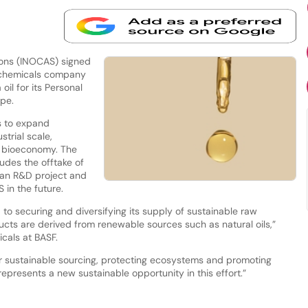
ions (INOCAS) signed
 chemicals company
il for its Personal
ope.
s to expand
strial scale,
he bioeconomy. The
udes the offtake of
 an R&D project and
 in the future.
to securing and diversifying its supply of sustainable raw
ducts are derived from renewable sources such as natural oils,”
cals at BASF.
or sustainable sourcing, protecting ecosystems and promoting
represents a new sustainable opportunity in this effort.”