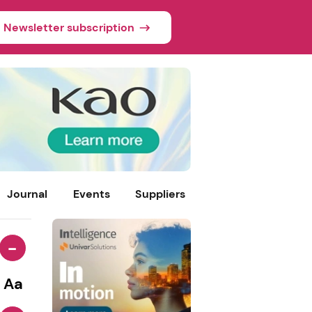
Newsletter subscription
Journal
Events
Suppliers
-
Aa