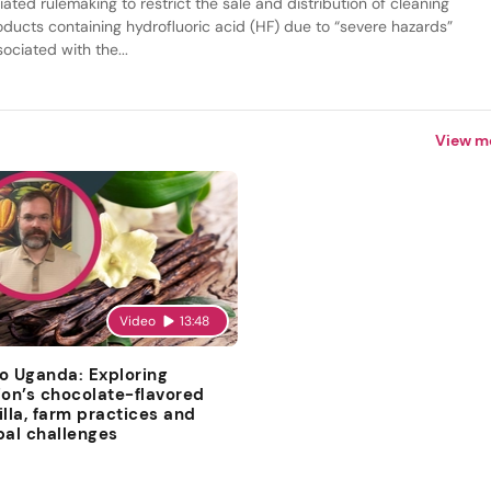
tiated rulemaking to restrict the sale and distribution of cleaning
oducts containing hydrofluoric acid (HF) due to “severe hazards”
ociated with the...
View m
Video
13:48
o Uganda: Exploring
ion’s chocolate-flavored
illa, farm practices and
bal challenges