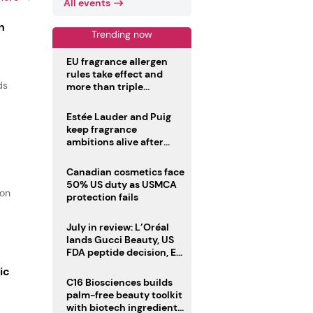
All events
n
Trending now
EU fragrance allergen
rules take effect and
ds
more than triple
disclosure list
Estée Lauder and Puig
keep fragrance
ambitions alive after
failed merger
Canadian cosmetics face
50% US duty as USMCA
ion
protection fails
July in review: L’Oréal
lands Gucci Beauty, US
FDA peptide decision, EU
fragrance allergen
ic
deadline
C16 Biosciences builds
palm-free beauty toolkit
with biotech ingredient