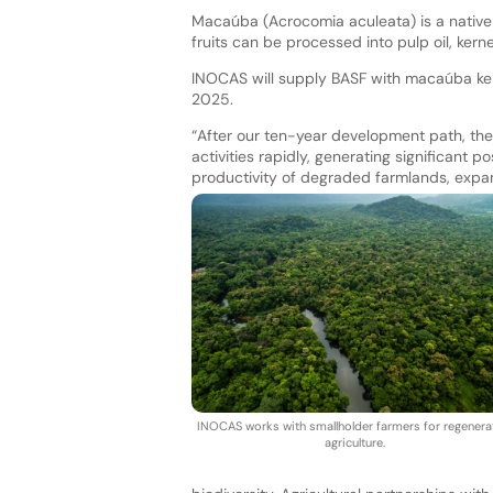
Macaúba (Acrocomia aculeata) is a native t
fruits can be processed into pulp oil, kerne
INOCAS will supply BASF with macaúba kerne
2025.
“After our ten-year development path, the 
activities rapidly, generating significant 
productivity of degraded farmlands, expan
INOCAS works with smallholder farmers for regenera
agriculture.