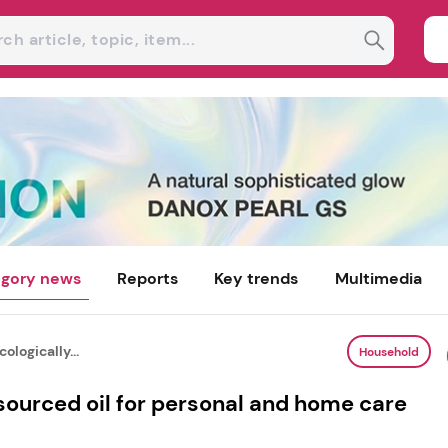
gory news
Reports
Key trends
Multimedia
ologically...
Household
 sourced oil for personal and home care