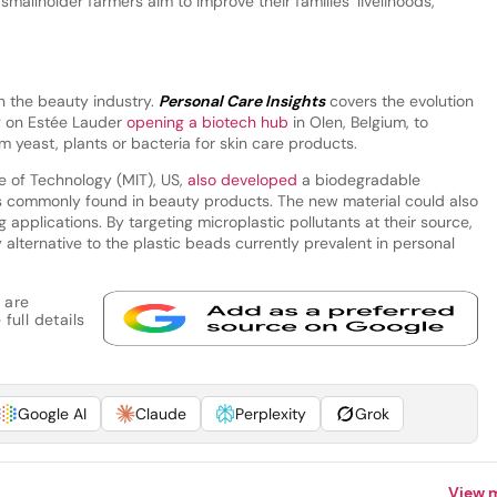
 smallholder farmers aim to improve their families’ livelihoods,”
n the beauty industry.
Personal Care Insights
covers the evolution
ng on Estée Lauder
opening a biotech hub
in Olen, Belgium, to
m yeast, plants or bacteria for skin care products.
e of Technology (MIT), US,
also developed
a biodegradable
cs commonly found in beauty products. The new material could also
 applications. By targeting microplastic pollutants at their source,
 alternative to the plastic beads currently prevalent in personal
 are
full details
Google AI
Claude
Perplexity
Grok
View 