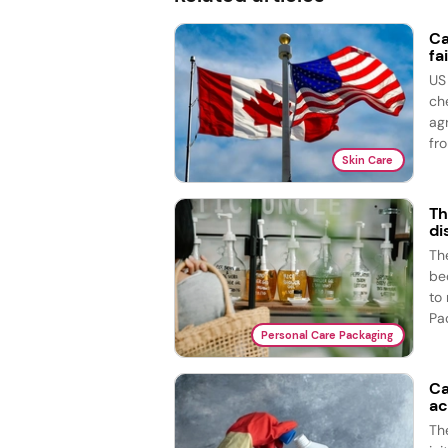
Ca
fai
US
ch
ag
fro
Skin Care
Th
di
The
bed
to
Pac
Personal Care Packaging
Ca
ac
Th