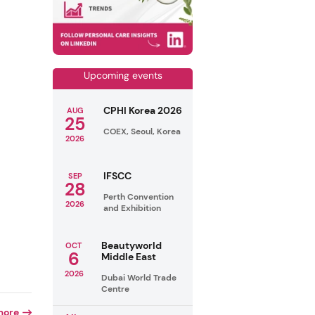
Upcoming events
CPHI Korea 2026
AUG
25
COEX, Seoul, Korea
2026
IFSCC
SEP
28
Perth Convention
2026
and Exhibition
Beautyworld
OCT
6
Middle East
2026
Dubai World Trade
Centre
more