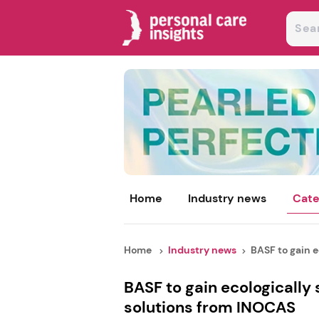
Home
Industry news
Cate
Home
Industry news
BASF to gain ec
BASF to gain ecologically
solutions from INOCAS