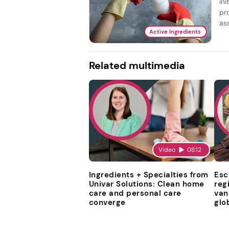
ini
pr
ass
Active Ingredients
Related multimedia
Video
08:12
Ingredients + Specialties from
Esc
Univar Solutions: Clean home
reg
care and personal care
van
converge
glo