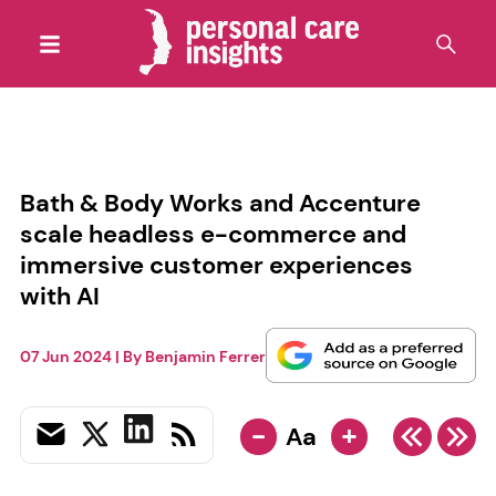
Bath & Body Works and Accenture
scale headless e-commerce and
immersive customer experiences
with AI
07 Jun 2024
| By
Benjamin Ferrer
-
+
Aa