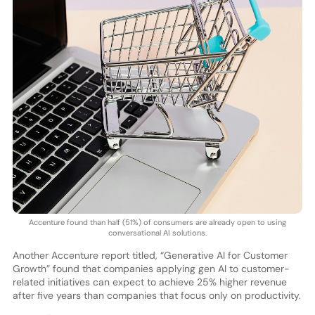
Accenture found than half (51%) of consumers are already open to using
conversational AI solutions.
Another Accenture report titled, “Generative AI for Customer
Growth” found that companies applying gen AI to customer-
related initiatives can expect to achieve 25% higher revenue
after five years than companies that focus only on productivity.