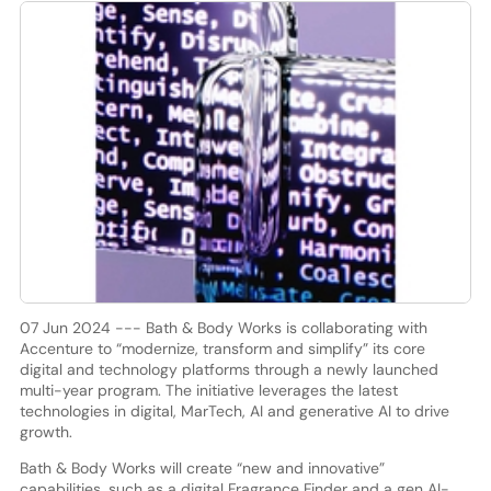
07 Jun 2024 --- Bath & Body Works is collaborating with
Accenture to “modernize, transform and simplify” its core
digital and technology platforms through a newly launched
multi-year program. The initiative leverages the latest
technologies in digital, MarTech, AI and generative AI to drive
growth.
Bath & Body Works will create “new and innovative”
capabilities, such as a digital Fragrance Finder and a gen AI-