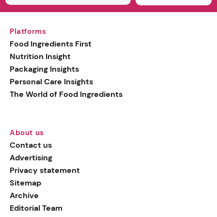
Platforms
Food Ingredients First
Nutrition Insight
Packaging Insights
Personal Care Insights
The World of Food Ingredients
About us
Contact us
Advertising
Privacy statement
Sitemap
Archive
Editorial Team