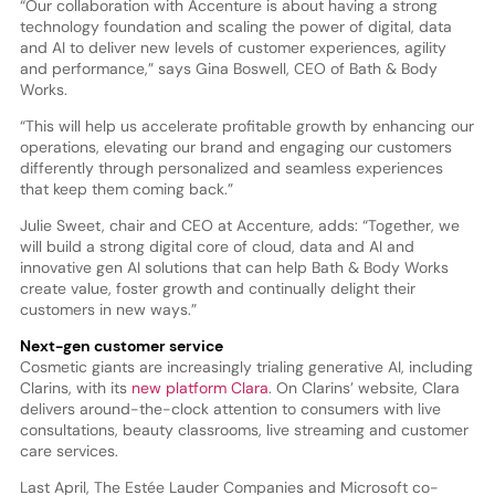
“Our collaboration with Accenture is about having a strong
technology foundation and scaling the power of digital, data
and AI to deliver new levels of customer experiences, agility
and performance,” says Gina Boswell, CEO of Bath & Body
Works.
“This will help us accelerate profitable growth by enhancing our
operations, elevating our brand and engaging our customers
differently through personalized and seamless experiences
that keep them coming back.”
Julie Sweet, chair and CEO at Accenture, adds: “Together, we
will build a strong digital core of cloud, data and AI and
innovative gen AI solutions that can help Bath & Body Works
create value, foster growth and continually delight their
customers in new ways.”
Next-gen customer service
Cosmetic giants are increasingly trialing generative AI, including
Clarins, with its
new platform Clara
. On Clarins’ website, Clara
delivers around-the-clock attention to consumers with live
consultations, beauty classrooms, live streaming and customer
care services.
Last April, The Estée Lauder Companies and Microsoft co-