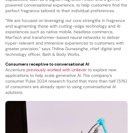
powered conversational experience, to help customers find the
perfect fragrance tailored to their individual preferences.
“We are focused on leveraging our core strengths in fragrance
and augmenting these with cutting-edge technology and AI
experiences such as native mobile, headless commerce,
MarTech and transformer-based neural networks to deliver
hyper-relevant and immersive experiences to customers with
greater precision,” says Thilina Gunasinghe, chief digital and
technology officer, Bath & Body Works.
Consumers receptive to conversational AI
Accenture
previously worked with Unilever
to explore new
applications to help scale generative AI. The company’s
consumer Pulse 2024 research found that more than half (51%)
of consumers are already open to using conversational AI
solutions.