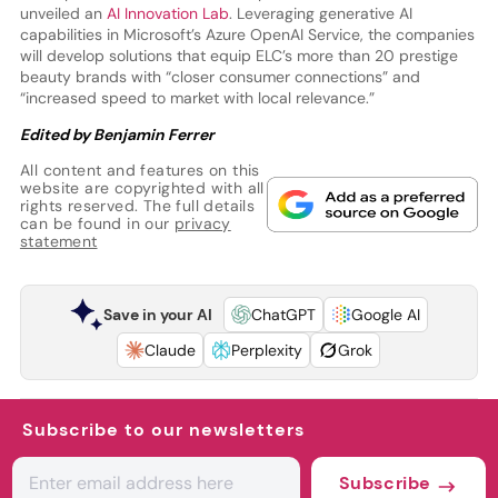
unveiled an
AI Innovation Lab
. Leveraging generative AI
capabilities in Microsoft’s Azure OpenAI Service, the companies
will develop solutions that equip ELC’s more than 20 prestige
beauty brands with “closer consumer connections” and
“increased speed to market with local relevance.”
Edited by Benjamin Ferrer
All content and features on this
website are copyrighted with all
rights reserved. The full details
can be found in our
privacy
statement
Save in your AI
ChatGPT
Google AI
Claude
Perplexity
Grok
Subscribe to our newsletters
Subscribe