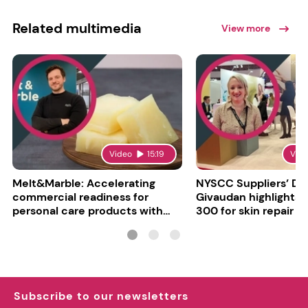
Related multimedia
View more
Video
15:19
Vid
Melt&Marble: Accelerating
NYSCC Suppliers’ Da
commercial readiness for
Givaudan highlights 
personal care products with
300 for skin repair
INCI milestone
Subscribe to our newsletters