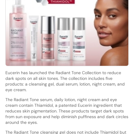
Eucerin has launched the Radiant Tone Collection to reduce
dark spots on all skin tones. The collection includes five
products: a cleansing gel, dual serum, lotion, night cream, and
eye cream.
The Radiant Tone serum, daily lotion, night cream and eye
cream contain Thiamidol, a patented Eucerin ingredient that
reduces skin pigmentation. These products target dark spots
from sun exposure and help diminish puffiness and dark circles
around the eyes.
The Radiant Tone cleansing gel does not include Thiamidol but