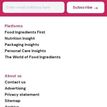
Subscribe
Platforms
Food Ingredients First
Nutrition Insight
Packaging Insights
Personal Care Insights
The World of Food Ingredients
About us
Contact us
Advertising
Privacy statement
Sitemap
Archive