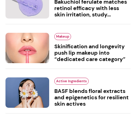
Bakuchiol ferulate matches
retinol efficacy with less
skin irritation, study...
Makeup
Skinification and longevity
push lip makeup into
“dedicated care category”
Active Ingredients
BASF blends floral extracts
and epigenetics for resilient
skin actives