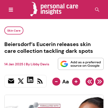
Skin Care
Beiersdorf’s Eucerin releases skin
care collection tackling dark spots
14 Jan 2025
| By
Libby Davis
-
+
Aa