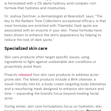
is formulated with a 2% alpha hydroxy acid complex-rich
formula that hydrates and moisturizes.
Dr. Joshua Zeichner, a dermatologist at Beiersdorf, says, “The
key to the Radiant Tone Collection’s exceptional efficacy is that
most formulas are enriched with Thiamidol. Dark spots are
associated with an enzyme in your skin. These formulas have
been shown to enhance the skin’s appearance by helping to
reduce the look of dark spots.”
Specialized skin care
Skin care products often target specific issues, using
ingredients to fight against undesirable skin conditions or
proactively avoid them.
Proactiv
released
four skin care products to address acne-
prone skin. The latest products include a BHA cleanser, a
travel-friendly mini kit, a body cream targeting body blemishes
and a resurfacing mask designed to enhance skin texture and
tone — expanding the brand’s focus beyond treating facial
acne.
During winter, skin care formulations focus on hydration, skin