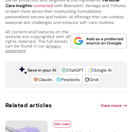
barrier protection and targeted active ingredients.
Personal
Care Insights
connected
with Beiersdorf, Vantage and TriNutra
to learn more about their moisturizing formulations,
personalized serums and holistic oil offerings that can combat
seasonal skin challenges and enhance self-care routines.
All content and features on this
website are copyrighted with all
rights reserved. The full details
can be found in our
privacy
statement
Save in your AI
ChatGPT
Google AI
Claude
Perplexity
Grok
Related articles
View more
Skin Care