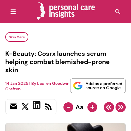
Skin Care
K-Beauty: Cosrx launches serum
helping combat blemished-prone
skin
14 Jan 2025
| By
Lauren Goodwin
Grafton
-
+
Aa