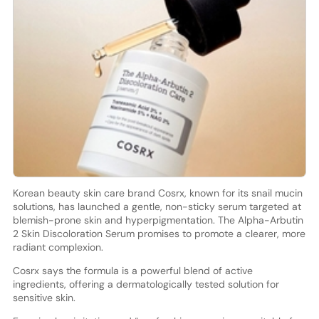
Korean beauty skin care brand Cosrx, known for its snail mucin
solutions, has launched a gentle, non-sticky serum targeted at
blemish-prone skin and hyperpigmentation. The Alpha-Arbutin
2 Skin Discoloration Serum promises to promote a clearer, more
radiant complexion.
Cosrx says the formula is a powerful blend of active
ingredients, offering a dermatologically tested solution for
sensitive skin.