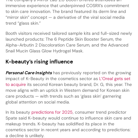
immersive experience that underpinned COSRX’s commitment
to skin care innovation. The brand featured its derm line and
“mirror skin” concept — a derivative of the viral social media
trend “glass skin.”
Booth visitors received tailored sample kits and full-sized newly
launched products: The 6 Peptide Skin Booster Serum, the
Alpha-Arbutin 2 Discoloration Care Serum, and the Advanced
Snail Mucin Glass Glow Hydrogel Mask.
K-beauty’s rising influence
Personal Care Insights
has previously reported on the growing
impact of K-Beauty in the cosmetics sector as
L’Oreal gets set
to acquire
its second Korean beauty brand, Dr. G, this year. The
move aligns with an uptick in Western demand for Korean skin
care products — with trends such as ‘glass skin’ garnering
global attention on social media.
In its beauty
predictions for 2025
, consumer trend predictor
Spate said K-beauty would continue to influence skin care and
makeup trends. K-beauty has solidified its place in the
cosmetics sector in recent years and according to predictions:
a decline is unlikely.