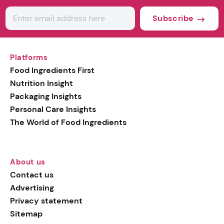
Subscribe
Platforms
Food Ingredients First
Nutrition Insight
Packaging Insights
Personal Care Insights
The World of Food Ingredients
About us
Contact us
Advertising
Privacy statement
Sitemap