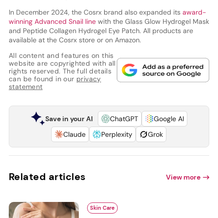
In December 2024, the Cosrx brand also expanded its
award-
winning Advanced Snail line
with the Glass Glow Hydrogel Mask
and Peptide Collagen Hydrogel Eye Patch. All products are
available at the Cosrx store or on Amazon.
All content and features on this
website are copyrighted with all
rights reserved. The full details
can be found in our
privacy
statement
Save in your AI
ChatGPT
Google AI
Claude
Perplexity
Grok
Related articles
View more
Skin Care