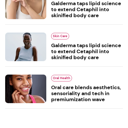
Galderma taps lipid science
to extend Cetaphil into
skinified body care
Skin Care
Galderma taps lipid science
to extend Cetaphil into
skinified body care
Oral Health
Oral care blends aesthetics,
sensoriality and tech in
premiumization wave