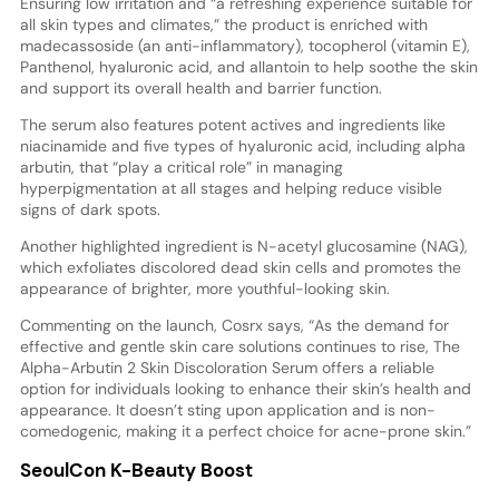
Ensuring low irritation and “a refreshing experience suitable for
all skin types and climates,” the product is enriched with
madecassoside (an anti-inflammatory), tocopherol (vitamin E),
Panthenol, hyaluronic acid, and allantoin to help soothe the skin
and support its overall health and barrier function.
The serum also features potent actives and ingredients like
niacinamide and five types of hyaluronic acid, including alpha
arbutin, that “play a critical role” in managing
hyperpigmentation at all stages and helping reduce visible
signs of dark spots.
Another highlighted ingredient is N-acetyl glucosamine (NAG),
which exfoliates discolored dead skin cells and promotes the
appearance of brighter, more youthful-looking skin.
Commenting on the launch, Cosrx says, “As the demand for
effective and gentle skin care solutions continues to rise, The
Alpha-Arbutin 2 Skin Discoloration Serum offers a reliable
option for individuals looking to enhance their skin’s health and
appearance. It doesn’t sting upon application and is non-
comedogenic, making it a perfect choice for acne-prone skin.”
SeoulCon K-Beauty Boost