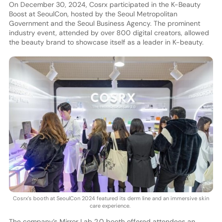
On December 30, 2024, Cosrx participated in the K-Beauty
Boost at SeoulCon, hosted by the Seoul Metropolitan
Government and the Seoul Business Agency. The prominent
industry event, attended by over 800 digital creators, allowed
the beauty brand to showcase itself as a leader in K-beauty.
Cosrx’s booth at SeoulCon 2024 featured its derm line and an immersive skin
care experience.
The company’s Mirror Lab 2.0 booth offered attendees an