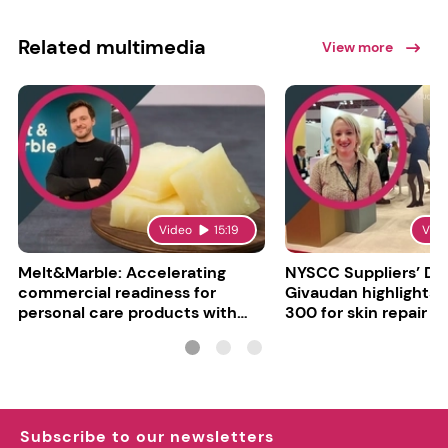
Related multimedia
View more
Video
15:19
Vid
Melt&Marble: Accelerating
NYSCC Suppliers’ Da
commercial readiness for
Givaudan highlights 
personal care products with
300 for skin repair
INCI milestone
Subscribe to our newsletters