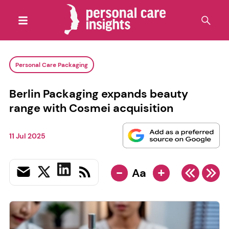
Personal Care Packaging
Berlin Packaging expands beauty
range with Cosmei acquisition
11 Jul 2025
-
+
Aa