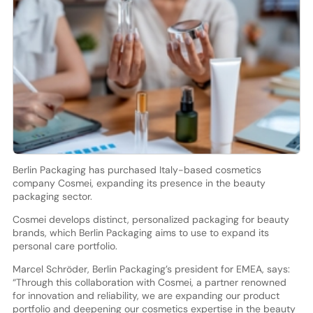
Berlin Packaging has purchased Italy-based cosmetics
company Cosmei, expanding its presence in the beauty
packaging sector.
Cosmei develops distinct, personalized packaging for beauty
brands, which Berlin Packaging aims to use to expand its
personal care portfolio.
Marcel Schröder, Berlin Packaging’s president for EMEA, says:
“Through this collaboration with Cosmei, a partner renowned
for innovation and reliability, we are expanding our product
portfolio and deepening our cosmetics expertise in the beauty