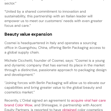
sector.”
“United by a shared commitment to innovation and
sustainability, this partnership with an Italian leader will
empower us to meet our customers’ needs with even greater
focus and care.”
Beauty value expansion
Cosmei is headquartered in Italy and operates a sourcing
office in Guangzhou, China, offering Berlin Packaging access to
a global supply chain.
Michele Cicchetti, founder of Cosmei, says: “Cosmei is a young
and dynamic company that has earned its place in the market
through a distinctive, passionate approach to packaging design
and development.”
“Joining forces with Berlin Packaging will allow us to elevate our
capabilities and bring greater value to the global beauty and
cosmetics market.”
Recently, L’Oréal signed an agreement to
acquire viral hair care
brand Color Wow
, and Shinsegae, in partnership with Ascent
Equity Partners, is reported to have
obtained
color cosmetics