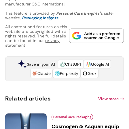
manufacturer C&C International.
This feature is provided by
Personal Care Insights'
’s sister
website,
Packaging Insights
.
All content and features on this
website are copyrighted with all
rights reserved. The full details
can be found in our
privacy
statement
Save in your AI
ChatGPT
Google AI
Claude
Perplexity
Grok
Related articles
View more
Personal Care Packaging
Cosmogen & Asquan equip