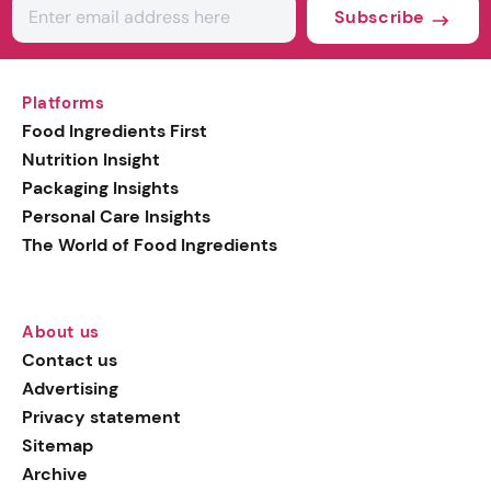
Subscribe
Platforms
Food Ingredients First
Nutrition Insight
Packaging Insights
Personal Care Insights
The World of Food Ingredients
About us
Contact us
Advertising
Privacy statement
Sitemap
Archive