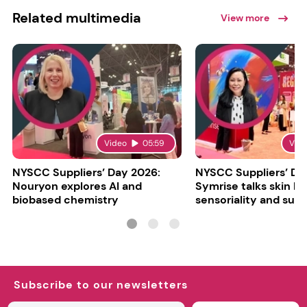
Related multimedia
View more
Video
05:59
Vid
NYSCC Suppliers’ Day 2026:
NYSCC Suppliers’ Da
Nouryon explores AI and
Symrise talks skin bar
biobased chemistry
sensoriality and sust
Subscribe to our newsletters