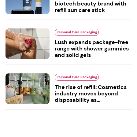
biotech beauty brand with
refill sun care stick
Personal Care Packaging
Lush expands package-free
range with shower gummies
and solid gels
Personal Care Packaging
The rise of refill: Cosmetics
industry moves beyond
disposability as...