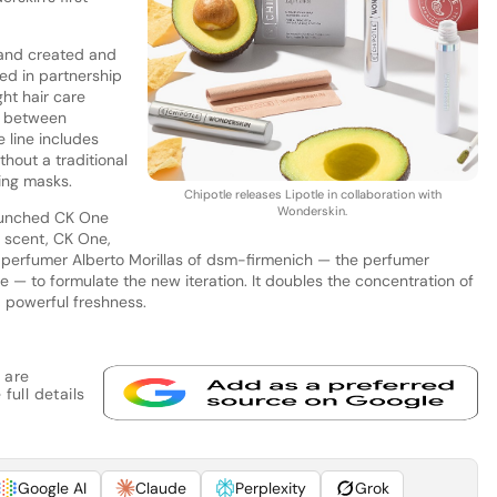
rand created and
ted in partnership
ht hair care
s between
 line includes
hout a traditional
ing masks.
Chipotle releases Lipotle in collaboration with
Wonderskin.
launched CK One
l scent, CK One,
 perfumer Alberto Morillas of dsm-firmenich — the perfumer
e — to formulate the new iteration. It doubles the concentration of
g, powerful freshness.
 are
full details
Google AI
Claude
Perplexity
Grok