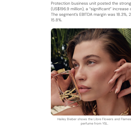
Protection business unit posted the stron
(US$196.9 million), a “significant” increas
The segment’s EBITDA margin was 18.3%, 2.
15.8%.
Hailey Bieber shows the Libre Flowers and Flame
perfume from YSL.