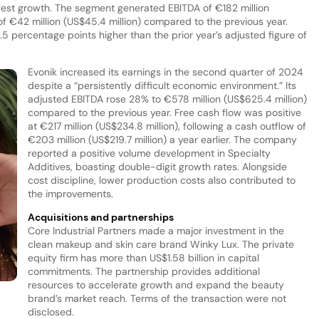
gest growth. The segment generated EBITDA of €182 million
e of €42 million (US$45.4 million) compared to the previous year.
5 percentage points higher than the prior year’s adjusted figure of
Evonik increased its earnings in the second quarter of 2024
despite a “persistently difficult economic environment.” Its
adjusted EBITDA rose 28% to €578 million (US$625.4 million)
compared to the previous year. Free cash flow was positive
at €217 million (US$234.8 million), following a cash outflow of
€203 million (US$219.7 million) a year earlier. The company
reported a positive volume development in Specialty
Additives, boasting double-digit growth rates. Alongside
cost discipline, lower production costs also contributed to
the improvements.
Acquisitions and partnerships
Core Industrial Partners made a major investment in the
clean makeup and skin care brand Winky Lux. The private
equity firm has more than US$1.58 billion in capital
commitments. The partnership provides additional
resources to accelerate growth and expand the beauty
s
brand’s market reach. Terms of the transaction were not
disclosed.