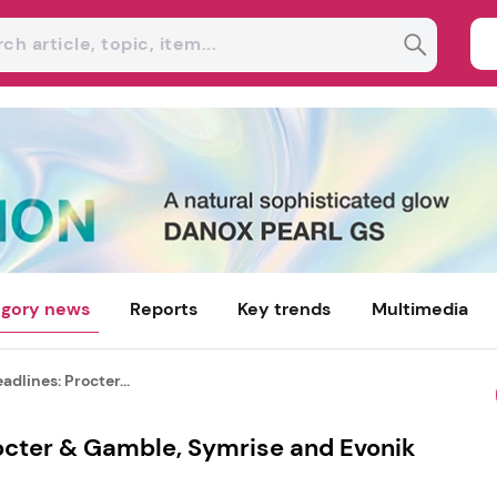
gory news
Reports
Key trends
Multimedia
dlines: Procter...
octer & Gamble, Symrise and Evonik