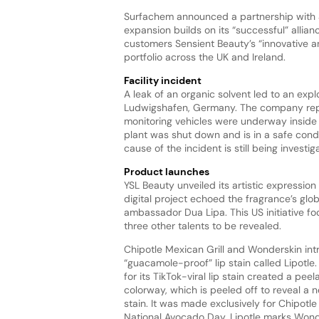
Surfachem announced a partnership with Se
expansion builds on its “successful” allianc
customers Sensient Beauty’s “innovative an
portfolio across the UK and Ireland.
Facility incident
A leak of an organic solvent led to an expl
Ludwigshafen, Germany. The company report
monitoring vehicles were underway inside 
plant was shut down and is in a safe condit
cause of the incident is still being investig
Product launches
YSL Beauty unveiled its artistic expression
digital project echoed the fragrance’s glob
ambassador Dua Lipa. This US initiative foc
three other talents to be revealed.
Chipotle Mexican Grill and Wonderskin in
“guacamole-proof” lip stain called Lipotl
for its TikTok-viral lip stain created a pee
colorway, which is peeled off to reveal a 
stain. It was made exclusively for Chipotle 
National Avocado Day. Lipotle marks Wonde