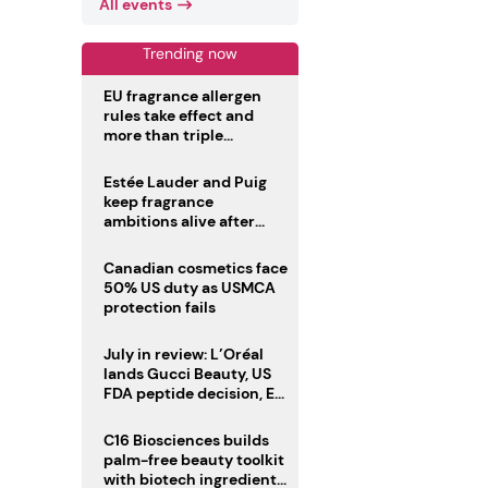
All events
Trending now
EU fragrance allergen
rules take effect and
more than triple
disclosure list
Estée Lauder and Puig
keep fragrance
ambitions alive after
failed merger
Canadian cosmetics face
50% US duty as USMCA
protection fails
July in review: L’Oréal
lands Gucci Beauty, US
FDA peptide decision, EU
fragrance allergen
deadline
C16 Biosciences builds
palm-free beauty toolkit
with biotech ingredient