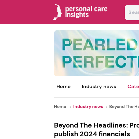
Home
Industry news
Cate
Home
Industry news
Beyond The Hea
Beyond The Headlines: Pr
publish 2024 financials