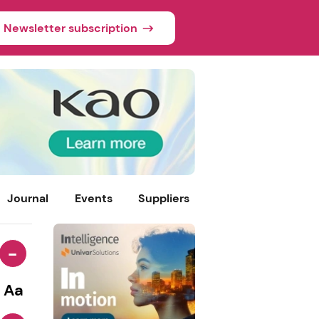
Newsletter subscription
Journal
Events
Suppliers
-
Aa