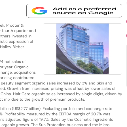
ek, Procter &
 fourth quarter and
rtners invested in
istic expression of
 Hailey Bieber.
4 net sales of
or year. Organic
change, acquisitions
pricing contributed
he Beauty segment organic sales increased by 3% and Skin and
d. Growth from increased pricing was offset by lower sales of
hina. Hair Care organic sales increased by single digits, driven by
ct mix due to the growth of premium products.
illion (US$2.77 billion). Excluding portfolio and exchange rate
.5%. Profitability measured by the EBITDA margin of 20.7% was
ar’s adjusted figure of 19.7%. Sales by the Cosmetic Ingredients
 organic growth. The Sun Protection business and the Micro