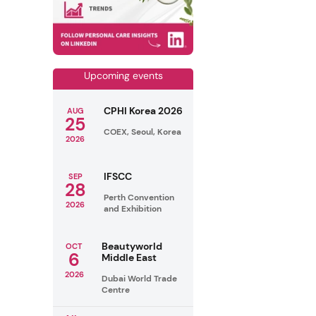
Upcoming events
CPHI Korea 2026
AUG
25
COEX, Seoul, Korea
2026
IFSCC
SEP
28
Perth Convention
2026
and Exhibition
Beautyworld
OCT
6
Middle East
2026
Dubai World Trade
Centre