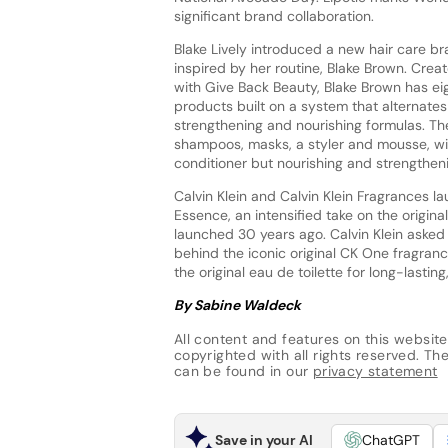
significant brand collaboration.
Blake Lively introduced a new hair care b
inspired by her routine, Blake Brown. Crea
with Give Back Beauty, Blake Brown has eig
products built on a system that alternate
strengthening and nourishing formulas. The
shampoos, masks, a styler and mousse, wit
conditioner but nourishing and strengthen
Calvin Klein and Calvin Klein Fragrances 
Essence, an intensified take on the origina
launched 30 years ago. Calvin Klein asked
behind the iconic original CK One fragranc
the original eau de toilette for long-lastin
By Sabine Waldeck
All content and features on this website
copyrighted with all rights reserved. The 
can be found in our
privacy statement
Save in your AI
ChatGPT