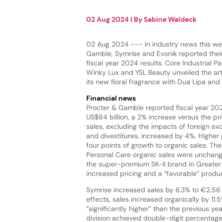
02 Aug 2024
| By
Sabine Waldeck
02 Aug 2024 --- In industry news this we
Gamble, Symrise and Evonik reported their
fiscal year 2024 results. Core Industrial Pa
Winky Lux and YSL Beauty unveiled the art
its new floral fragrance with Dua Lipa and
Financial news
Procter & Gamble reported fiscal year 202
US$84 billion, a 2% increase versus the pri
sales, excluding the impacts of foreign ex
and divestitures, increased by 4%. Higher 
four points of growth to organic sales. T
Personal Care organic sales were unchange
the super-premium SK-II brand in Greater C
increased pricing and a “favorable” produ
Symrise increased sales by 6.3% to €2.56 b
effects, sales increased organically by 11
“significantly higher” than the previous ye
division achieved double-digit percentage