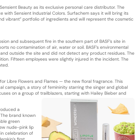
nsient Beauty as its exclusive personal care distributor. The
e with Sensient Industrial Colors. Surfachem says it will bring its
d vibrant” portfolio of ingredients and will represent the cosmetic
osion and subsequent fire in the southern part of BASF’s site in
s no contamination of air, water or soil. BASF’s environmental
and outside the site and did not detect any product residues. The
ion. Fifteen employees were slightly injured in the incident. The
ated.
 for Libre Flowers and Flames — the new floral fragrance. This
al campaign, a story of femininity starring the singer and global
uses on a group of trailblazers, starting with Hailey Bieber and
troduced a
e. The brand known
lable green
new nude-pink lip
in celebration of
rskin’s first