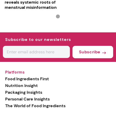
reveals systemic roots of
menstrual misinformation
Subscribe to our newsletters
Subscribe
Platforms
Food Ingredients First
Nutrition Insight
Packaging Insights
Personal Care Insights
The World of Food Ingredients