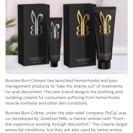
Bunnies Bum Crèmeo has launched hemorrhoidal and pain
management products to “take the shame out” of treatments
for anal discomfort. The new brand designs the soothing and
numbing creams for consumers suffering from hemorrhoids,
muscle soreness and other skin conditions.
Bunnies Bum Crème, under the pain relief company FloCal, was
co-developed by Jonathan Mills, a marine veteran with “front-
line experience working through discomfort.” The creams target
anorectal conditions, but they are also used by tattoo artists,