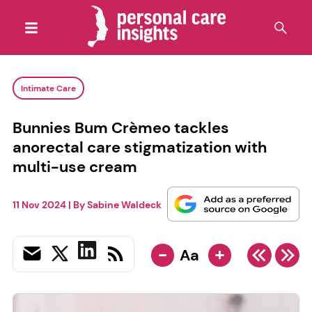
Intimate Care
Bunnies Bum Crèmeo tackles
anorectal care stigmatization with
multi-use cream
11 Nov 2024
| By
Sabine Waldeck
-
+
Aa