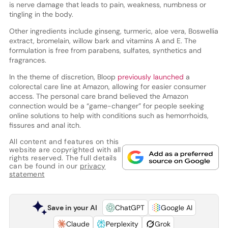
is nerve damage that leads to pain, weakness, numbness or
tingling in the body.
Other ingredients include ginseng, turmeric, aloe vera, Boswellia
extract, bromelain, willow bark and vitamins A and E. The
formulation is free from parabens, sulfates, synthetics and
fragrances.
In the theme of discretion, Bloop
previously launched
a
colorectal care line at Amazon, allowing for easier consumer
access. The personal care brand believed the Amazon
connection would be a “game-changer” for people seeking
online solutions to help with conditions such as hemorrhoids,
fissures and anal itch.
All content and features on this
website are copyrighted with all
rights reserved. The full details
can be found in our
privacy
statement
Save in your AI
ChatGPT
Google AI
Claude
Perplexity
Grok