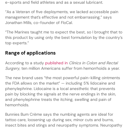
e-sports and field athletes and as a sexual lubricant.
“As a Veteran of five deployments, we lacked accessible pain
management that’s effective and not embarrassing,” says
Jonathan Mills, co-founder of FloCal.
“The Marines taught me to expect the best, so I brought that to
this product by using only the best formulation by the country’s
top experts.”
Range of applications
According to a study
published in
Clinics in Colon and Rectal
Surgery
, ten million Americans suffer from hemorrhoids a year.
The new brand uses “the most powerful pain-killing ointments
the FDA allows on the market” — including 5% lidocaine and
phenylephrine. Lidocaine is a local anesthetic that prevents
pain by blocking the signals at the nerve endings in the skin,
and phenylephrine treats the itching, swelling and pain of
hemorrhoids.
Bunnies Bum Crème says the numbing agents are ideal for
tattoo care, loosening up during sex, minor cuts and burns,
insect bites and stings and neuropathy symptoms. Neuropathy