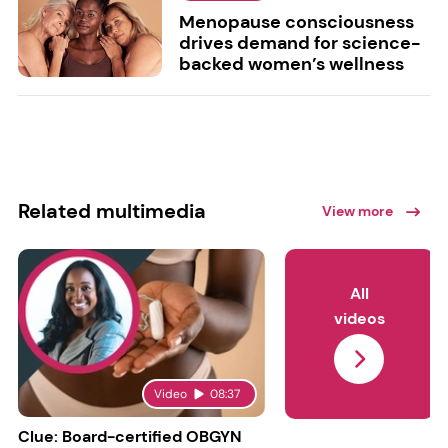
Menopause consciousness
drives demand for science-
backed women’s wellness
Related multimedia
View more
All
videos
Video
08:37
Clue: Board-certified OBGYN