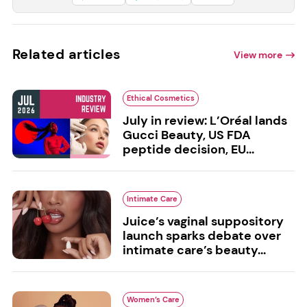
Related articles
View more
Ethical Cosmetics
July in review: L’Oréal lands
Gucci Beauty, US FDA
peptide decision, EU...
Intimate Care
Juice’s vaginal suppository
launch sparks debate over
intimate care’s beauty...
Women’s Care